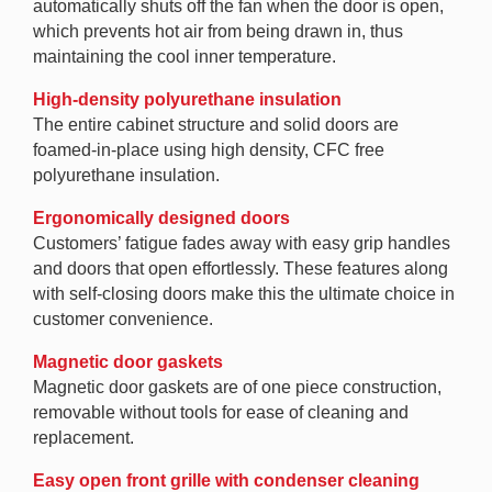
automatically shuts off the fan when the door is open,
which prevents hot air from being drawn in, thus
maintaining the cool inner temperature.
High-density polyurethane insulation
The entire cabinet structure and solid doors are
foamed-in-place using high density, CFC free
polyurethane insulation.
Ergonomically designed doors
Customers’ fatigue fades away with easy grip handles
and doors that open effortlessly. These features along
with self-closing doors make this the ultimate choice in
customer convenience.
Magnetic door gaskets
Magnetic door gaskets are of one piece construction,
removable without tools for ease of cleaning and
replacement.
Easy open front grille with condenser cleaning