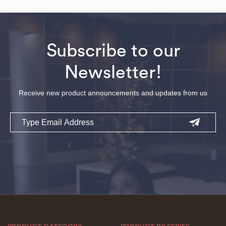
Subscribe to our
Newsletter!
Receive new product announcements and updates from us
Email