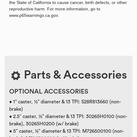
the State of California to cause cancer, birth defects, or other
reproductive harm. For more information, go to
www.p65warnings.ca.gov.
Parts & Accessories
OPTIONAL ACCESSORIES
• 1” caster, ½” diameter & 13 TPI: S28R813660 (non-
brake)
• 2.5″ caster, ½” diameter & 13 TPI: 30265H0100 (non-
brake), 30265H0200 (w/ brake)
• 5″ caster, ½” diameter & 13 TPI: M726500100 (non-