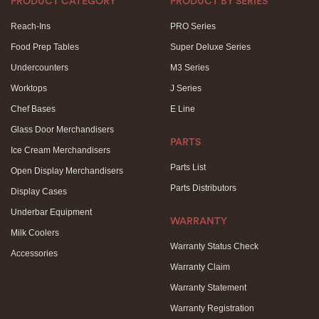
PRODUCT CATEGORY
PRODUCT BY SERIES
Reach-Ins
PRO Series
Food Prep Tables
Super Deluxe Series
Undercounters
M3 Series
Worktops
J Series
Chef Bases
E Line
Glass Door Merchandisers
PARTS
Ice Cream Merchandisers
Parts List
Open Display Merchandisers
Parts Distributors
Display Cases
Underbar Equipment
WARRANTY
Milk Coolers
Warranty Status Check
Accessories
Warranty Claim
Warranty Statement
Warranty Registration