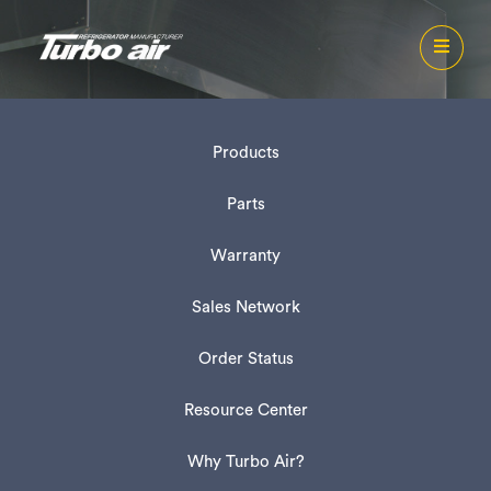
Products
Parts
Warranty
Sales Network
Order Status
Resource Center
Why Turbo Air?