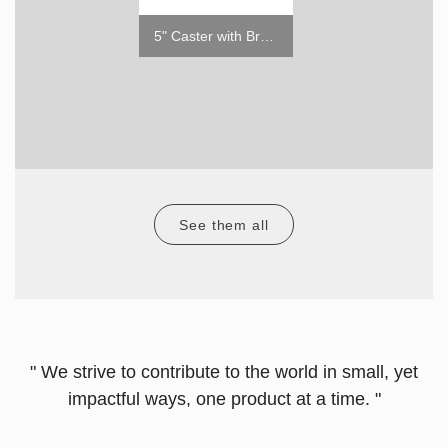
LEVELING LEG (1/2" - 13TPI X 39MM)
5" Caster with Brake
See them all
" We strive to contribute to the world in small, yet
impactful ways, one product at a time. "