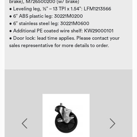
brake), M726500200 (w/ brake)
• Leveling leg, ½” – 13 TPI x 1.54”: LFM1213566
• 6″ ABS plastic leg: 30221M0200
• 6″ stainless steel leg: 30221M0600
• Additional PE coated wire shelf: KW29000101
• Door lock: lead time applies. Please contact your
sales representative for more details to order.