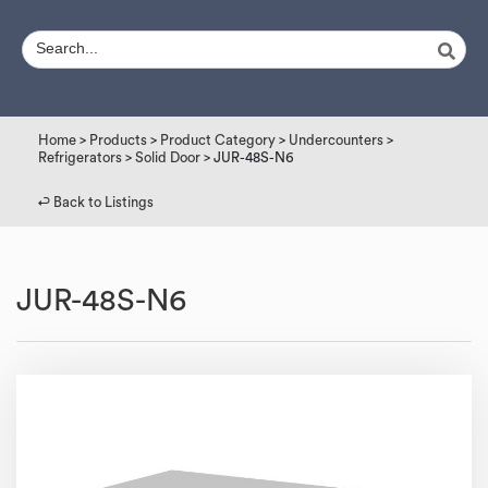
Home
>
Products
>
Product Category
>
Undercounters
>
Refrigerators
>
Solid Door
> JUR-48S-N6
↩︎ Back to Listings
JUR-48S-N6