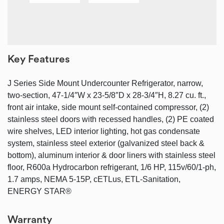
Key Features
J Series Side Mount Undercounter Refrigerator, narrow,
two-section, 47-1/4″W x 23-5/8″D x 28-3/4″H, 8.27 cu. ft.,
front air intake, side mount self-contained compressor, (2)
stainless steel doors with recessed handles, (2) PE coated
wire shelves, LED interior lighting, hot gas condensate
system, stainless steel exterior (galvanized steel back &
bottom), aluminum interior & door liners with stainless steel
floor, R600a Hydrocarbon refrigerant, 1/6 HP, 115v/60/1-ph,
1.7 amps, NEMA 5-15P, cETLus, ETL-Sanitation,
ENERGY STAR®
Warranty