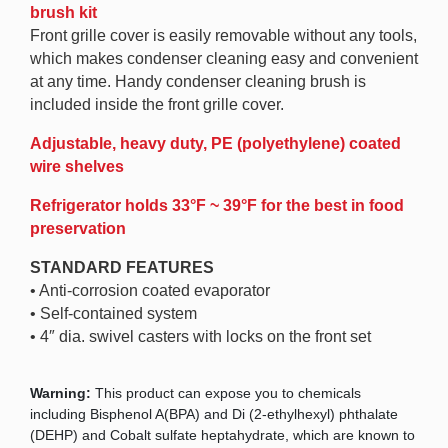
brush kit
Front grille cover is easily removable without any tools,
which makes condenser cleaning easy and convenient
at any time. Handy condenser cleaning brush is
included inside the front grille cover.
Adjustable, heavy duty, PE (polyethylene) coated
wire shelves
Refrigerator holds 33°F ~ 39°F for the best in food
preservation
STANDARD FEATURES
• Anti-corrosion coated evaporator
• Self-contained system
• 4″ dia. swivel casters with locks on the front set
Warning:
This product can expose you to chemicals
including Bisphenol A(BPA) and Di (2-ethylhexyl) phthalate
(DEHP) and Cobalt sulfate heptahydrate, which are known to