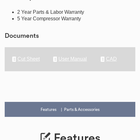
2 Year Parts & Labor Warranty
5 Year Compressor Warranty
Documents
Cut Sheet
User Manual
CAD
Features
Parts & Accessories
Features