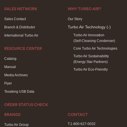
SALES NETWORK
WHY TURBO AIR?
Sales Contact
Our Story
Turbo Air Technology
(-)
Branch & Distributor
Turbo Air Innovation
International Turbo Air
(Self-Cleaning Condenser)
Core Turbo Air Technologies
RESOURCE CENTER
Turbo Air Sustainability
Catalog
(Energy Star Partners)
Manual
Turbo Air Eco-Friendly
Media Archives
Flyer
Texaking USB Data
ORDER STATUS CHECK
BRANDS
CONTACT
T.1-800-627-0032
Turbo Air Group