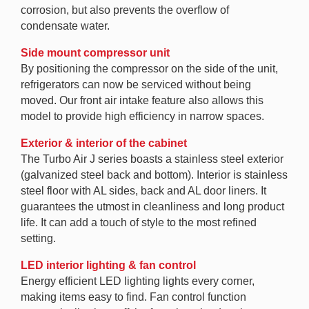
corrosion, but also prevents the overflow of
condensate water.
Side mount compressor unit
By positioning the compressor on the side of the unit,
refrigerators can now be serviced without being
moved. Our front air intake feature also allows this
model to provide high efficiency in narrow spaces.
Exterior & interior of the cabinet
The Turbo Air J series boasts a stainless steel exterior
(galvanized steel back and bottom). Interior is stainless
steel floor with AL sides, back and AL door liners. It
guarantees the utmost in cleanliness and long product
life. It can add a touch of style to the most refined
setting.
LED interior lighting & fan control
Energy efficient LED lighting lights every corner,
making items easy to find. Fan control function