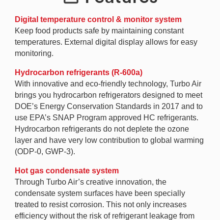
Digital temperature control & monitor system
Keep food products safe by maintaining constant
temperatures. External digital display allows for easy
monitoring.
Hydrocarbon refrigerants (R-600a)
With innovative and eco-friendly technology, Turbo Air
brings you hydrocarbon refrigerators designed to meet
DOE’s Energy Conservation Standards in 2017 and to
use EPA’s SNAP Program approved HC refrigerants.
Hydrocarbon refrigerants do not deplete the ozone
layer and have very low contribution to global warming
(ODP-0, GWP-3).
Hot gas condensate system
Through Turbo Air’s creative innovation, the
condensate system surfaces have been specially
treated to resist corrosion. This not only increases
efficiency without the risk of refrigerant leakage from