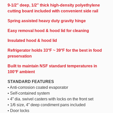
9-1/2″ deep, 1/2″ thick high-density polyethylene
cutting board included with convenient side rail
Spring assisted heavy duty gravity hinge
Easy removal hood & hood lid for cleaning
Insulated hood & hood lid
Refrigerator holds 33°F ~ 39°F for the best in food
preservation
Built to maintain NSF standard temperatures in
100°F ambient
STANDARD FEATURES
• Anti-corrosion coated evaporator
• Self-contained system
• 4” dia. swivel casters with locks on the front set
• 1/6 size, 4” deep condiment pans included
• Door locks