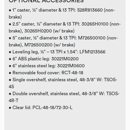
OPTIONAL ACCESSORIES
• 1” caster, ½” diameter & 13 TPI: S28R813660 (non-
brake)
• 2.5” caster, ½” diameter & 13 TPI: 30265H0100 (non-
brake), 30265H0200 (w/ brake)
• 5” caster, ½” diameter & 13 TPI: M726500100 (non-
brake), M726500200 (w/ brake)
• Leveling leg, ½” – 13 TPI x 1.54”: LFM1213566
• 6” ABS plastic leg: 30221M0200
• 6” stainless steel leg: 30221M0600
• Removable food cover: RCT-48-18
• Single overshelf, stainless steel, 48-3/8″ W: TSOS-
4S
•
Double overshelf, stainless steel, 48-3/8” W: TSOS-
4R-T
•
Clear lid: PCL-48-18/72-30-L