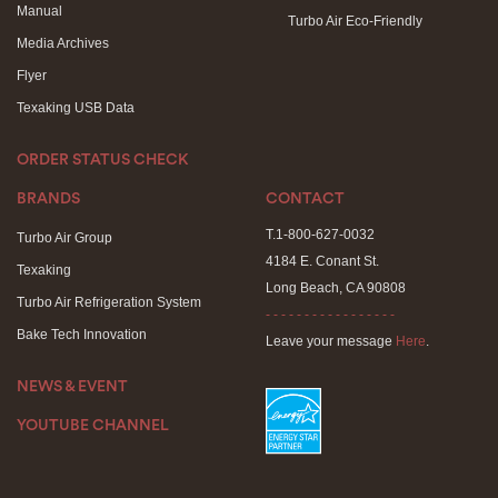
Manual
Turbo Air Eco-Friendly
Media Archives
Flyer
Texaking USB Data
ORDER STATUS CHECK
BRANDS
CONTACT
T.1-800-627-0032
Turbo Air Group
4184 E. Conant St.
Texaking
Long Beach, CA 90808
Turbo Air Refrigeration System
- - - - - - - - - - - - - - - - -
Bake Tech Innovation
Leave your message
Here
.
NEWS & EVENT
YOUTUBE CHANNEL