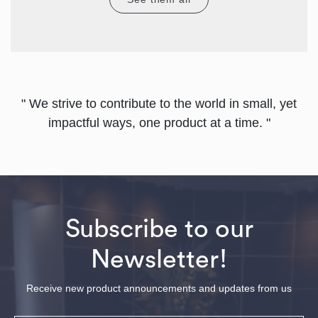
" We strive to contribute to the world in small, yet
impactful ways, one product at a time. "
Subscribe to our
Newsletter!
Receive new product announcements and updates from us
Email