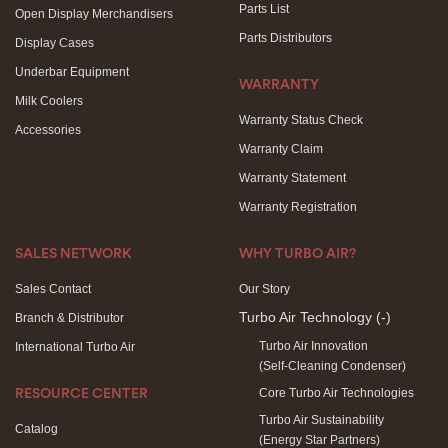
Parts List
Open Display Merchandisers
Parts Distributors
Display Cases
Underbar Equipment
WARRANTY
Milk Coolers
Warranty Status Check
Accessories
Warranty Claim
Warranty Statement
Warranty Registration
SALES NETWORK
WHY TURBO AIR?
Sales Contact
Our Story
Turbo Air Technology
(-)
Branch & Distributor
Turbo Air Innovation
International Turbo Air
(Self-Cleaning Condenser)
Core Turbo Air Technologies
RESOURCE CENTER
Turbo Air Sustainability
Catalog
(Energy Star Partners)