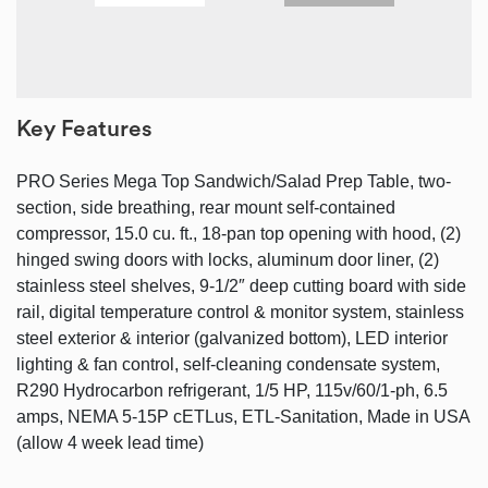
Key Features
PRO Series Mega Top Sandwich/Salad Prep Table, two-
section, side breathing, rear mount self-contained
compressor, 15.0 cu. ft., 18-pan top opening with hood, (2)
hinged swing doors with locks, aluminum door liner, (2)
stainless steel shelves, 9-1/2″ deep cutting board with side
rail, digital temperature control & monitor system, stainless
steel exterior & interior (galvanized bottom), LED interior
lighting & fan control, self-cleaning condensate system,
R290 Hydrocarbon refrigerant, 1/5 HP, 115v/60/1-ph, 6.5
amps, NEMA 5-15P cETLus, ETL-Sanitation, Made in USA
(allow 4 week lead time)