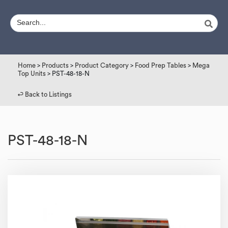
Home
>
Products
>
Product Category
>
Food Prep Tables
>
Mega
Top Units
> PST-48-18-N
↩︎ Back to Listings
PST-48-18-N