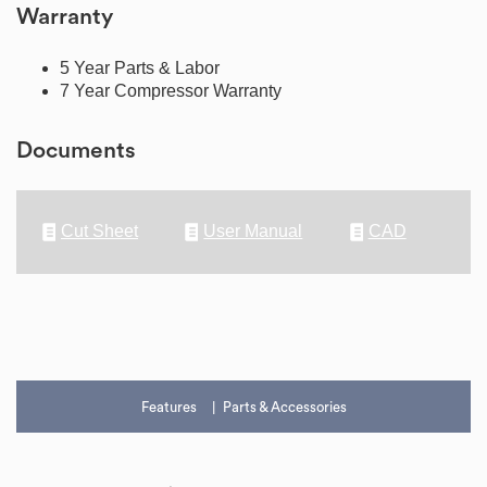
Warranty
5 Year Parts & Labor
7 Year Compressor Warranty
Documents
Cut Sheet
User Manual
CAD
Features
Parts & Accessories