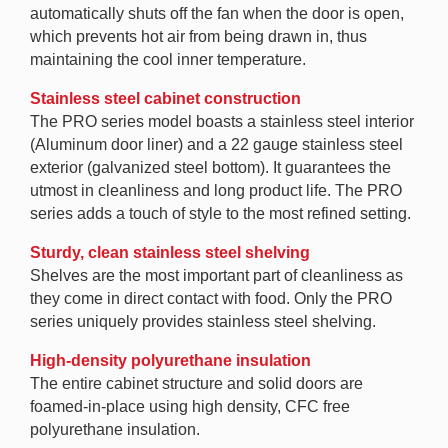
automatically shuts off the fan when the door is open,
which prevents hot air from being drawn in, thus
maintaining the cool inner temperature.
Stainless steel cabinet construction
The PRO series model boasts a stainless steel interior
(Aluminum door liner) and a 22 gauge stainless steel
exterior (galvanized steel bottom). It guarantees the
utmost in cleanliness and long product life. The PRO
series adds a touch of style to the most refined setting.
Sturdy, clean stainless steel shelving
Shelves are the most important part of cleanliness as
they come in direct contact with food. Only the PRO
series uniquely provides stainless steel shelving.
High-density polyurethane insulation
The entire cabinet structure and solid doors are
foamed-in-place using high density, CFC free
polyurethane insulation.