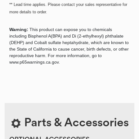
** Lead time applies. Please contact your sales representative for
more details to order.
Warning:
This product can expose you to chemicals
including Bisphenol A(BPA) and Di (2-ethylhexyl) phthalate
(DEHP) and Cobalt sulfate heptahydrate, which are known to
the State of California to cause cancer, birth defects, or other
reproductive harm. For more information, go to
www.p65warnings.ca.gov.
Parts & Accessories