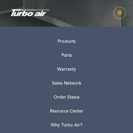
Products
Parts
Warranty
Sales Network
Order Status
Resource Center
Why Turbo Air?