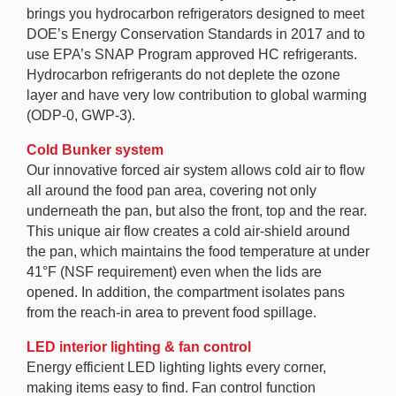
brings you hydrocarbon refrigerators designed to meet
DOE’s Energy Conservation Standards in 2017 and to
use EPA’s SNAP Program approved HC refrigerants.
Hydrocarbon refrigerants do not deplete the ozone
layer and have very low contribution to global warming
(ODP-0, GWP-3).
Cold Bunker system
Our innovative forced air system allows cold air to flow
all around the food pan area, covering not only
underneath the pan, but also the front, top and the rear.
This unique air flow creates a cold air-shield around
the pan, which maintains the food temperature at under
41°F (NSF requirement) even when the lids are
opened. In addition, the compartment isolates pans
from the reach-in area to prevent food spillage.
LED interior lighting & fan control
Energy efficient LED lighting lights every corner,
making items easy to find. Fan control function