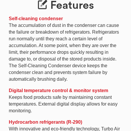
Features
Self-cleaning condenser
The accumulation of dust in the condenser can cause
the failure or breakdown of refrigerators. Refrigerators
run normally until they reach a certain level of
accumulation. At some point, when they are over the
limit, their performance drops quickly resulting in
damage to, or disposal of the stored products inside.
The Self-Cleaning Condenser device keeps the
condenser clean and prevents system failure by
automatically brushing daily.
Digital temperature control & monitor system
Keeps food products safe by maintaining constant
temperatures. External digital display allows for easy
monitoring.
Hydrocarbon refrigerants (R-290)
With innovative and eco-friendly technology, Turbo Air