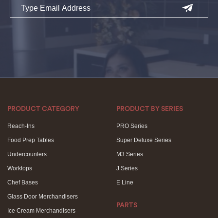
PRODUCT CATEGORY
PRODUCT BY SERIES
Reach-Ins
PRO Series
Food Prep Tables
Super Deluxe Series
Undercounters
M3 Series
Worktops
J Series
Chef Bases
E Line
Glass Door Merchandisers
PARTS
Ice Cream Merchandisers