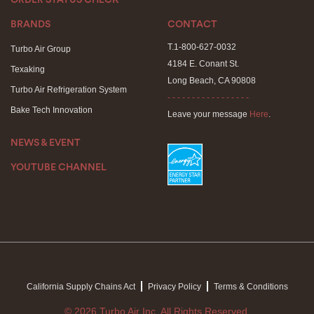
ORDER STATUS CHECK
BRANDS
CONTACT
T.1-800-627-0032
Turbo Air Group
4184 E. Conant St.
Texaking
Long Beach, CA 90808
Turbo Air Refrigeration System
- - - - - - - - - - - - - - - - -
Bake Tech Innovation
Leave your message
Here
.
NEWS & EVENT
YOUTUBE CHANNEL
California Supply Chains Act
Privacy Policy
Terms & Conditions
© 2026 Turbo Air Inc. All Rights Reserved.