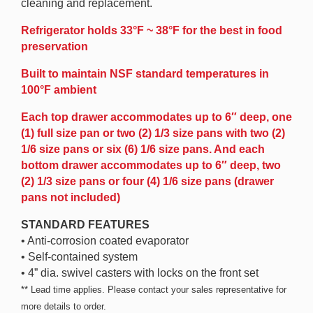
cleaning and replacement.
Refrigerator holds 33°F ~ 38°F for the best in food
preservation
Built to maintain NSF standard temperatures in
100°F ambient
Each top drawer accommodates up to 6″ deep, one
(1) full size pan or two (2) 1/3 size pans with two (2)
1/6 size pans or six (6) 1/6 size pans. And each
bottom drawer accommodates up to 6″ deep, two
(2) 1/3 size pans or four (4) 1/6 size pans (drawer
pans not included)
STANDARD FEATURES
• Anti-corrosion coated evaporator
• Self-contained system
• 4” dia. swivel casters with locks on the front set
** Lead time applies. Please contact your sales representative for
more details to order.