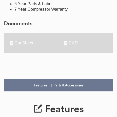
5 Year Parts & Labor
7 Year Compressor Warranty
Documents
Cut Sheet
CAD
Features
Parts & Accessories
Features