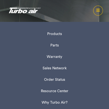
Products
Parts
Warranty
Sales Network
Order Status
Resource Center
Why Turbo Air?