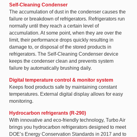
Self-Cleaning Condenser
The accumulation of dust in the condenser causes the
failure or breakdown of refrigerators. Refrigerators run
normally until they reach a certain level of
accumulation. At some point, when they are over the
limit, their performance drops quickly resulting in
damage to, or disposal of the stored products in
refrigerators. The Self-Cleaning Condenser device
keeps the condenser clean and prevents system
failure by automatically brushing daily.
Digital temperature control & monitor system
Keeps food products safe by maintaining constant
temperatures. External digital display allows for easy
monitoring.
Hydrocarbon refrigerants (R-290)
With innovative and eco-friendly technology, Turbo Air
brings you hydrocarbon refrigerators designed to meet
DOE’s Energy Conservation Standards in 2017 and to