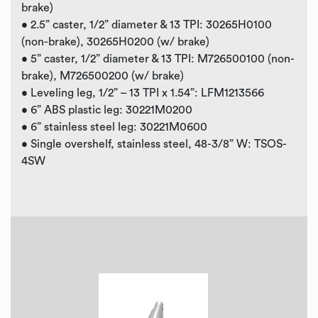
brake)
• 2.5” caster, 1/2” diameter & 13 TPI: 30265H0100
(non-brake), 30265H0200 (w/ brake)
• 5” caster, 1/2” diameter & 13 TPI: M726500100 (non-
brake), M726500200 (w/ brake)
• Leveling leg, 1/2” – 13 TPI x 1.54”: LFM1213566
• 6” ABS plastic leg: 30221M0200
• 6” stainless steel leg: 30221M0600
• Single overshelf, stainless steel, 48-3/8” W: TSOS-
4SW