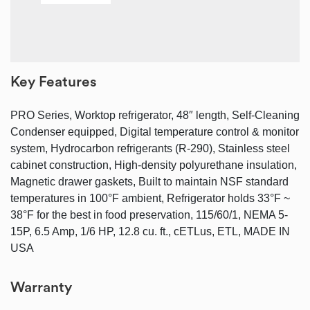
Key Features
PRO Series, Worktop refrigerator, 48″ length, Self-Cleaning
Condenser equipped, Digital temperature control & monitor
system, Hydrocarbon refrigerants (R-290), Stainless steel
cabinet construction, High-density polyurethane insulation,
Magnetic drawer gaskets, Built to maintain NSF standard
temperatures in 100°F ambient, Refrigerator holds 33°F ~
38°F for the best in food preservation, 115/60/1, NEMA 5-
15P, 6.5 Amp, 1/6 HP, 12.8 cu. ft., cETLus, ETL, MADE IN
USA
Warranty