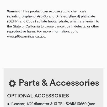
Warning:
This product can expose you to chemicals
including Bisphenol A(BPA) and Di (2-ethylhexyl) phthalate
(DEHP) and Cobalt sulfate heptahydrate, which are known to
the State of California to cause cancer, birth defects, or other
reproductive harm. For more information, go to
www.p65warnings.ca.gov.
Parts & Accessories
OPTIONAL ACCESSORIES
• 1” caster, 1/2” diameter & 13 TPI: S28R813660 (non-