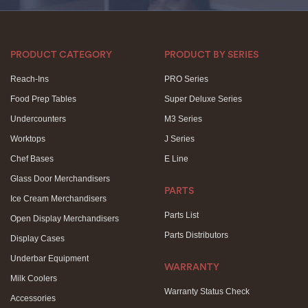
PRODUCT CATEGORY
PRODUCT BY SERIES
Reach-Ins
PRO Series
Food Prep Tables
Super Deluxe Series
Undercounters
M3 Series
Worktops
J Series
Chef Bases
E Line
Glass Door Merchandisers
PARTS
Ice Cream Merchandisers
Parts List
Open Display Merchandisers
Parts Distributors
Display Cases
Underbar Equipment
WARRANTY
Milk Coolers
Warranty Status Check
Accessories