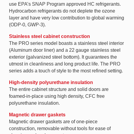
use EPA’s SNAP Program approved HC refrigerants.
Hydrocarbon refrigerants do not deplete the ozone
layer and have very low contribution to global warming
(ODP-0, GWP-3).
Stainless steel cabinet construction
The PRO series model boasts a stainless steel interior
(Aluminum door liner) and a 22 gauge stainless steel
exterior (galvanized steel bottom). It guarantees the
utmost in cleanliness and long product life. The PRO
series adds a touch of style to the most refined setting.
High-density polyurethane insulation
The entire cabinet structure and solid doors are
foamed-in-place using high density, CFC free
polyurethane insulation.
Magnetic drawer gaskets
Magnetic drawer gaskets are of one-piece
construction, removable without tools for ease of