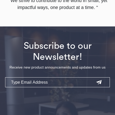
" We strive to contribute to the world in small, yet
impactful ways, one product at a time. "
Subscribe to our
Newsletter!
Receive new product announcements and updates from us
Email