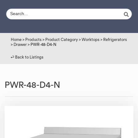
Home
>
Products
>
Product Category
>
Worktops
>
Refrigerators
>
Drawer
> PWR-48-D4-N
↩︎ Back to Listings
PWR-48-D4-N