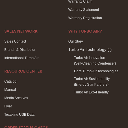
Warranty Claim
Warranty Statement
Warranty Registration
SALES NETWORK
WHY TURBO AIR?
Sales Contact
Our Story
Turbo Air Technology
(-)
Branch & Distributor
Turbo Air Innovation
International Turbo Air
(Self-Cleaning Condenser)
Core Turbo Air Technologies
RESOURCE CENTER
Turbo Air Sustainability
Catalog
(Energy Star Partners)
Manual
Turbo Air Eco-Friendly
Media Archives
Flyer
Texaking USB Data