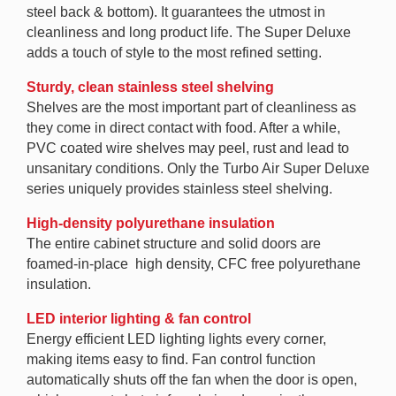
steel back & bottom). It guarantees the utmost in
cleanliness and long product life. The Super Deluxe
adds a touch of style to the most refined setting.
Sturdy, clean stainless steel shelving
Shelves are the most important part of cleanliness as
they come in direct contact with food. After a while,
PVC coated wire shelves may peel, rust and lead to
unsanitary conditions. Only the Turbo Air Super Deluxe
series uniquely provides stainless steel shelving.
High-density polyurethane insulation
The entire cabinet structure and solid doors are
foamed-in-place high density, CFC free polyurethane
insulation.
LED interior lighting & fan control
Energy efficient LED lighting lights every corner,
making items easy to find. Fan control function
automatically shuts off the fan when the door is open,