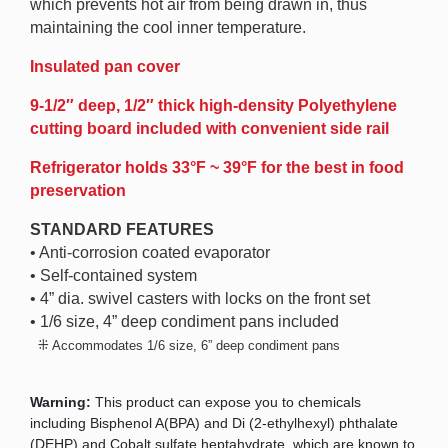
which prevents hot air from being drawn in, thus
maintaining the cool inner temperature.
Insulated pan cover
9-1/2″ deep, 1/2″ thick high-density Polyethylene
cutting board included with convenient side rail
Refrigerator holds 33°F ~ 39°F for the best in food
preservation
STANDARD FEATURES
• Anti-corrosion coated evaporator
• Self-contained system
• 4” dia. swivel casters with locks on the front set
• 1/6 size, 4” deep condiment pans included
⁜
Accommodates 1/6 size, 6” deep condiment pans
Warning:
This product can expose you to chemicals
including Bisphenol A(BPA) and Di (2-ethylhexyl) phthalate
(DEHP) and Cobalt sulfate heptahydrate, which are known to