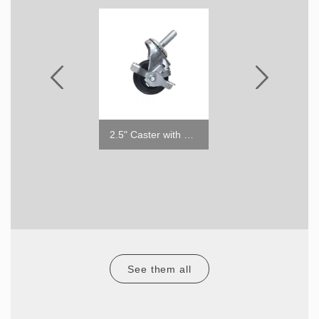
6" ABS Leg
2.5" Caster with Brake
RCT-36-15
See them all