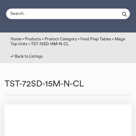
Home
>
Products
>
Product Category
>
Food Prep Tables
>
Mega
Top Units
> TST-72SD-15M-N-CL
↩︎ Back to Listings
TST-72SD-15M-N-CL