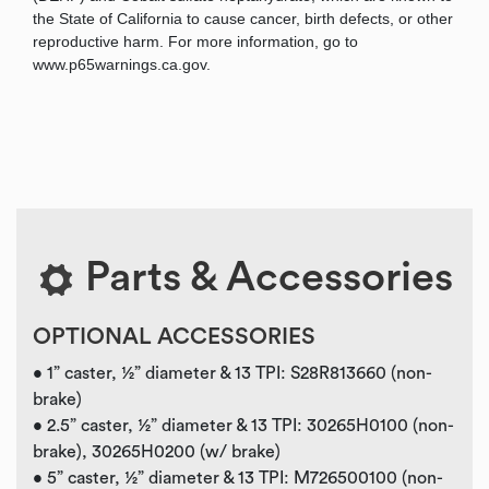
the State of California to cause cancer, birth defects, or other
reproductive harm. For more information, go to
www.p65warnings.ca.gov.
Parts & Accessories
OPTIONAL ACCESSORIES
• 1” caster, ½” diameter & 13 TPI: S28R813660 (non-
brake)
• 2.5” caster, ½” diameter & 13 TPI: 30265H0100 (non-
brake), 30265H0200 (w/ brake)
• 5” caster, ½” diameter & 13 TPI: M726500100 (non-