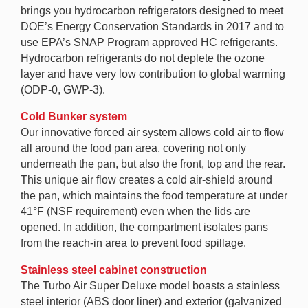
brings you hydrocarbon refrigerators designed to meet
DOE’s Energy Conservation Standards in 2017 and to
use EPA’s SNAP Program approved HC refrigerants.
Hydrocarbon refrigerants do not deplete the ozone
layer and have very low contribution to global warming
(ODP-0, GWP-3).
Cold Bunker system
Our innovative forced air system allows cold air to flow
all around the food pan area, covering not only
underneath the pan, but also the front, top and the rear.
This unique air flow creates a cold air-shield around
the pan, which maintains the food temperature at under
41°F (NSF requirement) even when the lids are
opened. In addition, the compartment isolates pans
from the reach-in area to prevent food spillage.
Stainless steel cabinet construction
The Turbo Air Super Deluxe model boasts a stainless
steel interior (ABS door liner) and exterior (galvanized