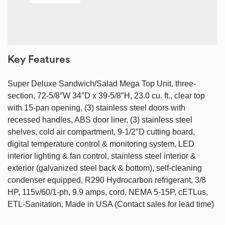
Key Features
Super Deluxe Sandwich/Salad Mega Top Unit, three-
section, 72-5/8″W 34″D x 39-5/8″H, 23.0 cu. ft., clear top
with 15-pan opening, (3) stainless steel doors with
recessed handles, ABS door liner, (3) stainless steel
shelves, cold air compartment, 9-1/2″D cutting board,
digital temperature control & monitoring system, LED
interior lighting & fan control, stainless steel interior &
exterior (galvanized steel back & bottom), self-cleaning
condenser equipped, R290 Hydrocarbon refrigerant, 3/8
HP, 115v/60/1-ph, 9.9 amps, cord, NEMA 5-15P, cETLus,
ETL-Sanitation, Made in USA (Contact sales for lead time)