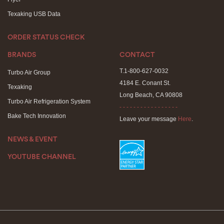
Texaking USB Data
ORDER STATUS CHECK
BRANDS
CONTACT
T.1-800-627-0032
Turbo Air Group
4184 E. Conant St.
Texaking
Long Beach, CA 90808
Turbo Air Refrigeration System
- - - - - - - - - - - - - - - - -
Bake Tech Innovation
Leave your message
Here
.
NEWS & EVENT
YOUTUBE CHANNEL