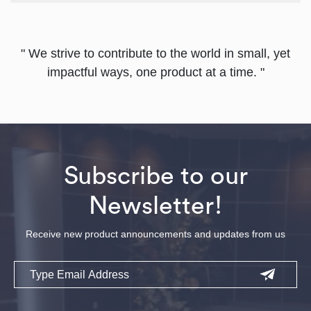
" We strive to contribute to the world in small, yet
impactful ways, one product at a time. "
Subscribe to our
Newsletter!
Receive new product announcements and updates from us
Email