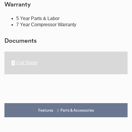
Warranty
5 Year Parts & Labor
7 Year Compressor Warranty
Documents
Cut Sheet
Features
Parts & Accessories