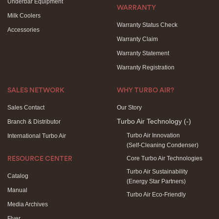
Underbar Equipment
WARRANTY
Milk Coolers
Warranty Status Check
Accessories
Warranty Claim
Warranty Statement
Warranty Registration
SALES NETWORK
WHY TURBO AIR?
Sales Contact
Our Story
Turbo Air Technology
(-)
Branch & Distributor
Turbo Air Innovation
International Turbo Air
(Self-Cleaning Condenser)
Core Turbo Air Technologies
RESOURCE CENTER
Turbo Air Sustainability
Catalog
(Energy Star Partners)
Manual
Turbo Air Eco-Friendly
Media Archives
Flyer