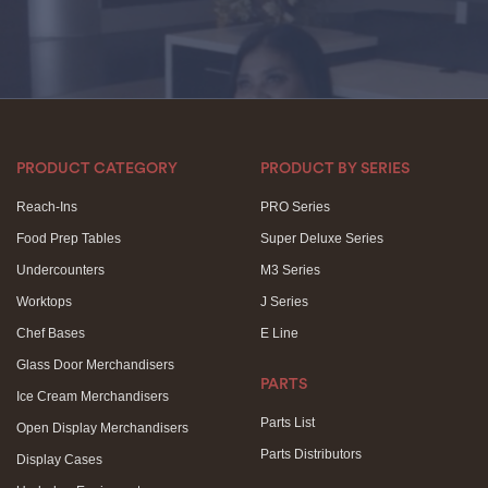
PRODUCT CATEGORY
PRODUCT BY SERIES
Reach-Ins
PRO Series
Food Prep Tables
Super Deluxe Series
Undercounters
M3 Series
Worktops
J Series
Chef Bases
E Line
Glass Door Merchandisers
PARTS
Ice Cream Merchandisers
Parts List
Open Display Merchandisers
Parts Distributors
Display Cases