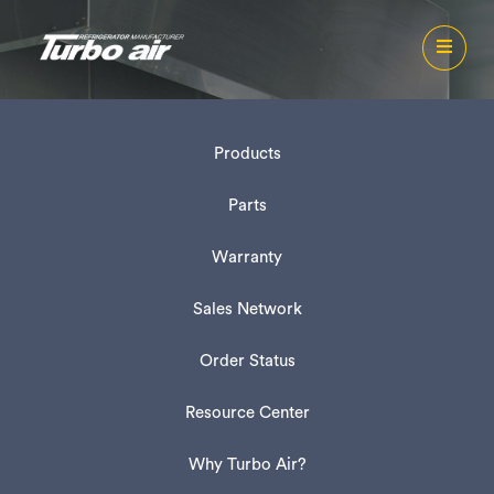
Products
Parts
Warranty
Sales Network
Order Status
Resource Center
Why Turbo Air?