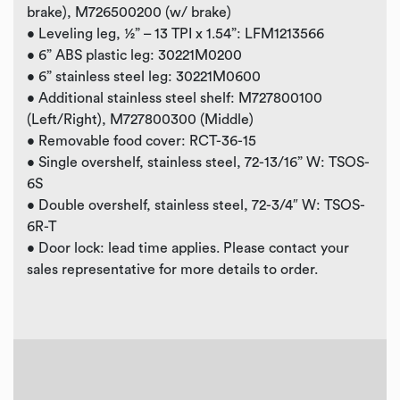
brake), M726500200 (w/ brake)
• Leveling leg, ½” – 13 TPI x 1.54”: LFM1213566
• 6” ABS plastic leg: 30221M0200
• 6” stainless steel leg: 30221M0600
• Additional stainless steel shelf: M727800100
(Left/Right), M727800300 (Middle)
• Removable food cover: RCT-36-15
• Single overshelf, stainless steel, 72-13/16” W: TSOS-
6S
• Double overshelf, stainless steel, 72-3/4″ W: TSOS-
6R-T
• Door lock: lead time applies. Please contact your
sales representative for more details to order.