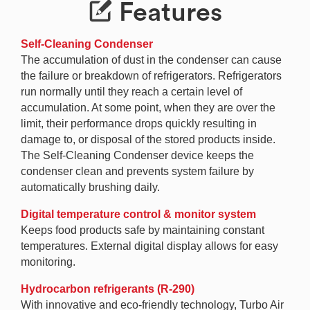
Features
Self-Cleaning Condenser
The accumulation of dust in the condenser can cause
the failure or breakdown of refrigerators. Refrigerators
run normally until they reach a certain level of
accumulation. At some point, when they are over the
limit, their performance drops quickly resulting in
damage to, or disposal of the stored products inside.
The Self-Cleaning Condenser device keeps the
condenser clean and prevents system failure by
automatically brushing daily.
Digital temperature control & monitor system
Keeps food products safe by maintaining constant
temperatures. External digital display allows for easy
monitoring.
Hydrocarbon refrigerants (R-290)
With innovative and eco-friendly technology, Turbo Air