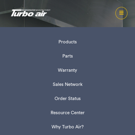
Products
Parts
Warranty
Sales Network
Order Status
Resource Center
Why Turbo Air?