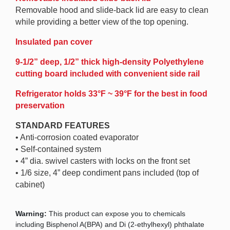
Removable hood and slide-back lid are easy to clean
while providing a better view of the top opening.
Insulated pan cover
9-1/2” deep, 1/2” thick high-density Polyethylene
cutting board included with convenient side rail
Refrigerator holds 33°F ~ 39°F for the best in food
preservation
STANDARD FEATURES
• Anti-corrosion coated evaporator
• Self-contained system
• 4” dia. swivel casters with locks on the front set
• 1/6 size, 4” deep condiment pans included (top of
cabinet)
Warning:
This product can expose you to chemicals
including Bisphenol A(BPA) and Di (2-ethylhexyl) phthalate