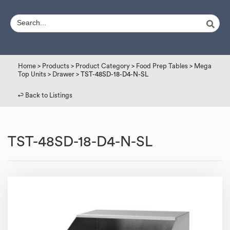
Home
>
Products
>
Product Category
>
Food Prep Tables
>
Mega
Top Units
>
Drawer
> TST-48SD-18-D4-N-SL
↩︎ Back to Listings
TST-48SD-18-D4-N-SL