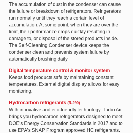
The accumulation of dust in the condenser can cause
the failure or breakdown of refrigerators. Refrigerators
run normally until they reach a certain level of
accumulation. At some point, when they are over the
limit, their performance drops quickly resulting in
damage to, or disposal of the stored products inside.
The Self-Cleaning Condenser device keeps the
condenser clean and prevents system failure by
automatically brushing daily.
Digital temperature control & monitor system
Keeps food products safe by maintaining constant
temperatures. External digital display allows for easy
monitoring.
Hydrocarbon refrigerants
(R-290)
With innovative and eco-friendly technology, Turbo Air
brings you hydrocarbon refrigerators designed to meet
DOE’s Energy Conservation Standards in 2017 and to
use EPA’s SNAP Program approved HC refrigerants.