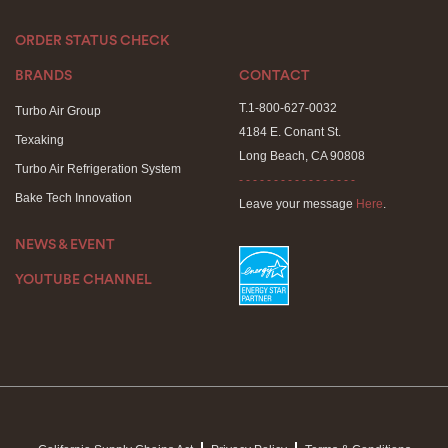
ORDER STATUS CHECK
BRANDS
CONTACT
T.1-800-627-0032
Turbo Air Group
4184 E. Conant St.
Texaking
Long Beach, CA 90808
Turbo Air Refrigeration System
- - - - - - - - - - - - - - - - -
Bake Tech Innovation
Leave your message
Here
.
NEWS & EVENT
YOUTUBE CHANNEL