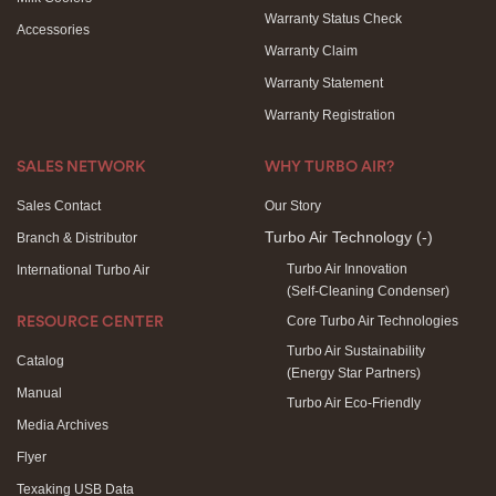
Warranty Status Check
Accessories
Warranty Claim
Warranty Statement
Warranty Registration
SALES NETWORK
WHY TURBO AIR?
Sales Contact
Our Story
Turbo Air Technology
(-)
Branch & Distributor
Turbo Air Innovation
International Turbo Air
(Self-Cleaning Condenser)
Core Turbo Air Technologies
RESOURCE CENTER
Turbo Air Sustainability
Catalog
(Energy Star Partners)
Manual
Turbo Air Eco-Friendly
Media Archives
Flyer
Texaking USB Data