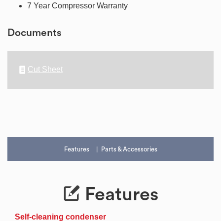
7 Year Compressor Warranty
Documents
Cut Sheet
Features
Parts & Accessories
Features
Self-cleaning condenser