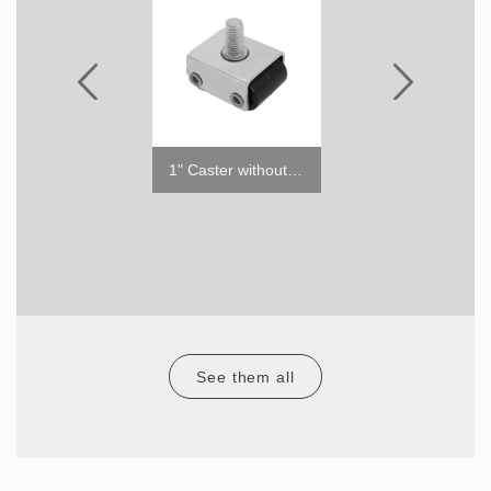
TSOS-4S
1" Caster without Brake
RCT-48-18/72-3
See them all