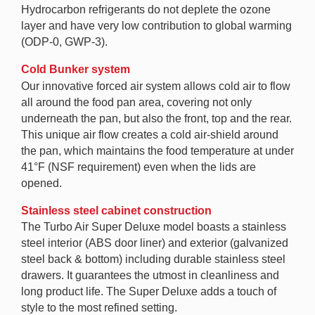
Hydrocarbon refrigerants do not deplete the ozone
layer and have very low contribution to global warming
(ODP-0, GWP-3).
Cold Bunker system
Our innovative forced air system allows cold air to flow
all around the food pan area, covering not only
underneath the pan, but also the front, top and the rear.
This unique air flow creates a cold air-shield around
the pan, which maintains the food temperature at under
41°F (NSF requirement) even when the lids are
opened.
Stainless steel cabinet construction
The Turbo Air Super Deluxe model boasts a stainless
steel interior (ABS door liner) and exterior (galvanized
steel back & bottom) including durable stainless steel
drawers. It guarantees the utmost in cleanliness and
long product life. The Super Deluxe adds a touch of
style to the most refined setting.