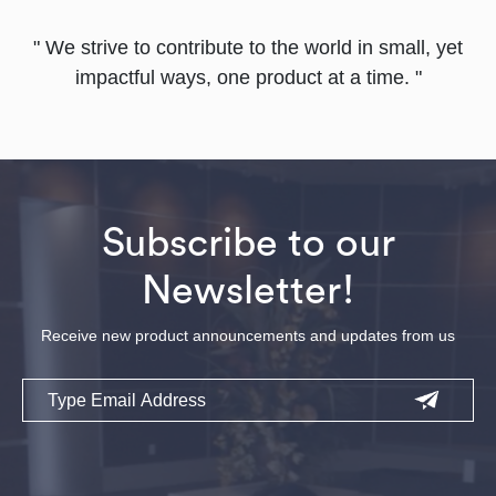
" We strive to contribute to the world in small, yet
impactful ways, one product at a time. "
Subscribe to our
Newsletter!
Receive new product announcements and updates from us
Email