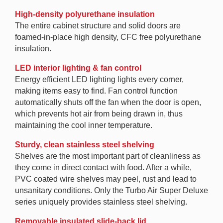
High-density polyurethane insulation
The entire cabinet structure and solid doors are
foamed-in-place high density, CFC free polyurethane
insulation.
LED interior lighting & fan control
Energy efficient LED lighting lights every corner,
making items easy to find. Fan control function
automatically shuts off the fan when the door is open,
which prevents hot air from being drawn in, thus
maintaining the cool inner temperature.
Sturdy, clean stainless steel shelving
Shelves are the most important part of cleanliness as
they come in direct contact with food. After a while,
PVC coated wire shelves may peel, rust and lead to
unsanitary conditions. Only the Turbo Air Super Deluxe
series uniquely provides stainless steel shelving.
Removable insulated slide-back lid