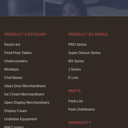
PRODUCT CATEGORY
PRODUCT BY SERIES
Reach-Ins
PRO Series
Food Prep Tables
Super Deluxe Series
Undercounters
M3 Series
Worktops
J Series
Chef Bases
E Line
Glass Door Merchandisers
PARTS
Ice Cream Merchandisers
Parts List
Open Display Merchandisers
Parts Distributors
Display Cases
Underbar Equipment
WARRANTY
Milk Coolers