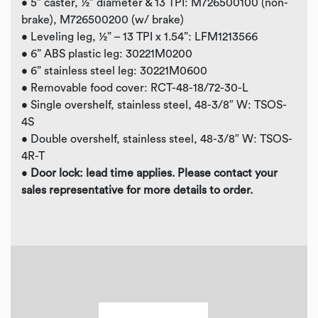
• 5” caster, ½” diameter & 13 TPI: M726500100 (non-
brake), M726500200 (w/ brake)
• Leveling leg, ½” – 13 TPI x 1.54”: LFM1213566
• 6” ABS plastic leg: 30221M0200
• 6” stainless steel leg: 30221M0600
• Removable food cover: RCT-48-18/72-30-L
• Single overshelf, stainless steel, 48-3/8″ W: TSOS-
4S
• Double overshelf, stainless steel, 48-3/8″ W: TSOS-
4R-T
•
Door lock: lead time applies. Please contact your
sales representative
for more details to order.