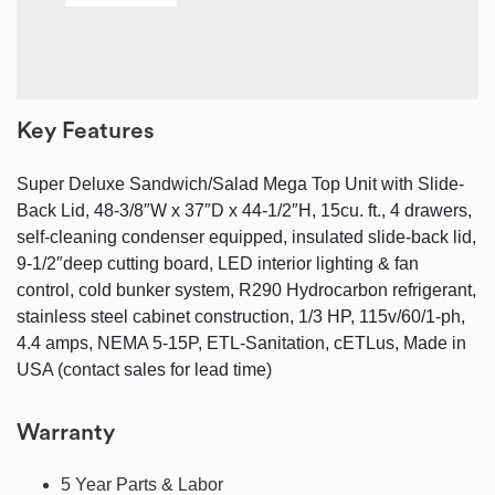
Key Features
Super Deluxe Sandwich/Salad Mega Top Unit with Slide-
Back Lid, 48-3/8″W x 37″D x 44-1/2″H, 15cu. ft., 4 drawers,
self-cleaning condenser equipped, insulated slide-back lid,
9-1/2″deep cutting board, LED interior lighting & fan
control, cold bunker system, R290 Hydrocarbon refrigerant,
stainless steel cabinet construction, 1/3 HP, 115v/60/1-ph,
4.4 amps, NEMA 5-15P, ETL-Sanitation, cETLus, Made in
USA (contact sales for lead time)
Warranty
5 Year Parts & Labor