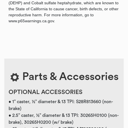
(DEHP) and Cobalt sulfate heptahydrate, which are known to
the State of California to cause cancer, birth defects, or other
reproductive harm. For more information, go to
www.p65warnings.ca.gov.
Parts & Accessories
OPTIONAL ACCESSORIES
• 1” caster, ½” diameter & 13 TPI: S28R813660 (non-
brake)
• 2.5” caster, ½” diameter & 13 TPI: 30265H0100 (non-
brake), 30265H0200 (w/ brake)