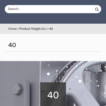
Home
> Product Height (in.) > 40
40
40