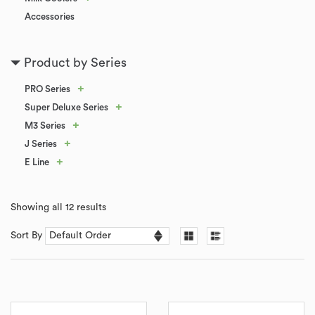
Accessories
Product by Series
+
PRO Series
+
Super Deluxe Series
+
M3 Series
+
J Series
+
E Line
Showing all 12 results
Sort By