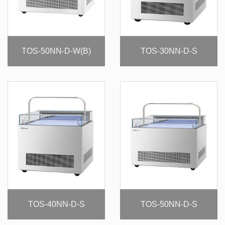
TOS-50NN-D-W(B)
TOS-30NN-D-S
TOS-40NN-D-S
TOS-50NN-D-S