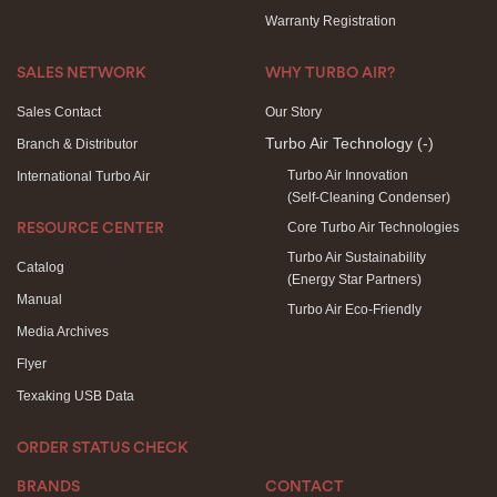
Warranty Registration
SALES NETWORK
WHY TURBO AIR?
Sales Contact
Our Story
Turbo Air Technology
(-)
Branch & Distributor
Turbo Air Innovation
International Turbo Air
(Self-Cleaning Condenser)
Core Turbo Air Technologies
RESOURCE CENTER
Turbo Air Sustainability
Catalog
(Energy Star Partners)
Manual
Turbo Air Eco-Friendly
Media Archives
Flyer
Texaking USB Data
ORDER STATUS CHECK
BRANDS
CONTACT