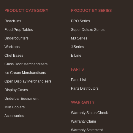
PRODUCT CATEGORY
PRODUCT BY SERIES
Reach-Ins
PRO Series
Food Prep Tables
Super Deluxe Series
Undercounters
M3 Series
Worktops
J Series
Chef Bases
E Line
Glass Door Merchandisers
PARTS
Ice Cream Merchandisers
Parts List
Open Display Merchandisers
Parts Distributors
Display Cases
Underbar Equipment
WARRANTY
Milk Coolers
Warranty Status Check
Accessories
Warranty Claim
Warranty Statement