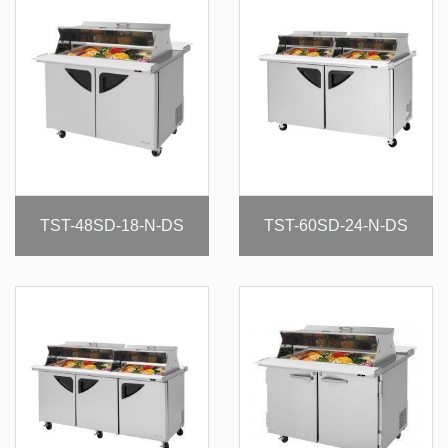
TST-48SD-18-N-DS
TST-60SD-24-N-DS