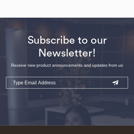
Subscribe to our
Newsletter!
Receive new product announcements and updates from us
Email