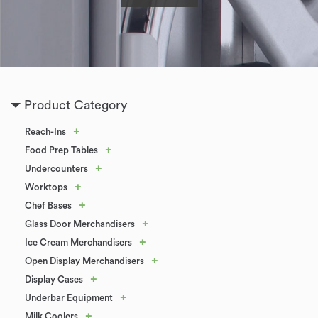
Product Category
+
Reach-Ins
+
Food Prep Tables
+
Undercounters
+
Worktops
+
Chef Bases
+
Glass Door Merchandisers
+
Ice Cream Merchandisers
+
Open Display Merchandisers
+
Display Cases
+
Underbar Equipment
+
Milk Coolers