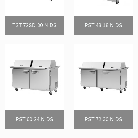
TST-72SD-30-N-DS
PST-48-18-N-DS
PST-60-24-N-DS
PST-72-30-N-DS