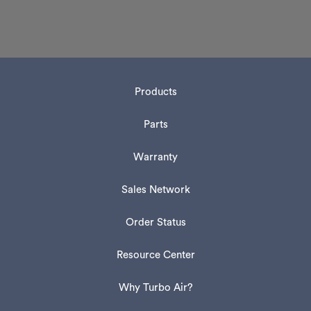
Products
Parts
Warranty
Sales Network
Order Status
Resource Center
Why Turbo Air?