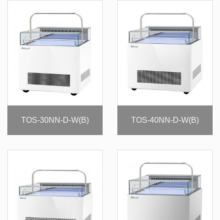
TOS-30NN-D-W(B)
TOS-40NN-D-W(B)