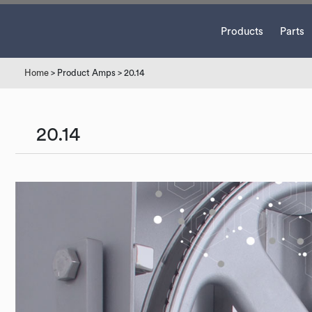
Products
Parts
Home
> Product Amps > 20.14
20.14