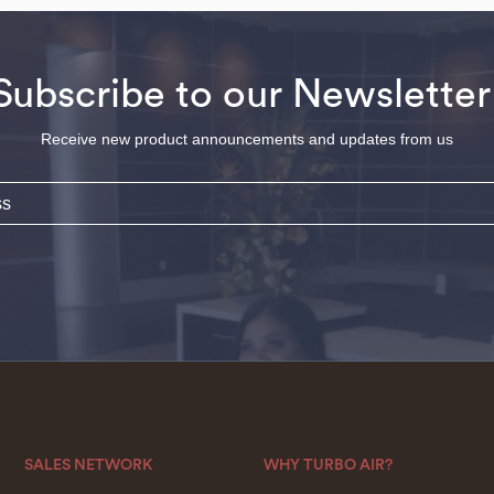
Subscribe to our Newsletter
Receive new product announcements and updates from us
SALES NETWORK
WHY TURBO AIR?