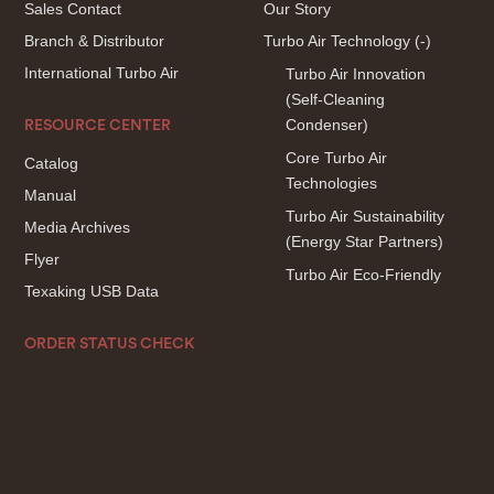
Sales Contact
Our Story
Branch & Distributor
Turbo Air Technology
(-)
International Turbo Air
Turbo Air Innovation
(Self-Cleaning
Condenser)
RESOURCE CENTER
Core Turbo Air
Catalog
Technologies
Manual
Turbo Air Sustainability
Media Archives
(Energy Star Partners)
Flyer
Turbo Air Eco-Friendly
Texaking USB Data
ORDER STATUS CHECK