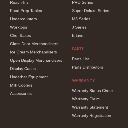
Reach-Ins
PRO Series
Food Prep Tables
Super Deluxe Series
Undercounters
M3 Series
Worktops
J Series
Chef Bases
E Line
Glass Door Merchandisers
PARTS
Ice Cream Merchandisers
Parts List
Open Display Merchandisers
Parts Distributors
Display Cases
Underbar Equipment
WARRANTY
Milk Coolers
Warranty Status Check
Accessories
Warranty Claim
Warranty Statement
Warranty Registration