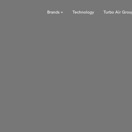
Brands +
Technology
Turbo Air Grou