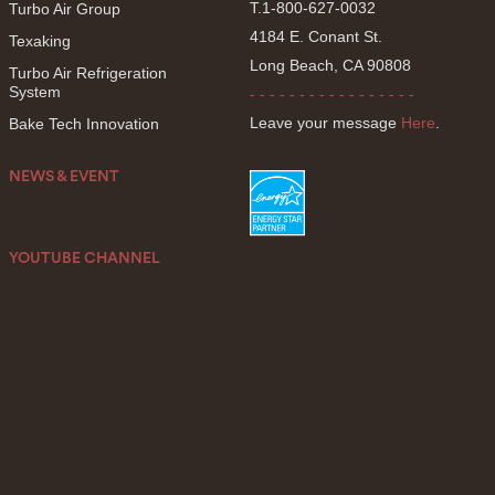
T.1-800-627-0032
Turbo Air Group
4184 E. Conant St.
Texaking
Long Beach, CA 90808
Turbo Air Refrigeration
System
- - - - - - - - - - - - - - - - -
Leave your message
Here
.
Bake Tech Innovation
NEWS & EVENT
YOUTUBE CHANNEL