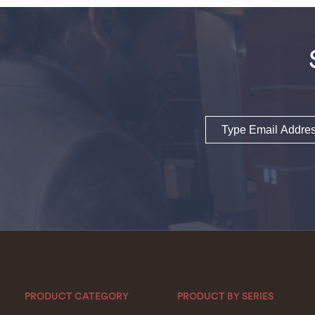
Email
PRODUCT CATEGORY
PRODUCT BY SERIES