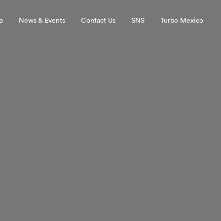
p
News & Events
Contact Us
SNS
Turbo Mexico