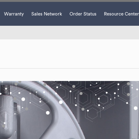
Warranty
Sales Network
Order Status
Resource Center