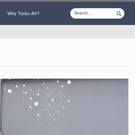
Why Turbo Air?