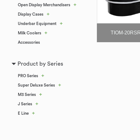
+
Open Display Merchandisers
+
Display Cases
+
Underbar Equipment
TIOM-20RS
+
Milk Coolers
Accessories
Product by Series
+
PRO Series
+
Super Deluxe Series
+
M3 Series
+
J Series
+
E Line