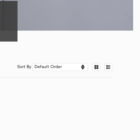
Sort By