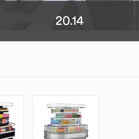
20.14