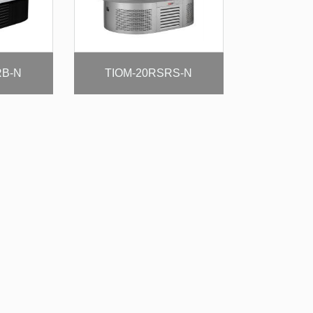
RB-N
TIOM-20RSRS-N