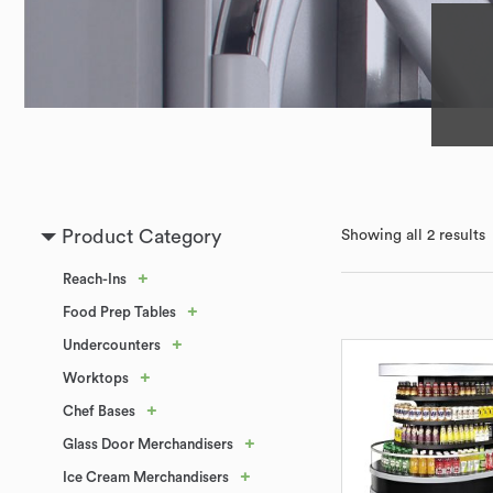
Product Category
Showing all 2 results
+
Reach-Ins
+
Food Prep Tables
+
Undercounters
+
Worktops
+
Chef Bases
+
Glass Door Merchandisers
+
Ice Cream Merchandisers