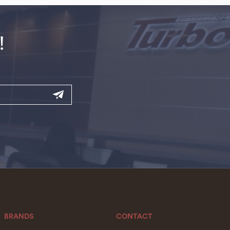
!
BRANDS
CONTACT