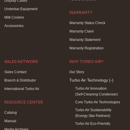
Display Cases
Underbar Equipment
WARRANTY
Milk Coolers
Warranty Status Check
Accessories
Warranty Claim
Warranty Statement
Warranty Registration
SALES NETWORK
WHY TURBO AIR?
Sales Contact
Our Story
Turbo Air Technology
(-)
Branch & Distributor
Turbo Air Innovation
International Turbo Air
(Self-Cleaning Condenser)
Core Turbo Air Technologies
RESOURCE CENTER
Turbo Air Sustainability
Catalog
(Energy Star Partners)
Manual
Turbo Air Eco-Friendly
Media Archives