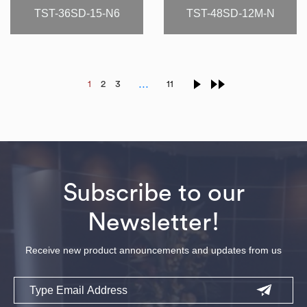
TST-36SD-15-N6
TST-48SD-12M-N
…
1
2
3
11
Subscribe to our
Newsletter!
Receive new product announcements and updates from us
Email