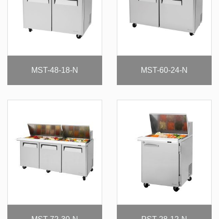
MST-48-18-N
MST-60-24-N