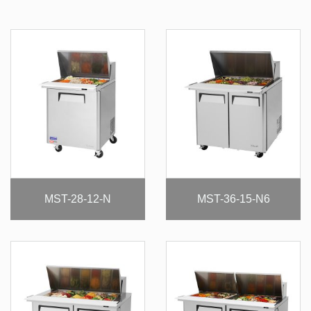
MST-28-12-N
MST-36-15-N6