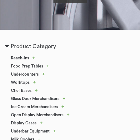
Product Category
+
Reach-Ins
+
Food Prep Tables
+
Undercounters
+
Worktops
+
Chef Bases
+
Glass Door Merchandisers
+
Ice Cream Merchandisers
+
Open Display Merchandisers
+
Display Cases
+
Underbar Equipment
+
Milk Coolers