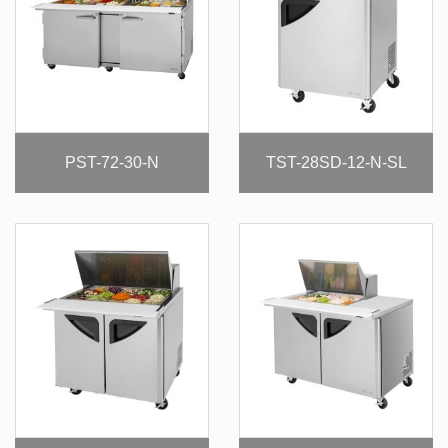
PST-72-30-N
TST-28SD-12-N-SL