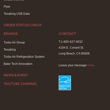
Flyer
Texaking USB Data
ORDER STATUS CHECK
BRANDS
CONTACT
T.1-800-627-0032
Turbo Air Group
4184 E. Conant St.
Texaking
Long Beach, CA 90808
Turbo Air Refrigeration System
- - - - - - - - - - - - - - - - -
Bake Tech Innovation
Leave your message
Here
.
NEWS & EVENT
YOUTUBE CHANNEL