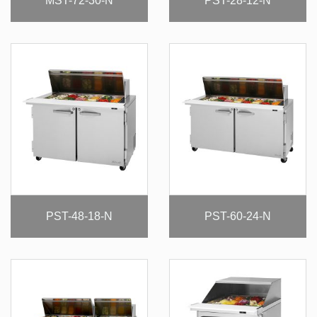
MST-72-30-N
PST-28-12-N
PST-48-18-N
PST-60-24-N