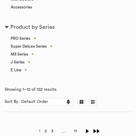
Accessories
Product by Series
+
PRO Series
+
Super Deluxe Series
+
M3 Series
+
J Series
+
E Line
Showing 1–12 of 122 results
Sort By
…
1
2
3
11