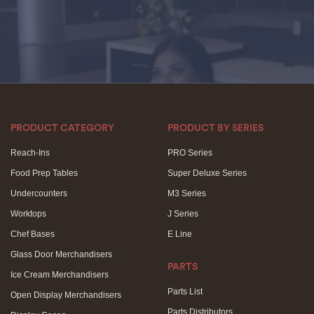
PRODUCT CATEGORY
PRODUCT BY SERIES
Reach-Ins
PRO Series
Food Prep Tables
Super Deluxe Series
Undercounters
M3 Series
Worktops
J Series
Chef Bases
E Line
Glass Door Merchandisers
PARTS
Ice Cream Merchandisers
Parts List
Open Display Merchandisers
Parts Distributors