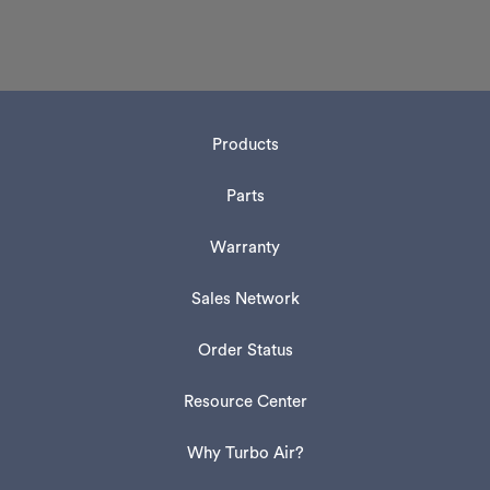
Products
Parts
Warranty
Sales Network
Order Status
Resource Center
Why Turbo Air?