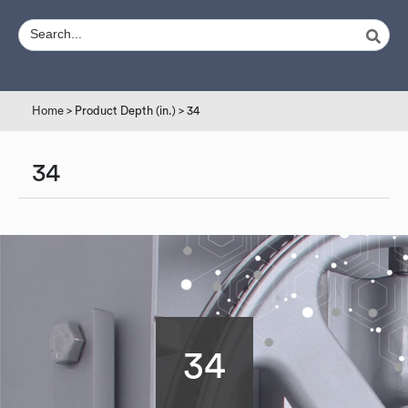
Home
> Product Depth (in.) > 34
34
34