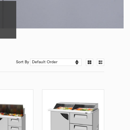
Sort By