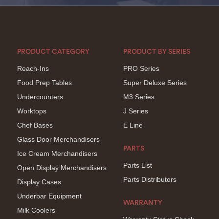
PRODUCT CATEGORY
PRODUCT BY SERIES
Reach-Ins
PRO Series
Food Prep Tables
Super Deluxe Series
Undercounters
M3 Series
Worktops
J Series
Chef Bases
E Line
Glass Door Merchandisers
PARTS
Ice Cream Merchandisers
Parts List
Open Display Merchandisers
Parts Distributors
Display Cases
Underbar Equipment
WARRANTY
Milk Coolers