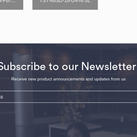
TST-48SD-18-D4-N-SL
TST-48SD-18-D4-FB-N-SL
Subscribe to our Newsletter
Receive new product announcements and updates from us