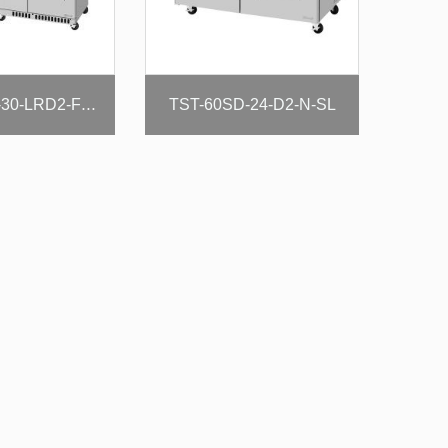
TST-60SD-24-D2-N-SL
TST-72SD-30-LRD2-FB-N