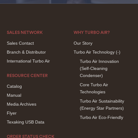
SALES NETWORK
WHY TURBO AIR?
Sales Contact
Our Story
Branch & Distributor
Turbo Air Technology
(-)
International Turbo Air
Turbo Air Innovation
(Self-Cleaning
Condenser)
RESOURCE CENTER
Core Turbo Air
Catalog
Technologies
Manual
Turbo Air Sustainability
Media Archives
(Energy Star Partners)
Flyer
Turbo Air Eco-Friendly
Texaking USB Data
ORDER STATUS CHECK