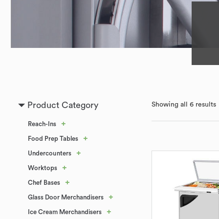
Product Category
Showing all 6 results
+
Reach-Ins
+
Food Prep Tables
+
Undercounters
+
Worktops
+
Chef Bases
+
Glass Door Merchandisers
+
Ice Cream Merchandisers