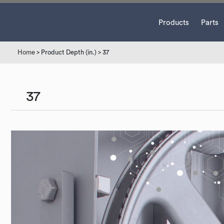
Products
Parts
Home
> Product Depth (in.) > 37
37