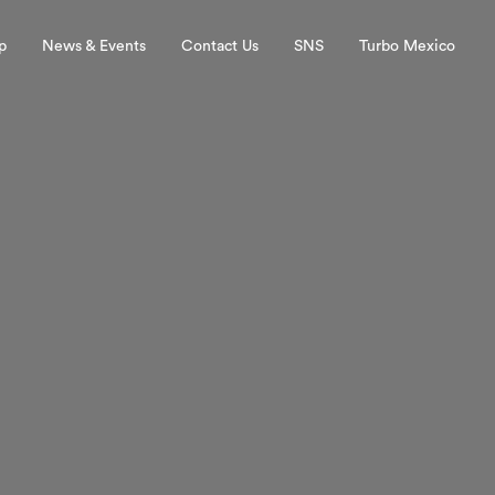
p
News & Events
Contact Us
SNS
Turbo Mexico