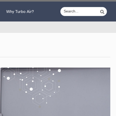
Why Turbo Air?