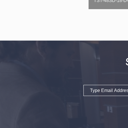
Email