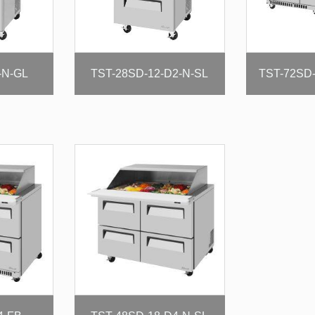
-N-GL
TST-28SD-12-D2-N-SL