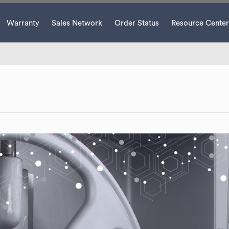
Warranty
Sales Network
Order Status
Resource Center