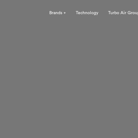
Brands +
Technology
Turbo Air Grou