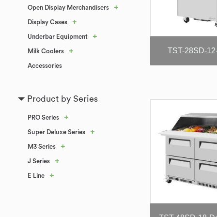
+
Open Display Merchandisers
+
Display Cases
+
Underbar Equipment
TST-28SD-12
+
Milk Coolers
Accessories
Product by Series
+
PRO Series
+
Super Deluxe Series
+
M3 Series
+
J Series
+
E Line