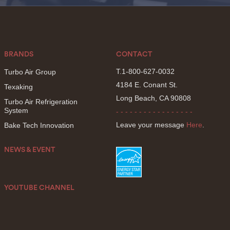
BRANDS
CONTACT
T.1-800-627-0032
Turbo Air Group
4184 E. Conant St.
Texaking
Long Beach, CA 90808
Turbo Air Refrigeration
System
- - - - - - - - - - - - - - - - -
Leave your message
Here
.
Bake Tech Innovation
NEWS & EVENT
YOUTUBE CHANNEL