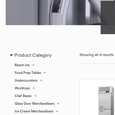
Product Category
Showing all 6 results
+
Reach-Ins
+
Food Prep Tables
+
Undercounters
+
Worktops
+
Chef Bases
+
Glass Door Merchandisers
+
Ice Cream Merchandisers