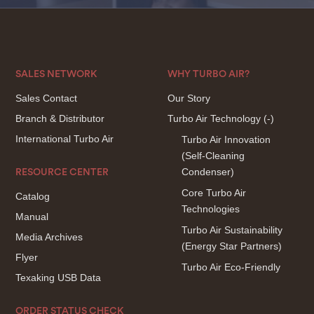
SALES NETWORK
WHY TURBO AIR?
Sales Contact
Our Story
Branch & Distributor
Turbo Air Technology
(-)
International Turbo Air
Turbo Air Innovation
(Self-Cleaning
Condenser)
RESOURCE CENTER
Core Turbo Air
Catalog
Technologies
Manual
Turbo Air Sustainability
Media Archives
(Energy Star Partners)
Flyer
Turbo Air Eco-Friendly
Texaking USB Data
ORDER STATUS CHECK