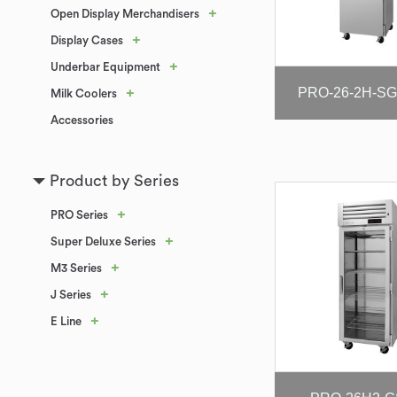
+
Open Display Merchandisers
+
Display Cases
+
Underbar Equipment
PRO-26-2H-SG-
+
Milk Coolers
Accessories
Product by Series
+
PRO Series
+
Super Deluxe Series
+
M3 Series
+
J Series
+
E Line