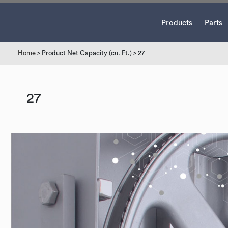
Products
Parts
Home
> Product Net Capacity (cu. Ft.) > 27
27