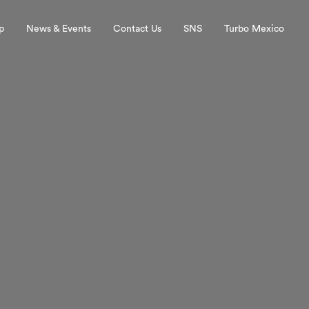
p
News & Events
Contact Us
SNS
Turbo Mexico