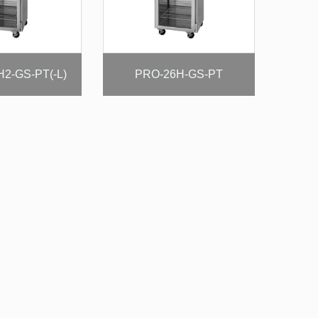
2-GS-PT(-L)
PRO-26H-GS-PT