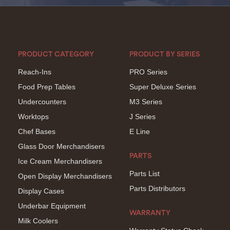
PRODUCT CATEGORY
PRODUCT BY SERIES
Reach-Ins
PRO Series
Food Prep Tables
Super Deluxe Series
Undercounters
M3 Series
Worktops
J Series
Chef Bases
E Line
Glass Door Merchandisers
PARTS
Ice Cream Merchandisers
Parts List
Open Display Merchandisers
Parts Distributors
Display Cases
Underbar Equipment
WARRANTY
Milk Coolers