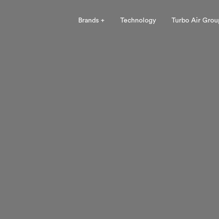
Brands +
Technology
Turbo Air Grou