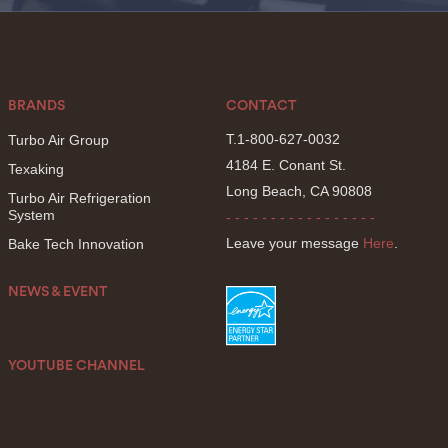
BRANDS
CONTACT
T.1-800-627-0032
Turbo Air Group
4184 E. Conant St.
Texaking
Long Beach, CA 90808
Turbo Air Refrigeration
System
- - - - - - - - - - - - - - - - -
Leave your message
Here
.
Bake Tech Innovation
NEWS & EVENT
YOUTUBE CHANNEL