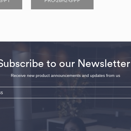
S-PT
PRO-26H2-G-PF
Subscribe to our Newsletter
Receive new product announcements and updates from us