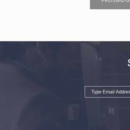
PRO-26H2-G
Email