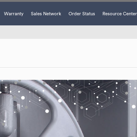
Warranty
Sales Network
Order Status
Resource Center