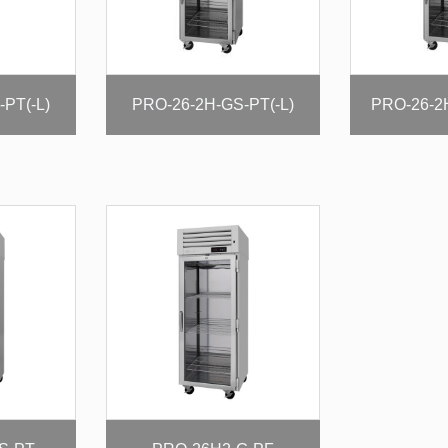
PT(-L)
PRO-26-2H-GS-PT(-L)
PRO-26-2H