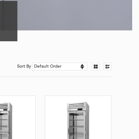
Sort By