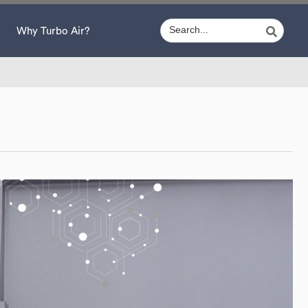
Why Turbo Air?