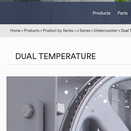
Products
Parts
Home
>
Products
>
Product by Series
>
J Series
>
Undercounter
> Dual 
DUAL TEMPERATURE