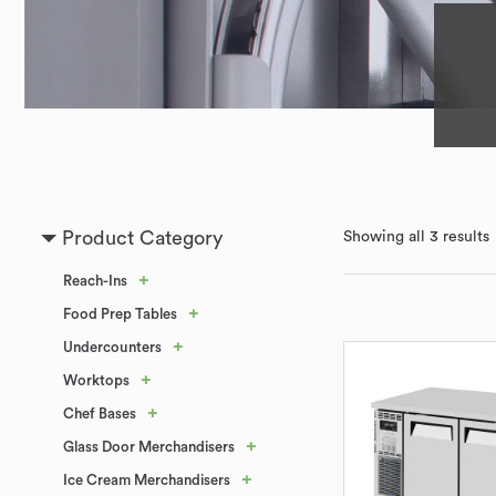
Product Category
Showing all 3 results
+
Reach-Ins
+
Food Prep Tables
+
Undercounters
+
Worktops
+
Chef Bases
+
Glass Door Merchandisers
+
Ice Cream Merchandisers