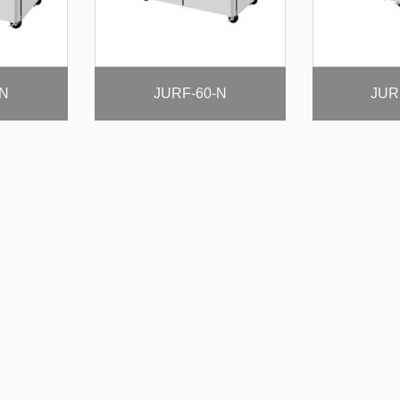
-N
JURF-60-N
JUR