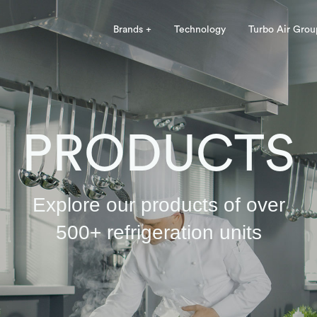
Brands +
Technology
Turbo Air Grou
PRODUCTS
Explore our products of over
500+ refrigeration units