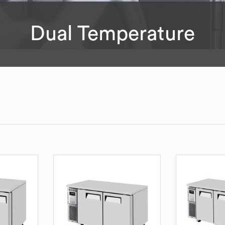
Dual Temperature