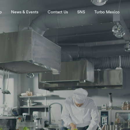
p
News & Events
Contact Us
SNS
Turbo Mexico