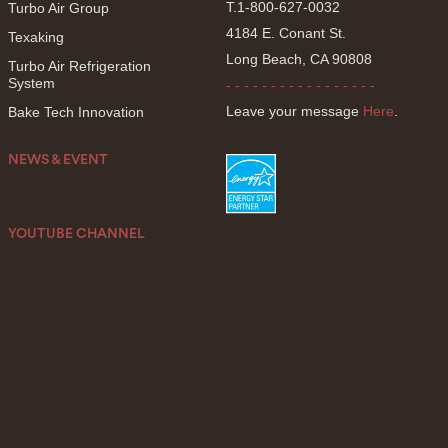
T.1-800-627-0032
Turbo Air Group
4184 E. Conant St.
Texaking
Long Beach, CA 90808
Turbo Air Refrigeration
System
- - - - - - - - - - - - - - - - -
Leave your message
Here
.
Bake Tech Innovation
NEWS & EVENT
YOUTUBE CHANNEL