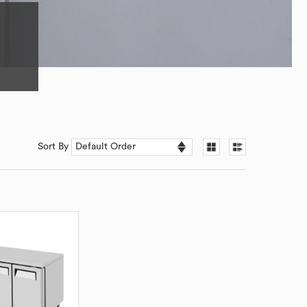
Sort By