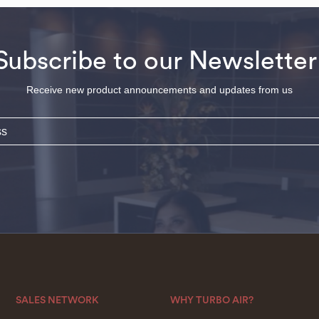
Subscribe to our Newsletter
Receive new product announcements and updates from us
SALES NETWORK
WHY TURBO AIR?