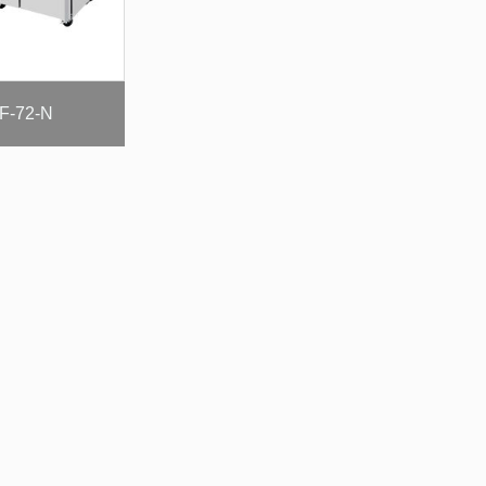
F-72-N