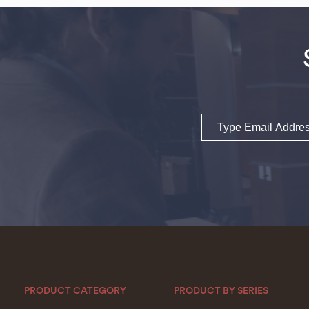
Email
PRODUCT CATEGORY
PRODUCT BY SERIES