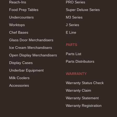
Reach-Ins
PRO Series
Food Prep Tables
Super Deluxe Series
Undercounters
M3 Series
Worktops
J Series
Chef Bases
E Line
Glass Door Merchandisers
PARTS
Ice Cream Merchandisers
Parts List
Open Display Merchandisers
Parts Distributors
Display Cases
Underbar Equipment
WARRANTY
Milk Coolers
Warranty Status Check
Accessories
Warranty Claim
Warranty Statement
Warranty Registration