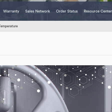
Warranty
Sales Network
Order Status
Resource Center
Temperature