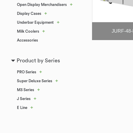
+
Open Display Merchandisers
+
Display Cases
+
Underbar Equipment
JURF-48
+
Milk Coolers
Accessories
Product by Series
+
PRO Series
+
Super Deluxe Series
+
M3 Series
+
J Series
+
E Line