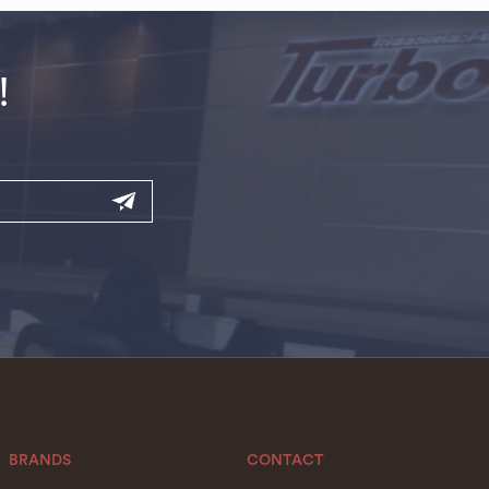
!
BRANDS
CONTACT