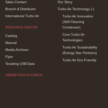
Sales Contact
Our Story
Branch & Distributor
Turbo Air Technology
(-)
International Turbo Air
Turbo Air Innovation
(Self-Cleaning
Condenser)
RESOURCE CENTER
Core Turbo Air
Catalog
Technologies
Manual
Turbo Air Sustainability
Media Archives
(Energy Star Partners)
Flyer
Turbo Air Eco-Friendly
Texaking USB Data
ORDER STATUS CHECK