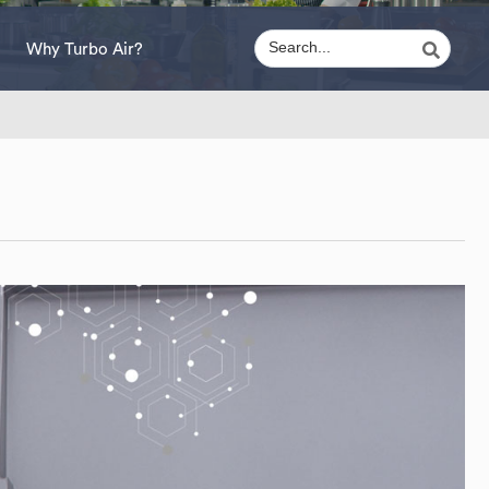
Why Turbo Air?