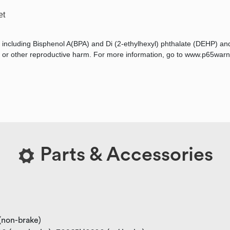
et
 including Bisphenol A(BPA) and Di (2-ethylhexyl) phthalate (DEHP) an
ts, or other reproductive harm. For more information, go to www.p65warn
Parts & Accessories
 (non-brake)