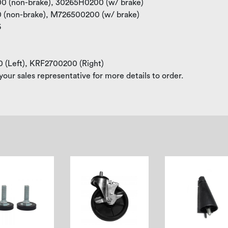
100 (non-brake), 30265H0200 (w/ brake)
00 (non-brake), M726500200 (w/ brake)
6
0 (Left), KRF2700200 (Right)
your sales representative for more details to order.