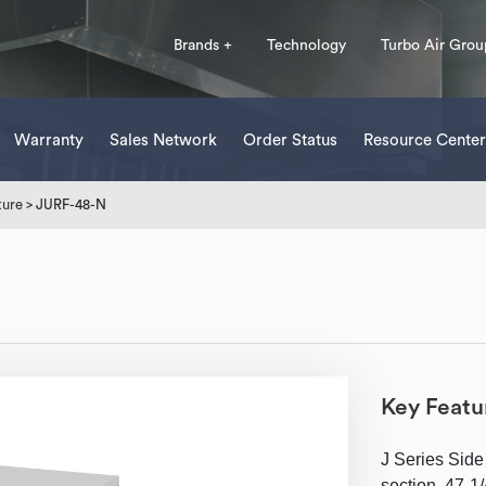
Brands +
Technology
Turbo Air Grou
Warranty
Sales Network
Order Status
Resource Center
ture
> JURF-48-N
Key Featu
J Series Side
section, 47-1/