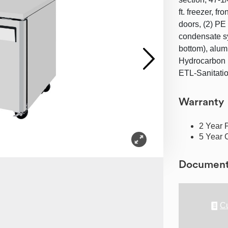
ft. freezer, f
doors, (2) PE 
condensate sy
bottom), alumi
Hydrocarbon r
ETL-Sanitati
Warranty
2 Year 
5 Year 
Documen
Cu