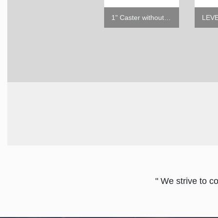
5" Caster w/o Brake
1" Caster without Brake
" We strive to c