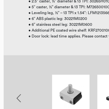
• 2.5″ caster, ½” diameter & 13 TPI: 30265H0
• 5″ caster, ½” diameter & 13 TPI: M7265001
• Leveling leg, ½” – 13 TPI x 1.54”: LFM121356
• 6″ ABS plastic leg: 30221M0200
• 6″ stainless steel leg: 30221M0600
• Additional PE coated wire shelf: KRF270010
• Door lock: lead time applies. Please contact 