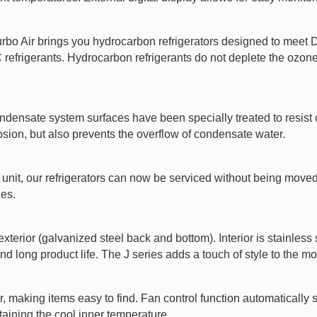
Turbo Air brings you hydrocarbon refrigerators designed to mee
rigerants. Hydrocarbon refrigerants do not deplete the ozone l
ndensate system surfaces have been specially treated to resist c
rosion, but also prevents the overflow of condensate water.
unit, our refrigerators can now be serviced without being moved. 
ces.
exterior (galvanized steel back and bottom). Interior is stainless
nd long product life. The J series adds a touch of style to the mos
r, making items easy to find. Fan control function automatically 
taining the cool inner temperature.