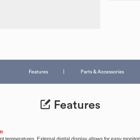
Features
Parts & Accessories
Features
em
t temperatures. External digital display allows for easy monitor