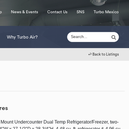
p
News & Events
Contact Us
SNS
Turbo Mexico
Why Turbo Air?
↩︎ Back to Listings
res
 Mount Undercounter Dual Temp Refrigerator/Freezer, two-
4″W x 27-1/2″D x 28-3/4″H, 4.48 cu. ft. refrigerator & 4.96 cu.