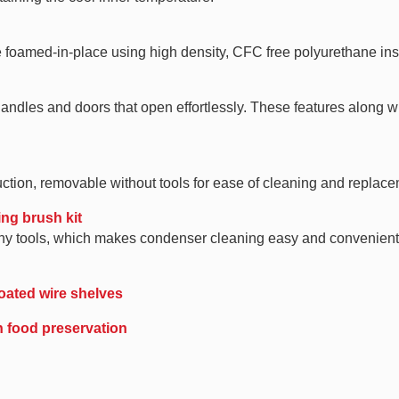
e foamed-in-place using high density, CFC free polyurethane ins
ndles and doors that open effortlessly. These features along wi
ction, removable without tools for ease of cleaning and replace
ing brush kit
t any tools, which makes condenser cleaning easy and convenien
oated wire shelves
in food preservation