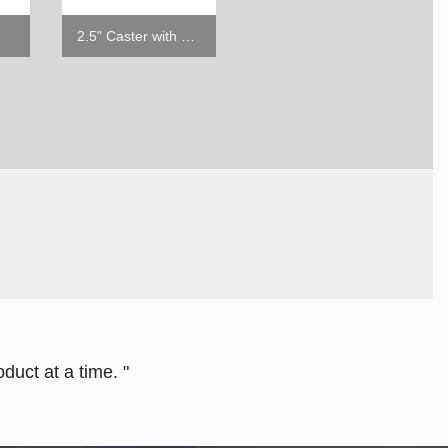
2.5" Caster with Brake
2.5" Caster w/o Brake
duct at a time. "