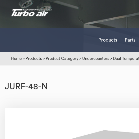
Products
Parts
Home
>
Products
>
Product Category
>
Undercounters
>
Dual Tempera
JURF-48-N