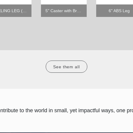
LEVELING LEG (1/2" - 13TPI X 39MM)
5" Caster with Brake
6" ABS Leg
See them all
ontribute to the world in small, yet impactful ways, one pro