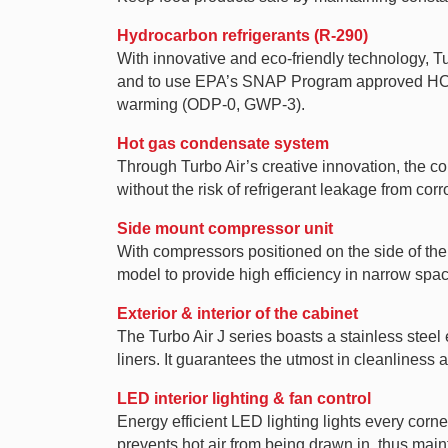
Hydrocarbon refrigerants (R-290)
With innovative and eco-friendly technology, 
and to use EPA’s SNAP Program approved HC ref
warming (ODP-0, GWP-3).
Hot gas condensate system
Through Turbo Air’s creative innovation, the co
without the risk of refrigerant leakage from cor
Side mount compressor unit
With compressors positioned on the side of the 
model to provide high efficiency in narrow spa
Exterior & interior of the cabinet
The Turbo Air J series boasts a stainless steel 
liners. It guarantees the utmost in cleanliness a
LED interior lighting & fan control
Energy efficient LED lighting lights every corne
prevents hot air from being drawn in, thus main