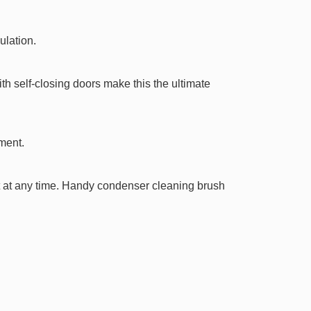
ulation.
th self-closing doors make this the ultimate
ment.
t at any time. Handy condenser cleaning brush