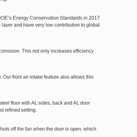
t DOE’s Energy Conservation Standards in 2017
ayer and have very low contribution to global
orrosion. This not only increases efficiency
Our front air intake feature also allows this
 steel floor with AL sides, back and AL door
t refined setting.
shuts off the fan when the door is open, which