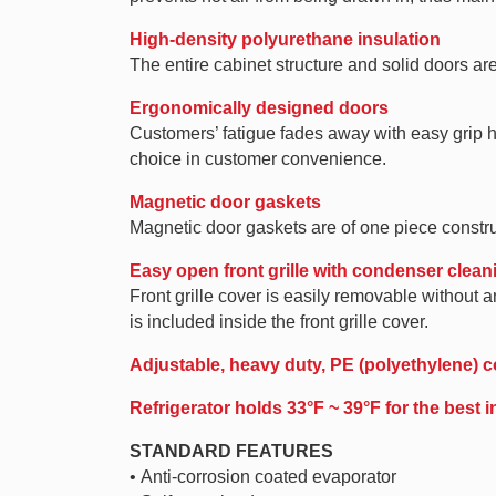
High-density polyurethane insulation
The entire cabinet structure and solid doors ar
Ergonomically designed doors
Customers’ fatigue fades away with easy grip ha
choice in customer convenience.
Magnetic door gaskets
Magnetic door gaskets are of one piece constru
Easy open front grille with condenser clean
Front grille cover is easily removable withou
is included inside the front grille cover.
Adjustable, heavy duty, PE (polyethylene) c
Refrigerator holds 33°F ~ 39°F for the best 
STANDARD FEATURES
• Anti-corrosion coated evaporator