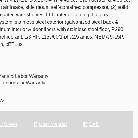
ront air intake, side mount self-contained compressor, (2) solid
coated wire shelves, LED interior lighting, hot gas
stem, stainless steel exterior (galvanized steel back &
num interior & door liners with stainless steel floor, R290
efrigerant, 1/3 HP, 115v/60/1-ph, 2.5 amps, NEMA 5-15P,
on, cETLus
Parts & Labor Warranty
Compressor Warranty
ts
t Sheet
User Manual
CAD