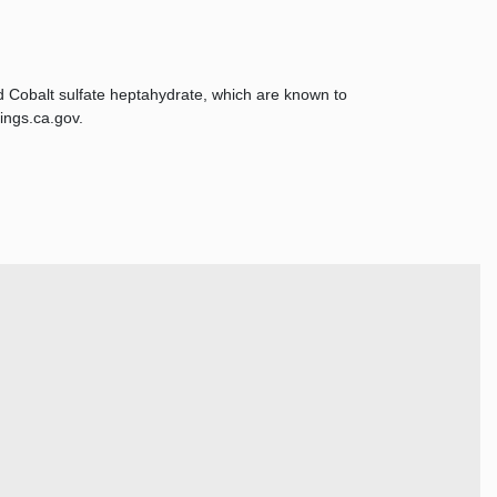
d Cobalt sulfate heptahydrate, which are known to
ings.ca.gov.