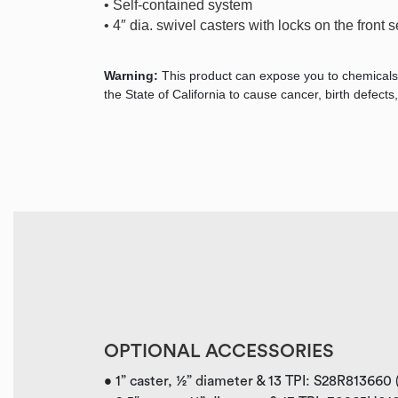
• Self-contained system
• 4″ dia. swivel casters with locks on the front s
Warning:
This product can expose you to chemicals
the State of California to cause cancer, birth defec
OPTIONAL ACCESSORIES
• 1” caster, ½” diameter & 13 TPI: S28R813660