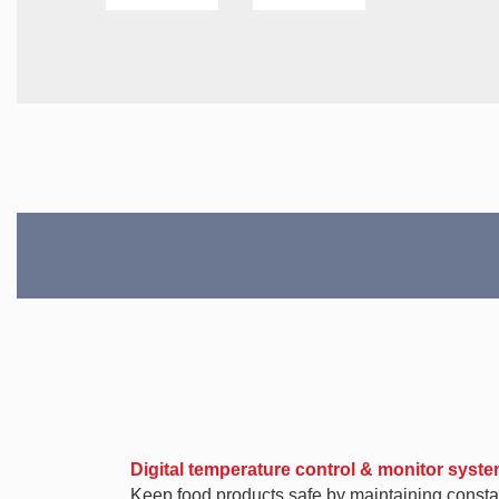
Digital temperature control & monitor syst
Keep food products safe by maintaining constan