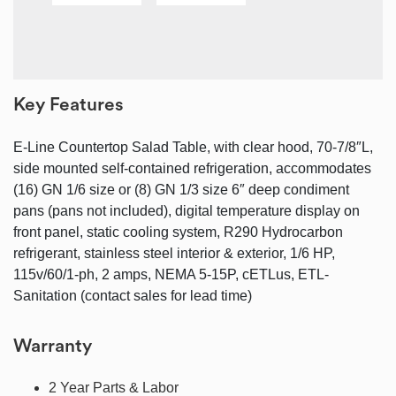
Key Features
E-Line Countertop Salad Table, with clear hood, 70-7/8″L,
side mounted self-contained refrigeration, accommodates
(16) GN 1/6 size or (8) GN 1/3 size 6″ deep condiment
pans (pans not included), digital temperature display on
front panel, static cooling system, R290 Hydrocarbon
refrigerant, stainless steel interior & exterior, 1/6 HP,
115v/60/1-ph, 2 amps, NEMA 5-15P, cETLus, ETL-
Sanitation (contact sales for lead time)
Warranty
2 Year Parts & Labor