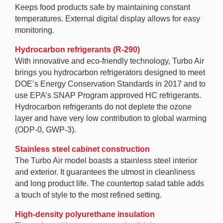
Keeps food products safe by maintaining constant
temperatures. External digital display allows for easy
monitoring.
Hydrocarbon refrigerants (R-290)
With innovative and eco-friendly technology, Turbo Air
brings you hydrocarbon refrigerators designed to meet
DOE’s Energy Conservation Standards in 2017 and to
use EPA’s SNAP Program approved HC refrigerants.
Hydrocarbon refrigerants do not deplete the ozone
layer and have very low contribution to global warming
(ODP-0, GWP-3).
Stainless steel cabinet construction
The Turbo Air model boasts a stainless steel interior
and exterior. It guarantees the utmost in cleanliness
and long product life. The countertop salad table adds
a touch of style to the most refined setting.
High-density polyurethane insulation