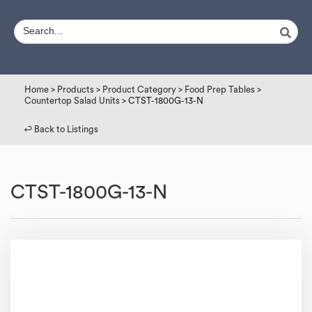
Home
>
Products
>
Product Category
>
Food Prep Tables
>
Countertop Salad Units
> CTST-1800G-13-N
↩︎ Back to Listings
CTST-1800G-13-N