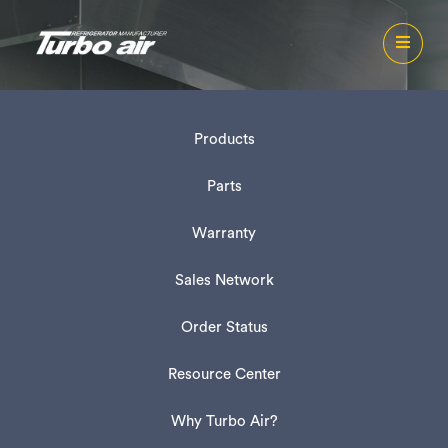
Products
Parts
Warranty
Sales Network
Order Status
Resource Center
Why Turbo Air?