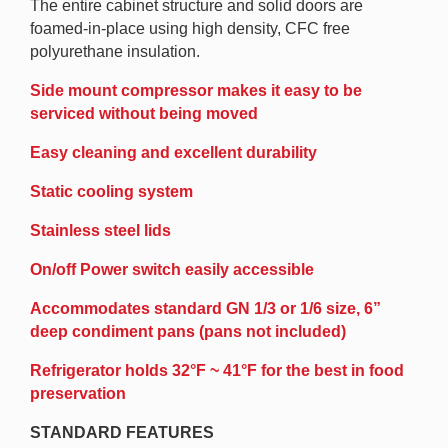
The entire cabinet structure and solid doors are
foamed-in-place using high density, CFC free
polyurethane insulation.
Side mount compressor makes it easy to be
serviced without being moved
Easy cleaning and excellent durability
Static cooling system
Stainless steel lids
On/off Power switch easily accessible
Accommodates standard GN 1/3 or 1/6 size, 6”
deep condiment pans (pans not included)
Refrigerator holds 32°F ~ 41°F for the best in food
preservation
STANDARD FEATURES