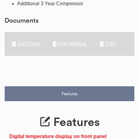
Additional 3 Year Compressor
Documents
Cut Sheet
User Manual
CAD
Features
Features
Digital temperature display on front panel