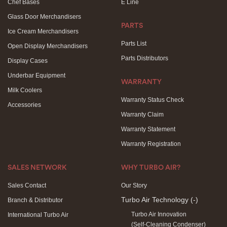
Chef Bases
E Line
Glass Door Merchandisers
PARTS
Ice Cream Merchandisers
Parts List
Open Display Merchandisers
Parts Distributors
Display Cases
Underbar Equipment
WARRANTY
Milk Coolers
Warranty Status Check
Accessories
Warranty Claim
Warranty Statement
Warranty Registration
SALES NETWORK
WHY TURBO AIR?
Sales Contact
Our Story
Turbo Air Technology
(-)
Branch & Distributor
Turbo Air Innovation
International Turbo Air
(Self-Cleaning Condenser)