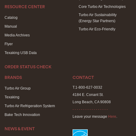
Core Turbo Air Technologies
RESOURCE CENTER
Turbo Air Sustainability
Catalog
(Energy Star Partners)
Manual
Turbo Air Eco-Friendly
Media Archives
Flyer
Texaking USB Data
ORDER STATUS CHECK
BRANDS
CONTACT
T.1-800-627-0032
Turbo Air Group
4184 E. Conant St.
Texaking
Long Beach, CA 90808
Turbo Air Refrigeration System
- - - - - - - - - - - - - - - - -
Bake Tech Innovation
Leave your message
Here
.
NEWS & EVENT