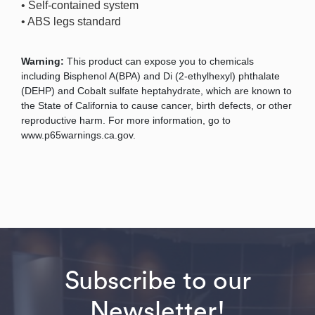
• Self-contained system
• ABS legs standard
Warning:
This product can expose you to chemicals
including Bisphenol A(BPA) and Di (2-ethylhexyl) phthalate
(DEHP) and Cobalt sulfate heptahydrate, which are known to
the State of California to cause cancer, birth defects, or other
reproductive harm. For more information, go to
www.p65warnings.ca.gov.
Subscribe to our
Newsletter!