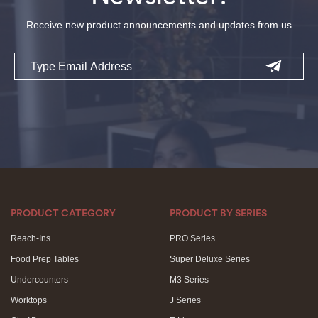
Receive new product announcements and updates from us
Email
PRODUCT CATEGORY
PRODUCT BY SERIES
Reach-Ins
PRO Series
Food Prep Tables
Super Deluxe Series
Undercounters
M3 Series
Worktops
J Series