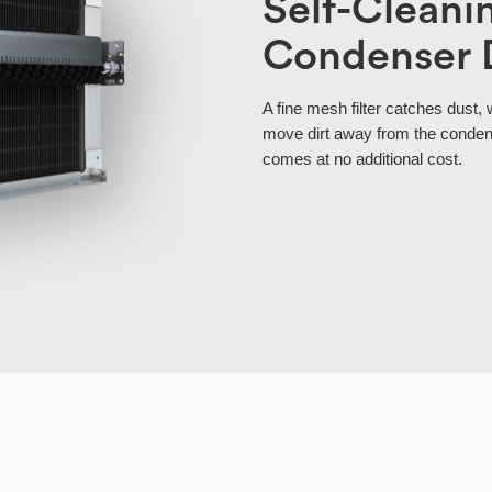
Self-Cleani
Condenser 
A fine mesh filter catches dust, 
move dirt away from the condens
comes at no additional cost.