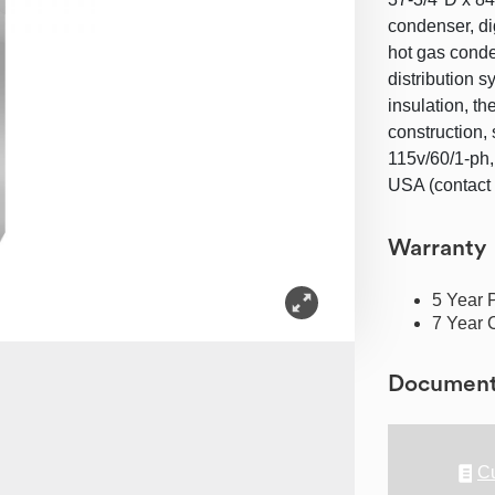
condenser, di
hot gas conde
distribution s
insulation, th
construction,
115v/60/1-ph
USA (contact 
Warranty
5 Year 
7 Year 
Documen
Cu