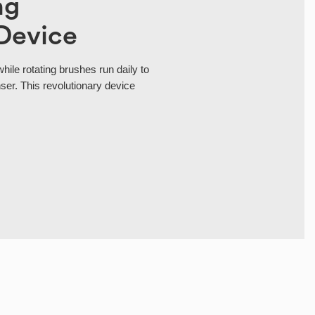
ng
Device
while rotating brushes run daily to
er. This revolutionary device