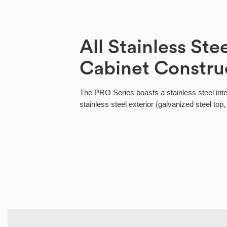
All Stainless Ste
Cabinet Constru
The PRO Series boasts a stainless steel int
stainless steel exterior (galvanized steel top,