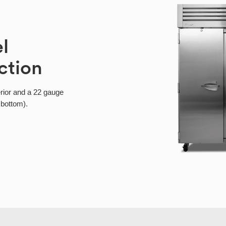
el
ction
erior and a 22 gauge
 bottom).