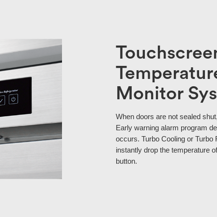
Touchscreen
Temperature
Monitor Sy
When doors are not sealed shut,
Early warning alarm program de
occurs. Turbo Cooling or Turbo 
instantly drop the temperature of
button.