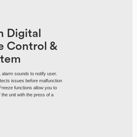
 Digital
 Control &
stem
 alarm sounds to notify user.
tects issues before malfunction
Freeze functions allow you to
 the unit with the press of a