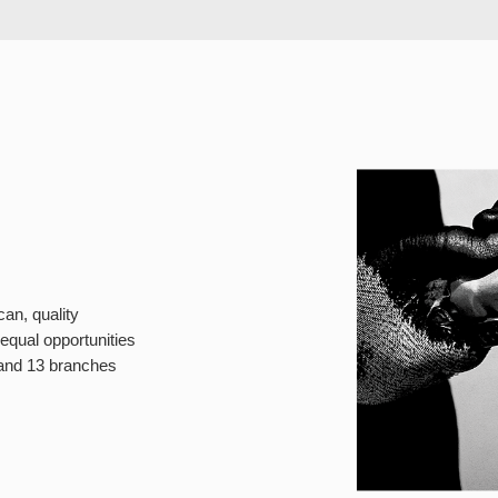
can, quality
equal opportunities
 and 13 branches