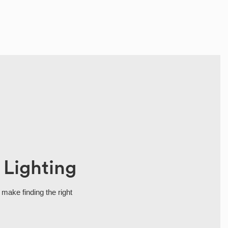
 Lighting
 make finding the right