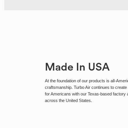
Made In USA
At the foundation of our products is all-Ameri
craftsmanship. Turbo Air continues to create 
for Americans with our Texas-based factory
across the United States.