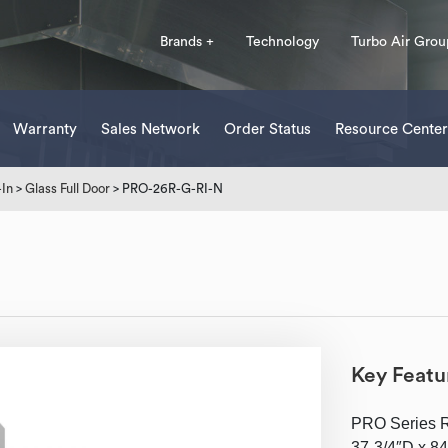
Brands +
Technology
Turbo Air Grou
Warranty
Sales Network
Order Status
Resource Center
-In
>
Glass Full Door
> PRO-26R-G-RI-N
Key Featu
PRO Series Ref
37-3/4″D x 84