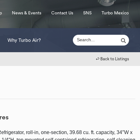
p
News & Events
Contact Us
SNS
Turbo Mexico
Why Turbo Air?
↩︎ Back to Listings
res
rigerator, roll-in, one-section, 39.68 cu. ft. capacity, 34″W x
-1/4″H, top mounted self-contained refrigeration, self-cleaning