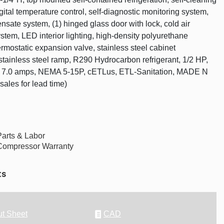
gital temperature control, self-diagnostic monitoring system,
nsate system, (1) hinged glass door with lock, cold air
ystem, LED interior lighting, high-density polyurethane
ermostatic expansion valve, stainless steel cabinet
 stainless steel ramp, R290 Hydrocarbon refrigerant, 1/2 HP,
, 7.0 amps, NEMA 5-15P, cETLus, ETL-Sanitation, MADE N
sales for lead time)
Parts & Labor
Compressor Warranty
ts
t Sheet
CAD