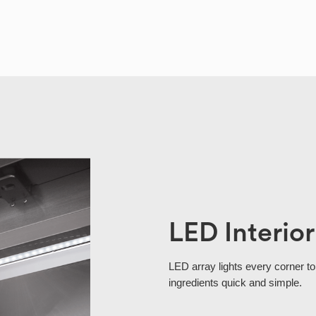
LED Interior
LED array lights every corner to
ingredients quick and simple.