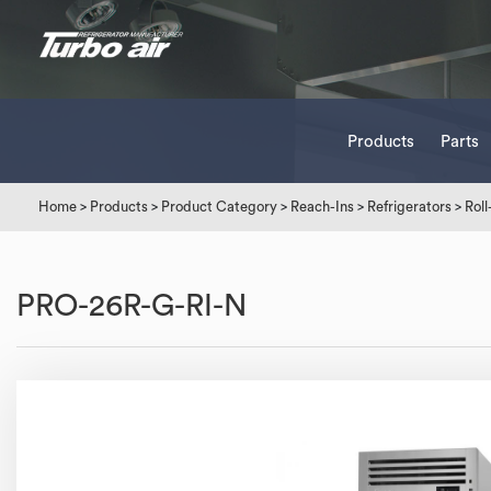
Products
Parts
Home
>
Products
>
Product Category
>
Reach-Ins
>
Refrigerators
>
Roll
PRO-26R-G-RI-N