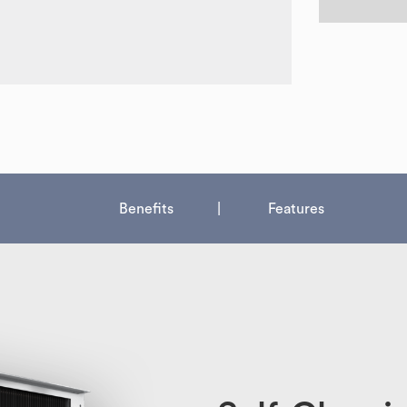
Benefits
Features