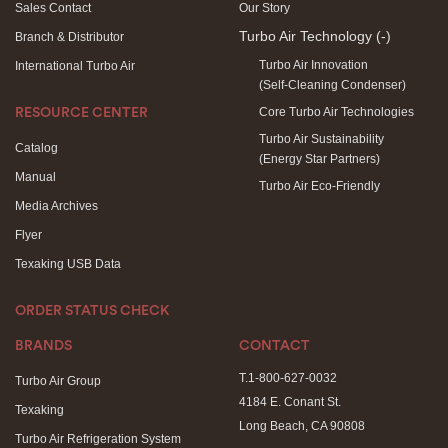
Sales Contact
Our Story
Turbo Air Technology
(-)
Branch & Distributor
Turbo Air Innovation
International Turbo Air
(Self-Cleaning Condenser)
Core Turbo Air Technologies
RESOURCE CENTER
Turbo Air Sustainability
Catalog
(Energy Star Partners)
Manual
Turbo Air Eco-Friendly
Media Archives
Flyer
Texaking USB Data
ORDER STATUS CHECK
BRANDS
CONTACT
T.1-800-627-0032
Turbo Air Group
4184 E. Conant St.
Texaking
Long Beach, CA 90808
Turbo Air Refrigeration System