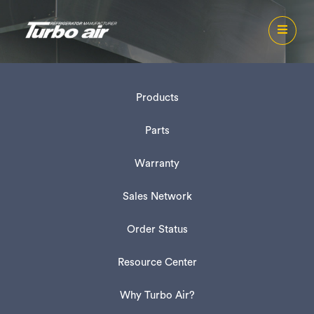
Products
Parts
Warranty
Sales Network
Order Status
Resource Center
Why Turbo Air?