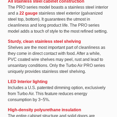
All stainless steel cabinet construction
The PRO series model boasts a stainless steel interior
and a
22 gauge
stainless steel exterior (galvanized
steel top, bottom). It guarantees the utmost in
cleanliness and long product life. The PRO series
model adds a touch of style to the most refined setting.
Sturdy, clean stainless steel shelving
Shelves are the most important part of cleanliness as
they come in direct contact with food. After a while,
PVC coated wire shelves may peel, rust and lead to
unsanitary conditions. Only the Turbo Air PRO series
uniquely provides stainless steel shelving.
LED Interior lighting
Includes a U.S. patented dimming option, exclusively
from Turbo Air. This feature reduces energy
consumption by 3~5%.
High-density polyurethane insulation
The entire cabinet structure and solid doors are