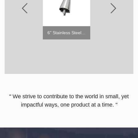
5" Caster with Brake
6" Stainless Steel Leg
5" Cas
" We strive to contribute to the world in small, yet
impactful ways, one product at a time. "