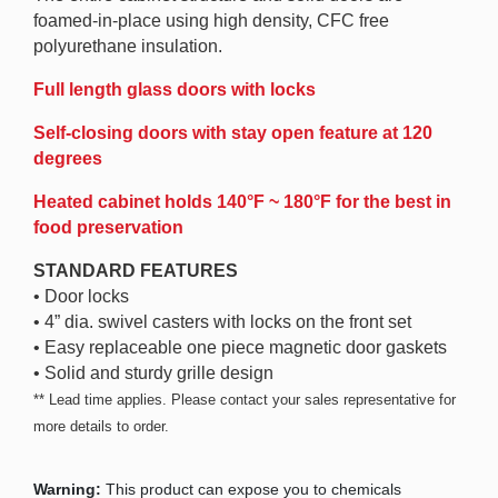
foamed-in-place using high density, CFC free
polyurethane insulation.
Full length glass doors with locks
Self-closing doors with stay open feature at 120
degrees
Heated cabinet holds 140°F ~ 180°F for the best in
food preservation
STANDARD FEATURES
• Door locks
• 4” dia. swivel casters with locks on the front set
• Easy replaceable one piece magnetic door gaskets
• Solid and sturdy grille design
** Lead time applies. Please contact your sales representative for
more details to order.
Warning:
This product can expose you to chemicals