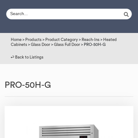
Home
>
Products
>
Product Category
>
Reach-Ins
>
Heated
Cabinets
>
Glass Door
>
Glass Full Door
> PRO-50H-G
↩︎ Back to Listings
PRO-50H-G