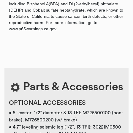
including Bisphenol A(BPA) and Di (2-ethylhexyl) phthalate
(DEHP) and Cobalt sulfate heptahydrate, which are known to
the State of California to cause cancer, birth defects, or other
reproductive harm. For more information, go to
www.p65warnings.ca.gov.
Parts & Accessories
OPTIONAL ACCESSORIES
• 5” caster, 1/2” diameter & 13 TPI: M726500100 (non-
brake), M726500200 (w/ brake)
• 4.7” leveling seismic leg (1/2”, 13 TPI): 30221M0500