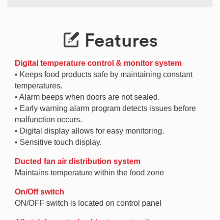
Features
Digital temperature control & monitor system
• Keeps food products safe by maintaining constant
temperatures.
• Alarm beeps when doors are not sealed.
• Early warning alarm program detects issues before
malfunction occurs.
• Digital display allows for easy monitoring.
• Sensitive touch display.
Ducted fan air distribution system
Maintains temperature within the food zone
On/Off switch
ON/OFF switch is located on control panel