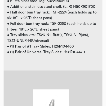
• 6” stainless steel leg: 30221M0600
• Additional stainless steel shelf: (L, R) H50R901700
• Half door bun tray rack: TSP-2224 (each holds up to
six 18”L x 26”D sheet pans)
• Full door bun tray rack: TSP-2250 (each holds up to
fifteen 18”L x 26”D sheet pans)
• Tray slides kits: TS23-N1LR(#1), TS23-NLR(#4),
TS23-UNLR-H(Universal)
• (1) Pair of #1 Tray Slides: H26R104460
• (1) Pair of Universal Tray Slides: H26R104470