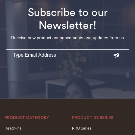
Subscribe to our
Newsletter!
Receive new product announcements and updates from us
Email
PRODUCT CATEGORY
PRODUCT BY SERIES
Reach-Ins
PRO Series