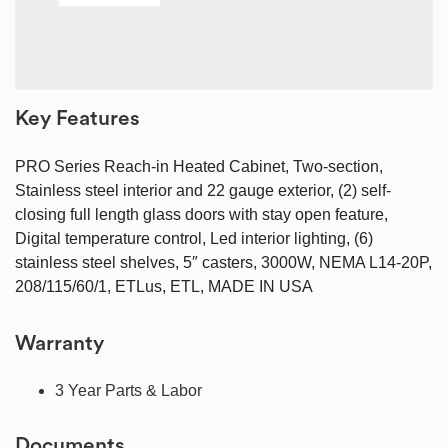
Key Features
PRO Series Reach-in Heated Cabinet, Two-section,
Stainless steel interior and 22 gauge exterior, (2) self-
closing full length glass doors with stay open feature,
Digital temperature control, Led interior lighting, (6)
stainless steel shelves, 5″ casters, 3000W, NEMA L14-20P,
208/115/60/1, ETLus, ETL, MADE IN USA
Warranty
3 Year Parts & Labor
Documents