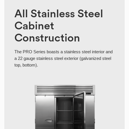
All Stainless Steel
Cabinet
Construction
The PRO Series boasts a stainless steel interior and
a 22 gauge stainless steel exterior (galvanized steel
top, bottom).