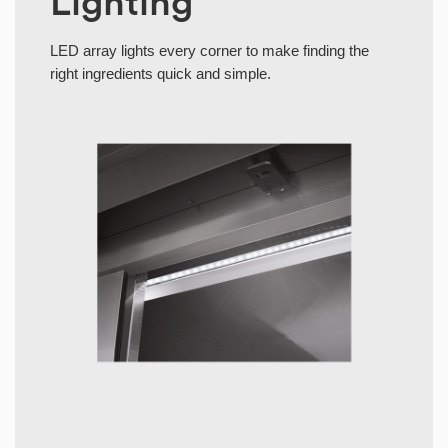
Lighting
LED array lights every corner to make finding the
right ingredients quick and simple.