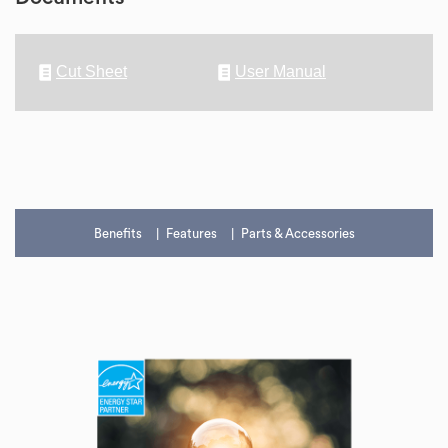
Cut Sheet
User Manual
Benefits
Features
Parts & Accessories