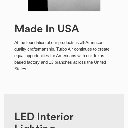
Made In USA
At the foundation of our products is all-American,
quality craftsmanship. Turbo Air continues to create
equal opportunities for Americans with our Texas-
based factory and 13 branches across the United
States.
LED Interior