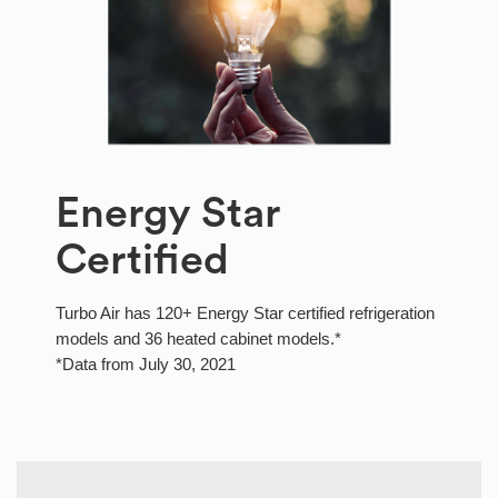
Energy Star
Certified
Turbo Air has 120+ Energy Star certified refrigeration
models and 36 heated cabinet models.*
*Data from July 30, 2021