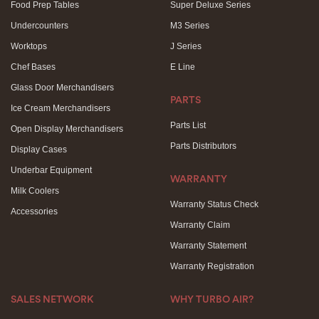
Food Prep Tables
Super Deluxe Series
Undercounters
M3 Series
Worktops
J Series
Chef Bases
E Line
Glass Door Merchandisers
PARTS
Ice Cream Merchandisers
Parts List
Open Display Merchandisers
Parts Distributors
Display Cases
Underbar Equipment
WARRANTY
Milk Coolers
Warranty Status Check
Accessories
Warranty Claim
Warranty Statement
Warranty Registration
SALES NETWORK
WHY TURBO AIR?