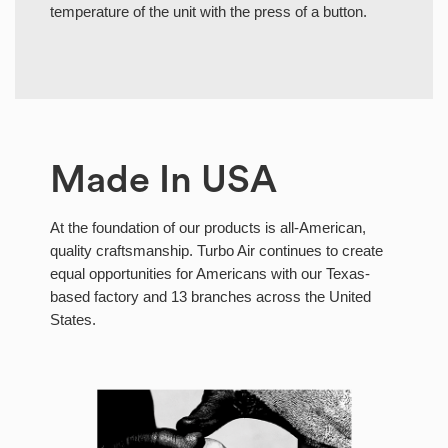
temperature of the unit with the press of a button.
Made In USA
At the foundation of our products is all-American,
quality craftsmanship. Turbo Air continues to create
equal opportunities for Americans with our Texas-
based factory and 13 branches across the United
States.