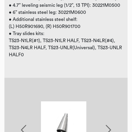
• 4.7” leveling seismic leg (1/2”, 13 TPI): 30221M0500
• 6” stainless steel leg: 30221M0600
• Additional stainless steel shelf:
(L) H50R901690, (R) H50R901700
• Tray slides kits:
TS23-N1LR(#1), TS23-N1LR HALF, TS23-N4LR(#4),
TS23-N4LR HALF, TS23-UNLR(Universal), TS23-UNLR
HALF0