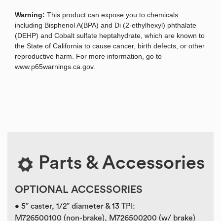
Warning:
This product can expose you to chemicals
including Bisphenol A(BPA) and Di (2-ethylhexyl) phthalate
(DEHP) and Cobalt sulfate heptahydrate, which are known to
the State of California to cause cancer, birth defects, or other
reproductive harm. For more information, go to
www.p65warnings.ca.gov.
Parts & Accessories
OPTIONAL ACCESSORIES
• 5” caster, 1/2” diameter & 13 TPI:
M726500100 (non-brake), M726500200 (w/ brake)