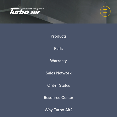
Products
Parts
Warranty
Sales Network
Order Status
Resource Center
Why Turbo Air?