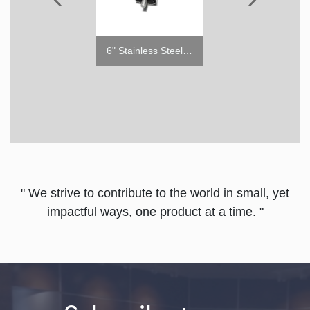
6" Stainless Steel Leg
#4 Tray Slides for PRO Series Reach-in
5"
" We strive to contribute to the world in small, yet
impactful ways, one product at a time. "