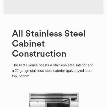
All Stainless Steel
Cabinet
Construction
The PRO Series boasts a stainless steel interior and
a 22 gauge stainless steel exterior (galvanized steel
top, bottom).