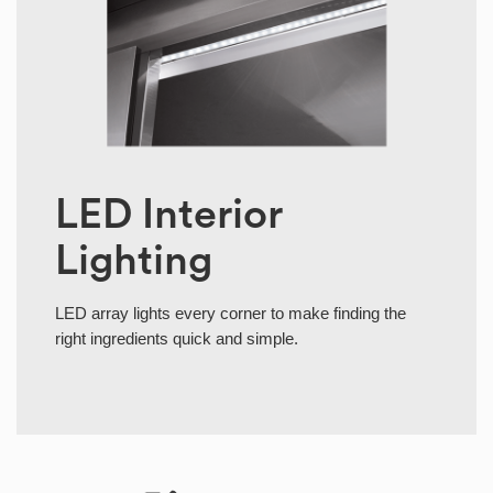
LED Interior
Lighting
LED array lights every corner to make finding the
right ingredients quick and simple.