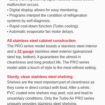
malfunction occurs.
• Digital display allows for easy monitoring.
• Programs interpret the condition of refrigeration
systems by self-diagnosis.
• Rapid cool-down function (Turbo cooling).
• Automatic evaporator fan motor delays.
All stainless steel cabinet construction
The PRO series model boasts a stainless steel interior
and a
22 gauge
stainless steel exterior (galvanized
steel top, bottom). It guarantees the utmost in
cleanliness and long product life. The PRO series
model adds a touch of style to the most refined setting.
Sturdy, clean stainless steel shelving
Shelves are the most important part of cleanliness as
they come in direct contact with food. After a while,
PVC coated wire shelves may peel, rust and lead to
unsanitary conditions. Only the Turbo Air PRO series
uniquely provides stainless steel shelving.