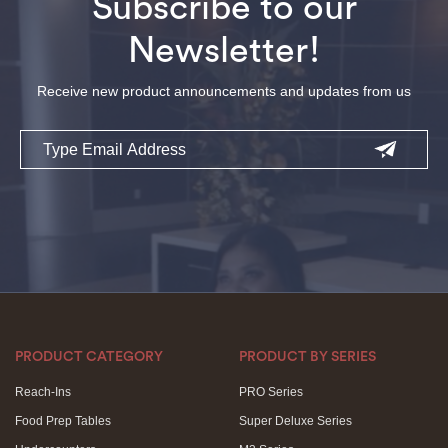
Subscribe to our
Newsletter!
Receive new product announcements and updates from us
Email
PRODUCT CATEGORY
PRODUCT BY SERIES
Reach-Ins
PRO Series
Food Prep Tables
Super Deluxe Series