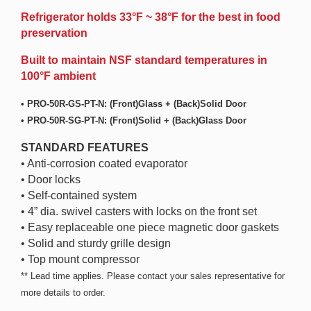
Refrigerator holds 33°F ~ 38°F for the best in food
preservation
Built to maintain NSF standard temperatures in
100°F ambient
• PRO-50R-GS-PT-N: (Front)Glass + (Back)Solid Door
• PRO-50R-SG-PT-N: (Front)Solid + (Back)Glass Door
STANDARD FEATURES
• Anti-corrosion coated evaporator
• Door locks
• Self-contained system
• 4” dia. swivel casters with locks on the front set
• Easy replaceable one piece magnetic door gaskets
• Solid and sturdy grille design
• Top mount compressor
** Lead time applies. Please contact your sales representative for
more details to order.