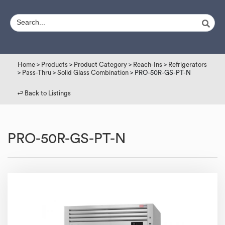
Home
>
Products
>
Product Category
>
Reach-Ins
>
Refrigerators
>
Pass-Thru
>
Solid Glass Combination
> PRO-50R-GS-PT-N
↩︎ Back to Listings
PRO-50R-GS-PT-N