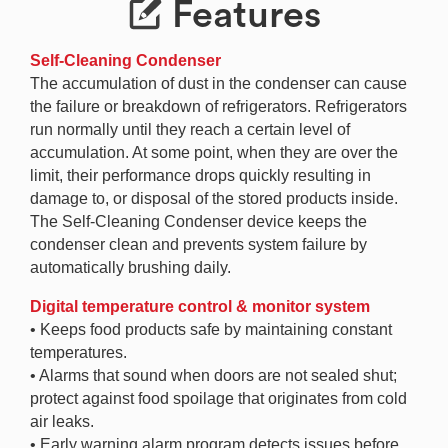
Features
Self-Cleaning Condenser
The accumulation of dust in the condenser can cause
the failure or breakdown of refrigerators. Refrigerators
run normally until they reach a certain level of
accumulation. At some point, when they are over the
limit, their performance drops quickly resulting in
damage to, or disposal of the stored products inside.
The Self-Cleaning Condenser device keeps the
condenser clean and prevents system failure by
automatically brushing daily.
Digital temperature control & monitor system
• Keeps food products safe by maintaining constant
temperatures.
• Alarms that sound when doors are not sealed shut;
protect against food spoilage that originates from cold
air leaks.
• Early warning alarm program detects issues before