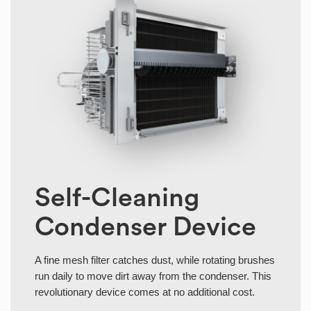
Self-Cleaning
Condenser Device
A fine mesh filter catches dust, while rotating brushes
run daily to move dirt away from the condenser. This
revolutionary device comes at no additional cost.