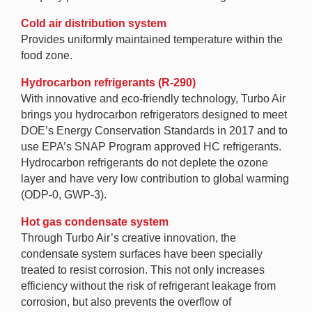
Cold air distribution system
Provides uniformly maintained temperature within the
food zone.
Hydrocarbon refrigerants (R-290)
With innovative and eco-friendly technology, Turbo Air
brings you hydrocarbon refrigerators designed to meet
DOE’s Energy Conservation Standards in 2017 and to
use EPA’s SNAP Program approved HC refrigerants.
Hydrocarbon refrigerants do not deplete the ozone
layer and have very low contribution to global warming
(ODP-0, GWP-3).
Hot gas condensate system
Through Turbo Air’s creative innovation, the
condensate system surfaces have been specially
treated to resist corrosion. This not only increases
efficiency without the risk of refrigerant leakage from
corrosion, but also prevents the overflow of