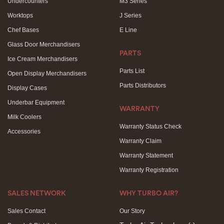
Undercounters
M3 Series
Worktops
J Series
Chef Bases
E Line
Glass Door Merchandisers
PARTS
Ice Cream Merchandisers
Parts List
Open Display Merchandisers
Parts Distributors
Display Cases
Underbar Equipment
WARRANTY
Milk Coolers
Warranty Status Check
Accessories
Warranty Claim
Warranty Statement
Warranty Registration
SALES NETWORK
WHY TURBO AIR?
Sales Contact
Our Story