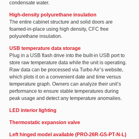
condensate water.
High-density polyurethane insulation
The entire cabinet structure and solid doors are
foamed-in-place using high density, CFC free
polyurethane insulation.
USB temperature data storage
Plug in a USB flash drive into the built-in USB port to
store raw temperature data while the unit is operating.
Raw data can be processed via Turbo Air’s website,
which plots it on a convenient date and time versus
temperature graph. Owners can analyze their unit’s
performance to ensure stable temperatures during
peak usage and detect any temperature anomalies.
LED interior lighting
Thermostatic expansion valve
Left hinged model available (PRO-26R-GS-PT-N-L)