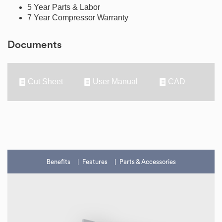
5 Year Parts & Labor
7 Year Compressor Warranty
Documents
Cut Sheet
User Manual
CAD
Benefits
Features
Parts & Accessories