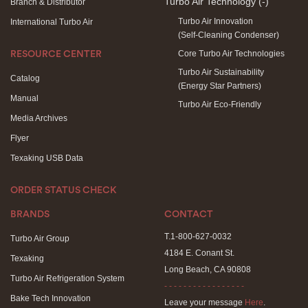
Turbo Air Technology
(-)
Branch & Distributor
Turbo Air Innovation
International Turbo Air
(Self-Cleaning Condenser)
Core Turbo Air Technologies
RESOURCE CENTER
Turbo Air Sustainability
Catalog
(Energy Star Partners)
Manual
Turbo Air Eco-Friendly
Media Archives
Flyer
Texaking USB Data
ORDER STATUS CHECK
BRANDS
CONTACT
T.1-800-627-0032
Turbo Air Group
4184 E. Conant St.
Texaking
Long Beach, CA 90808
Turbo Air Refrigeration System
- - - - - - - - - - - - - - - - -
Bake Tech Innovation
Leave your message
Here
.