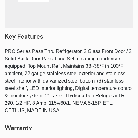
Key Features
PRO Series Pass Thru Refrigerator, 2 Glass Front Door / 2
Solid Back Door Pass-Thru, Self-cleaning condenser
equipped, Top Mount Ref., Maintains 33~38℉ in 100℉
ambient, 22 gauge stainless steel exterior and stainless
steel interior with galvanized steel bottom, (6) stainless
steel shelf, LED interior lighting, Digital temperature control
& monitor system, 5″ caster, Hydrocarbon Refrigerant R-
290, 1/2 HP, 8 Amp, 115v/60/1, NEMA 5-15P, ETL,
CETLUS, MADE IN USA
Warranty