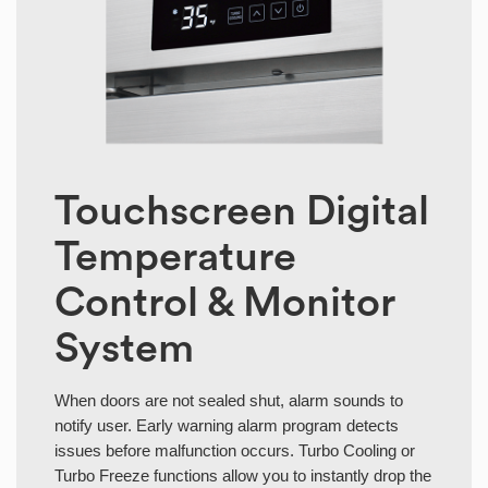
Touchscreen Digital
Temperature
Control & Monitor
System
When doors are not sealed shut, alarm sounds to
notify user. Early warning alarm program detects
issues before malfunction occurs. Turbo Cooling or
Turbo Freeze functions allow you to instantly drop the