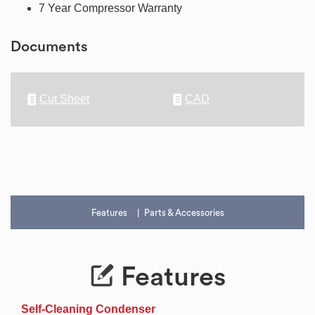
7 Year Compressor Warranty
Documents
Cut Sheet
CAD
Features
Parts & Accessories
Features
Self-Cleaning Condenser