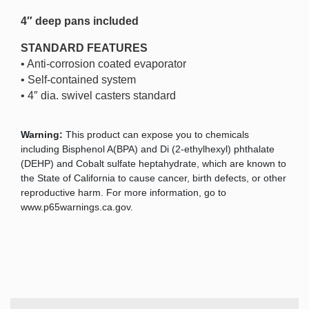
4″ deep pans included
STANDARD FEATURES
• Anti-corrosion coated evaporator
• Self-contained system
• 4″ dia. swivel casters standard
Warning:
This product can expose you to chemicals
including Bisphenol A(BPA) and Di (2-ethylhexyl) phthalate
(DEHP) and Cobalt sulfate heptahydrate, which are known to
the State of California to cause cancer, birth defects, or other
reproductive harm. For more information, go to
www.p65warnings.ca.gov.