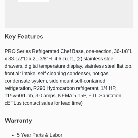
Key Features
PRO Series Refrigerated Chef Base, one-section, 36-1/8″L
x 33-1/2″D x 21-3/8″H, 4.6 cu. ft., (2) stainless steel
drawers, digital temperature display, stainless steel flat top,
front air intake, self-cleaning condenser, hot gas
condensate system, side mount self-contained
refrigeration, R290 Hydrocarbon refrigerant, 1/4 HP,
115v/60/1-ph, 3.0 amps, NEMA 5-15P, ETL-Sanitation,
cETLus (contact sales for lead time)
Warranty
5 Year Parts & Labor