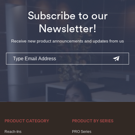
Subscribe to our
Newsletter!
Receive new product announcements and updates from us
Email
PRODUCT CATEGORY
PRODUCT BY SERIES
Reach-Ins
PRO Series