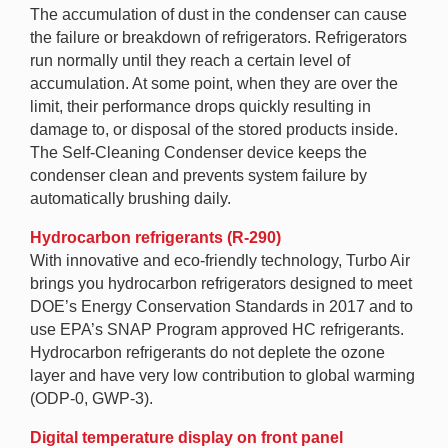
The accumulation of dust in the condenser can cause
the failure or breakdown of refrigerators. Refrigerators
run normally until they reach a certain level of
accumulation. At some point, when they are over the
limit, their performance drops quickly resulting in
damage to, or disposal of the stored products inside.
The Self-Cleaning Condenser device keeps the
condenser clean and prevents system failure by
automatically brushing daily.
Hydrocarbon refrigerants (R-290)
With innovative and eco-friendly technology, Turbo Air
brings you hydrocarbon refrigerators designed to meet
DOE’s Energy Conservation Standards in 2017 and to
use EPA’s SNAP Program approved HC refrigerants.
Hydrocarbon refrigerants do not deplete the ozone
layer and have very low contribution to global warming
(ODP-0, GWP-3).
Digital temperature display on front panel