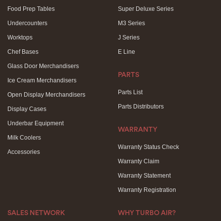
Food Prep Tables
Super Deluxe Series
Undercounters
M3 Series
Worktops
J Series
Chef Bases
E Line
Glass Door Merchandisers
PARTS
Ice Cream Merchandisers
Parts List
Open Display Merchandisers
Parts Distributors
Display Cases
Underbar Equipment
WARRANTY
Milk Coolers
Warranty Status Check
Accessories
Warranty Claim
Warranty Statement
Warranty Registration
SALES NETWORK
WHY TURBO AIR?