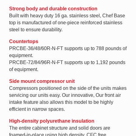
Strong body and durable construction
Built with heavy duty 16 ga. stainless steel, Chef Base
top is manufactured of one-piece reinforced stainless
steel to ensure durability.
Countertops
PRCBE-36/48/60R-N-FT supports up to 788 pounds of
equipment.
PRCBE-72/84/96R-N-FT supports up to 1,192 pounds
of equipment.
Side mount compressor unit
Compressors positioned on the side of the units makes
servicing our units easy. Our innovative, Our front air
intake feature also allows this model to be highly
efficient in narrow spaces.
High-density polyurethane insulation
The entire cabinet structure and solid doors are
foamed-in-place using high density, CFC free