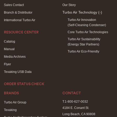
Sales Contact
Our Story
Turbo Air Technology
(-)
Branch & Distributor
Turbo Air Innovation
International Turbo Air
(Self-Cleaning Condenser)
Core Turbo Air Technologies
RESOURCE CENTER
Turbo Air Sustainability
Catalog
(Energy Star Partners)
Manual
Turbo Air Eco-Friendly
Media Archives
Flyer
Texaking USB Data
ORDER STATUS CHECK
BRANDS
CONTACT
T.1-800-627-0032
Turbo Air Group
4184 E. Conant St.
Texaking
Long Beach, CA 90808