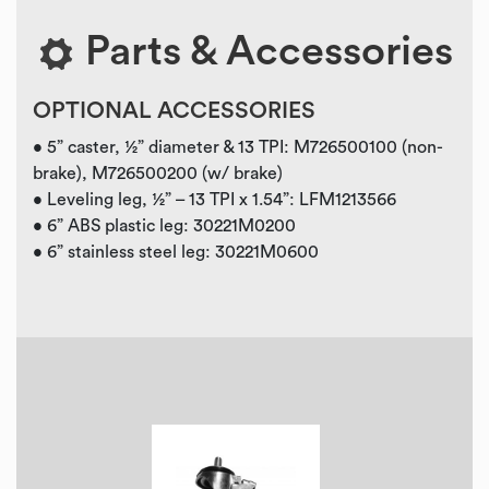
Parts & Accessories
OPTIONAL ACCESSORIES
• 5” caster, ½” diameter & 13 TPI: M726500100 (non-
brake), M726500200 (w/ brake)
• Leveling leg, ½” – 13 TPI x 1.54”: LFM1213566
• 6” ABS plastic leg: 30221M0200
• 6” stainless steel leg: 30221M0600