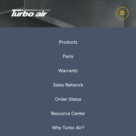
Products
Parts
Warranty
Sales Network
Order Status
Resource Center
Why Turbo Air?