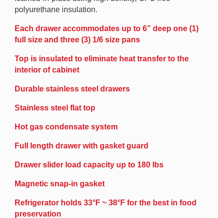
polyurethane insulation.
Each drawer accommodates up to 6” deep one (1)
full size and three (3) 1/6 size pans
Top is insulated to eliminate heat transfer to the
interior of cabinet
Durable stainless steel drawers
Stainless steel flat top
Hot gas condensate system
Full length drawer with gasket guard
Drawer slider load capacity up to 180 lbs
Magnetic snap-in gasket
Refrigerator holds 33°F ~ 38°F for the best in food
preservation