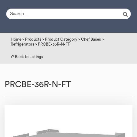
Home
>
Products
>
Product Category
>
Chef Bases
>
Refrigerators
> PRCBE-36R-N-FT
↩︎ Back to Listings
PRCBE-36R-N-FT