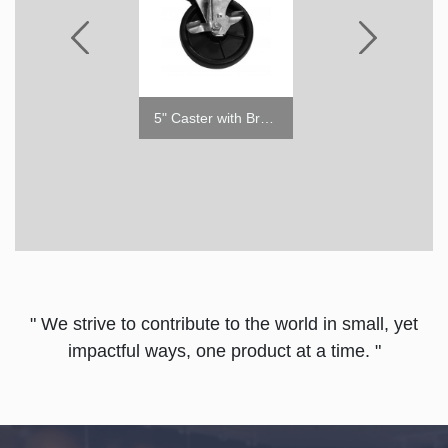
6" ABS Leg
5" Caster with Brake
" We strive to contribute to the world in small, yet
impactful ways, one product at a time. "