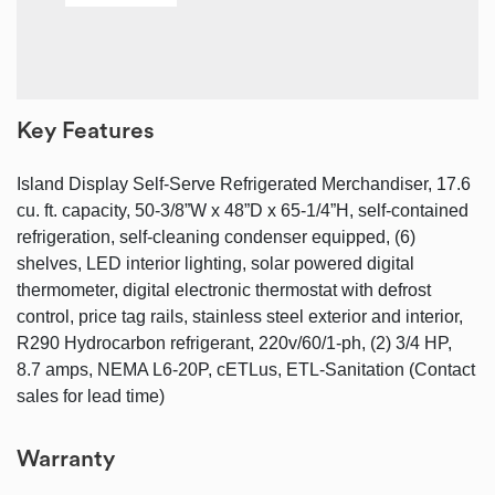
Key Features
Island Display Self-Serve Refrigerated Merchandiser, 17.6
cu. ft. capacity, 50-3/8”W x 48”D x 65-1/4”H, self-contained
refrigeration, self-cleaning condenser equipped, (6)
shelves, LED interior lighting, solar powered digital
thermometer, digital electronic thermostat with defrost
control, price tag rails, stainless steel exterior and interior,
R290 Hydrocarbon refrigerant, 220v/60/1-ph, (2) 3/4 HP,
8.7 amps, NEMA L6-20P, cETLus, ETL-Sanitation (Contact
sales for lead time)
Warranty