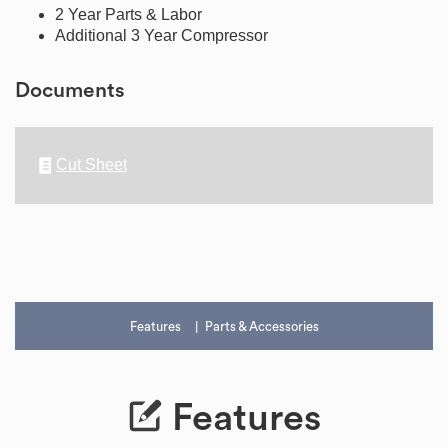
2 Year Parts & Labor
Additional 3 Year Compressor
Documents
Cut Sheet
Features
Parts & Accessories
Features