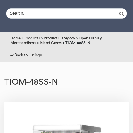
Home
>
Products
>
Product Category
>
Open Display
Merchandisers
>
Island Cases
> TIOM-48SS-N
↩︎ Back to Listings
TIOM-48SS-N