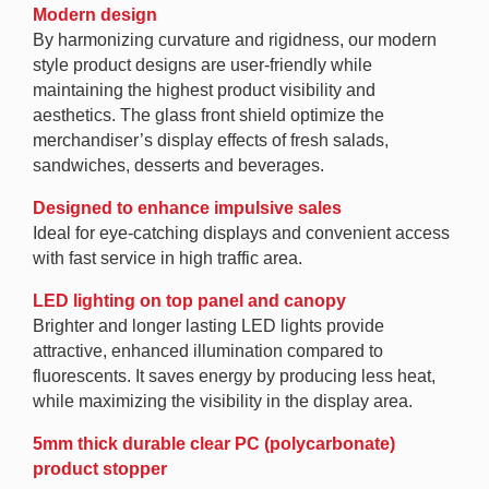
Modern design
By harmonizing curvature and rigidness, our modern
style product designs are user-friendly while
maintaining the highest product visibility and
aesthetics. The glass front shield optimize the
merchandiser’s display effects of fresh salads,
sandwiches, desserts and beverages.
Designed to enhance impulsive sales
Ideal for eye-catching displays and convenient access
with fast service in high traffic area.
LED lighting on top panel and canopy
Brighter and longer lasting LED lights provide
attractive, enhanced illumination compared to
fluorescents. It saves energy by producing less heat,
while maximizing the visibility in the display area.
5mm thick durable clear PC (polycarbonate)
product stopper