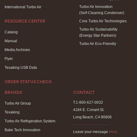
Turbo Air Innovation
International Turbo Air
(Self-Cleaning Condenser)
Core Turbo Air Technologies
RESOURCE CENTER
Turbo Air Sustainability
Catalog
(Energy Star Partners)
Manual
Turbo Air Eco-Friendly
Media Archives
Flyer
Texaking USB Data
ORDER STATUS CHECK
BRANDS
CONTACT
T.1-800-627-0032
Turbo Air Group
4184 E. Conant St.
Texaking
Long Beach, CA 90808
Turbo Air Refrigeration System
- - - - - - - - - - - - - - - - -
Bake Tech Innovation
Leave your message
Here
.