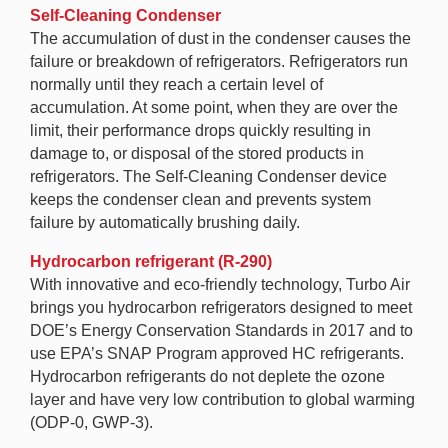
Self-Cleaning Condenser
The accumulation of dust in the condenser causes the
failure or breakdown of refrigerators. Refrigerators run
normally until they reach a certain level of
accumulation. At some point, when they are over the
limit, their performance drops quickly resulting in
damage to, or disposal of the stored products in
refrigerators. The Self-Cleaning Condenser device
keeps the condenser clean and prevents system
failure by automatically brushing daily.
Hydrocarbon refrigerant (R-290)
With innovative and eco-friendly technology, Turbo Air
brings you hydrocarbon refrigerators designed to meet
DOE’s Energy Conservation Standards in 2017 and to
use EPA’s SNAP Program approved HC refrigerants.
Hydrocarbon refrigerants do not deplete the ozone
layer and have very low contribution to global warming
(ODP-0, GWP-3).