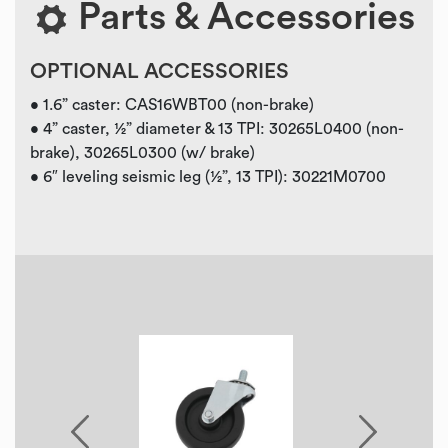
Parts & Accessories
OPTIONAL ACCESSORIES
• 1.6” caster: CAS16WBT00 (non-brake)
• 4” caster, ½” diameter & 13 TPI: 30265L0400 (non-
brake), 30265L0300 (w/ brake)
• 6″ leveling seismic leg (½”, 13 TPI): 30221M0700