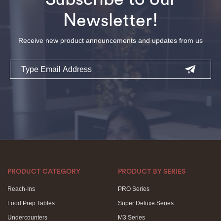
Newsletter!
Receive new product announcements and updates from us
Email
PRODUCT CATEGORY
PRODUCT BY SERIES
Reach-Ins
PRO Series
Food Prep Tables
Super Deluxe Series
Undercounters
M3 Series