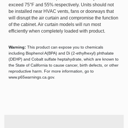
exceed 75°F and 55% respectively. Units should not
be installed near HVAC vents, fans or doorways that
will disrupt the air curtain and compromise the function
of the cabinet. Air curtain models will run most
efficiently when completely loaded with product.
Warning:
This product can expose you to chemicals
including Bisphenol A(BPA) and Di (2-ethylhexyl) phthalate
(DEHP) and Cobalt sulfate heptahydrate, which are known to
the State of California to cause cancer, birth defects, or other
reproductive harm. For more information, go to
www.p65warnings.ca.gov.