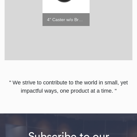
1.6" Caster w/o Brake
4" Caster w/o Brake
" We strive to contribute to the world in small, yet
impactful ways, one product at a time. "
Subscribe to our