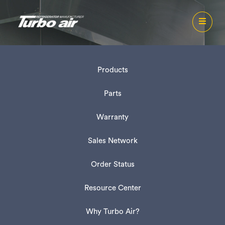
Products
Parts
Warranty
Sales Network
Order Status
Resource Center
Why Turbo Air?