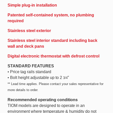
Simple plug-in installation
Patented self-contained system, no plumbing
required
Stainless steel exterior
Stainless steel interior standard including back
wall and deck pans
Digital electronic thermostat with defrost control
STANDARD FEATURES
• Price tag rails standard
• Bolt height adjustable up to 2
”
3/4
** Lead time applies. Please contact your sales representative for
more details to order.
Recommended operating conditions
TIOM models are designed to operate in an
environment where temperature & humidity do not