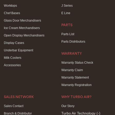
Worktops
J Series
Chef Bases
E Line
Glass Door Merchandisers
PARTS
Ice Cream Merchandisers
Parts List
Open Display Merchandisers
Parts Distributors
Display Cases
Underbar Equipment
WARRANTY
Milk Coolers
Warranty Status Check
Accessories
Warranty Claim
Warranty Statement
Warranty Registration
SALES NETWORK
WHY TURBO AIR?
Sales Contact
Our Story
Turbo Air Technology
(-)
Branch & Distributor