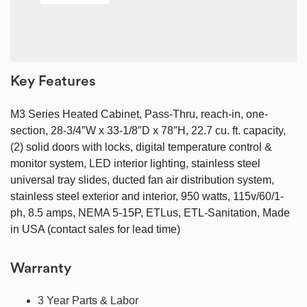
Key Features
M3 Series Heated Cabinet, Pass-Thru, reach-in, one-
section, 28-3/4″W x 33-1/8″D x 78″H, 22.7 cu. ft. capacity,
(2) solid doors with locks, digital temperature control &
monitor system, LED interior lighting, stainless steel
universal tray slides, ducted fan air distribution system,
stainless steel exterior and interior, 950 watts, 115v/60/1-
ph, 8.5 amps, NEMA 5-15P, ETLus, ETL-Sanitation, Made
in USA (contact sales for lead time)
Warranty
3 Year Parts & Labor