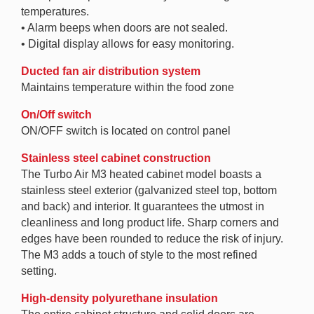
temperatures.
• Alarm beeps when doors are not sealed.
• Digital display allows for easy monitoring.
Ducted fan air distribution system
Maintains temperature within the food zone
On/Off switch
ON/OFF switch is located on control panel
Stainless steel cabinet construction
The Turbo Air M3 heated cabinet model boasts a
stainless steel exterior (galvanized steel top, bottom
and back) and interior. It guarantees the utmost in
cleanliness and long product life. Sharp corners and
edges have been rounded to reduce the risk of injury.
The M3 adds a touch of style to the most refined
setting.
High-density polyurethane insulation