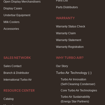
Parts List
Open Display Merchandisers
Parts Distributors
Display Cases
Underbar Equipment
WARRANTY
Milk Coolers
Warranty Status Check
Accessories
Warranty Claim
Warranty Statement
Warranty Registration
SALES NETWORK
WHY TURBO AIR?
Sales Contact
Our Story
Turbo Air Technology
(-)
Branch & Distributor
Turbo Air Innovation
International Turbo Air
(Self-Cleaning Condenser)
Core Turbo Air Technologies
RESOURCE CENTER
Turbo Air Sustainability
Catalog
(Energy Star Partners)