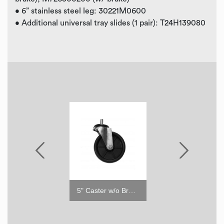
• 6” stainless steel leg: 30221M0600
• Additional universal tray slides (1 pair): T24H139080
5" Caster with Brake
5" Caster w/o Brake