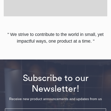
" We strive to contribute to the world in small, yet
impactful ways, one product at a time. "
Subscribe to our
Newsletter!
Receive new product announcements and updates from us
Email