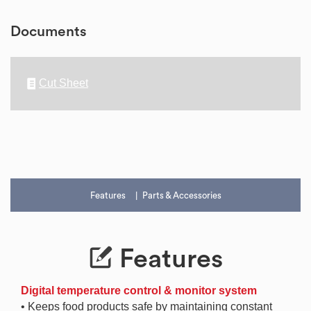
Documents
Cut Sheet
Features
Parts & Accessories
Features
Digital temperature control & monitor system
• Keeps food products safe by maintaining constant