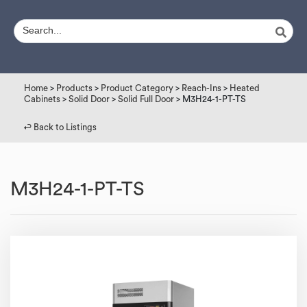
Home
>
Products
>
Product Category
>
Reach-Ins
>
Heated
Cabinets
>
Solid Door
>
Solid Full Door
> M3H24-1-PT-TS
↩︎ Back to Listings
M3H24-1-PT-TS