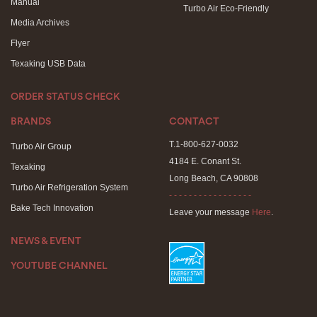
Manual
Turbo Air Eco-Friendly
Media Archives
Flyer
Texaking USB Data
ORDER STATUS CHECK
BRANDS
CONTACT
T.1-800-627-0032
Turbo Air Group
4184 E. Conant St.
Texaking
Long Beach, CA 90808
Turbo Air Refrigeration System
- - - - - - - - - - - - - - - - -
Bake Tech Innovation
Leave your message
Here
.
NEWS & EVENT
YOUTUBE CHANNEL