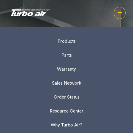
Products
Parts
Warranty
Sales Network
Order Status
Resource Center
Why Turbo Air?