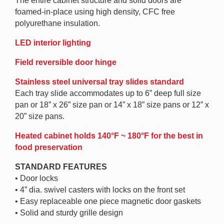
The entire cabinet structure and solid doors are
foamed-in-place using high density, CFC free
polyurethane insulation.
LED interior lighting
Field reversible door hinge
Stainless steel universal tray slides standard
Each tray slide accommodates up to 6” deep full size
pan or 18” x 26” size pan or 14” x 18” size pans or 12” x
20” size pans.
Heated cabinet holds 140°F ~ 180°F for the best in
food preservation
STANDARD FEATURES
• Door locks
• 4” dia. swivel casters with locks on the front set
• Easy replaceable one piece magnetic door gaskets
• Solid and sturdy grille design