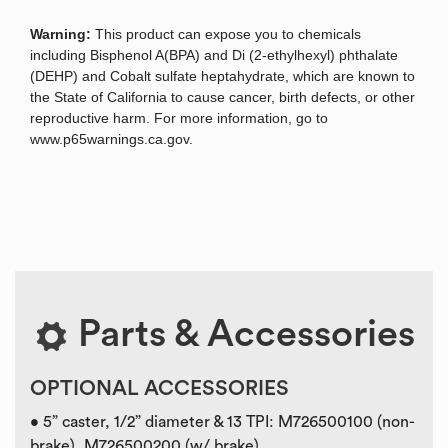
Warning:
This product can expose you to chemicals
including Bisphenol A(BPA) and Di (2-ethylhexyl) phthalate
(DEHP) and Cobalt sulfate heptahydrate, which are known to
the State of California to cause cancer, birth defects, or other
reproductive harm. For more information, go to
www.p65warnings.ca.gov.
Parts & Accessories
OPTIONAL ACCESSORIES
• 5” caster, 1/2” diameter & 13 TPI: M726500100 (non-
brake), M726500200 (w/ brake)