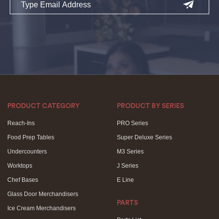
PRODUCT CATEGORY
PRODUCT BY SERIES
Reach-Ins
PRO Series
Food Prep Tables
Super Deluxe Series
Undercounters
M3 Series
Worktops
J Series
Chef Bases
E Line
Glass Door Merchandisers
PARTS
Ice Cream Merchandisers