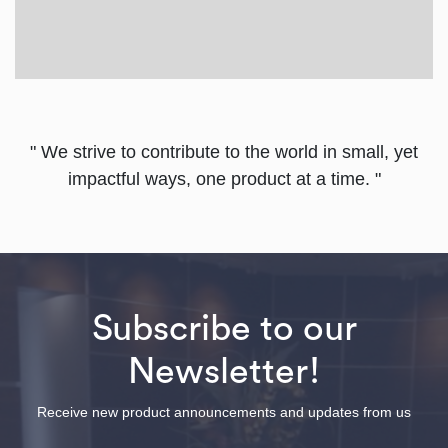
" We strive to contribute to the world in small, yet
impactful ways, one product at a time. "
Subscribe to our
Newsletter!
Receive new product announcements and updates from us