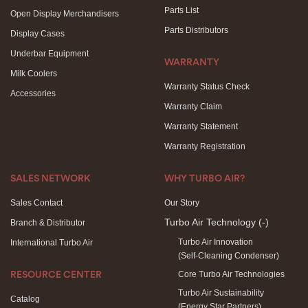
Parts List
Open Display Merchandisers
Parts Distributors
Display Cases
Underbar Equipment
WARRANTY
Milk Coolers
Warranty Status Check
Accessories
Warranty Claim
Warranty Statement
Warranty Registration
SALES NETWORK
WHY TURBO AIR?
Sales Contact
Our Story
Turbo Air Technology
(-)
Branch & Distributor
Turbo Air Innovation
International Turbo Air
(Self-Cleaning Condenser)
Core Turbo Air Technologies
RESOURCE CENTER
Turbo Air Sustainability
Catalog
(Energy Star Partners)