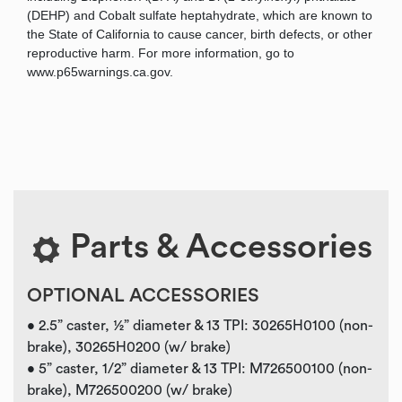
(DEHP) and Cobalt sulfate heptahydrate, which are known to
the State of California to cause cancer, birth defects, or other
reproductive harm. For more information, go to
www.p65warnings.ca.gov.
Parts & Accessories
OPTIONAL ACCESSORIES
• 2.5” caster, ½” diameter & 13 TPI: 30265H0100 (non-
brake), 30265H0200 (w/ brake)
• 5” caster, 1/2” diameter & 13 TPI: M726500100 (non-
brake), M726500200 (w/ brake)