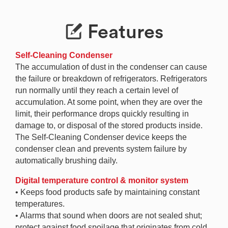
Features
Self-Cleaning Condenser
The accumulation of dust in the condenser can cause
the failure or breakdown of refrigerators. Refrigerators
run normally until they reach a certain level of
accumulation. At some point, when they are over the
limit, their performance drops quickly resulting in
damage to, or disposal of the stored products inside.
The Self-Cleaning Condenser device keeps the
condenser clean and prevents system failure by
automatically brushing daily.
Digital temperature control & monitor system
• Keeps food products safe by maintaining constant
temperatures.
• Alarms that sound when doors are not sealed shut;
protect against food spoilage that originates from cold