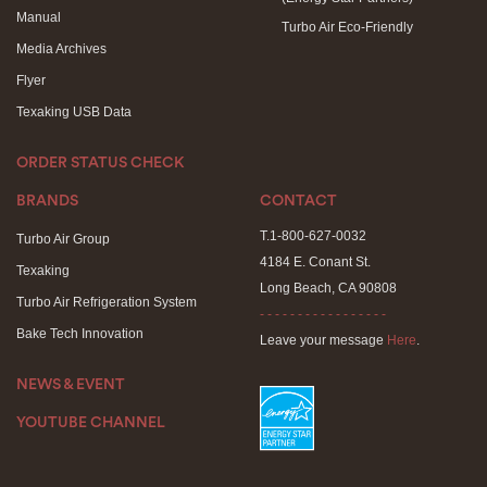
Manual
Turbo Air Eco-Friendly
Media Archives
Flyer
Texaking USB Data
ORDER STATUS CHECK
BRANDS
CONTACT
T.1-800-627-0032
Turbo Air Group
4184 E. Conant St.
Texaking
Long Beach, CA 90808
Turbo Air Refrigeration System
- - - - - - - - - - - - - - - - -
Bake Tech Innovation
Leave your message
Here
.
NEWS & EVENT
YOUTUBE CHANNEL