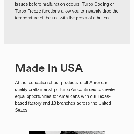
issues before malfunction occurs. Turbo Cooling or
Turbo Freeze functions allow you to instantly drop the
temperature of the unit with the press of a button.
Made In USA
At the foundation of our products is all-American,
quality craftsmanship. Turbo Air continues to create
equal opportunities for Americans with our Texas-
based factory and 13 branches across the United
States.