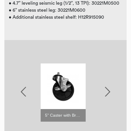
• 4.7” leveling seismic leg (1/2”, 13 TPI): 30221M0500
• 6” stainless steel leg: 30221M0600
• Additional stainless steel shelf: H12R915090
5" Caster with Brake
5" Caster w/o Brake