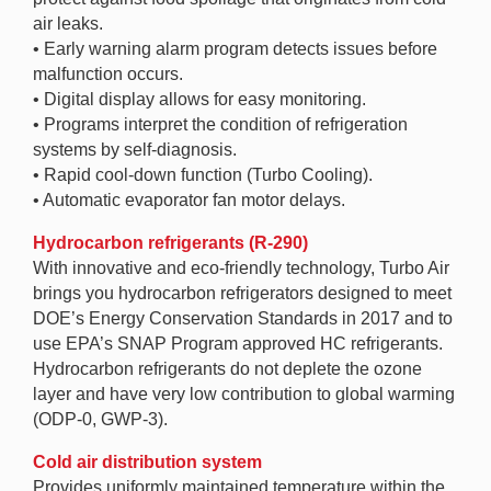
air leaks.
• Early warning alarm program detects issues before
malfunction occurs.
• Digital display allows for easy monitoring.
• Programs interpret the condition of refrigeration
systems by self-diagnosis.
• Rapid cool-down function (Turbo Cooling).
• Automatic evaporator fan motor delays.
Hydrocarbon refrigerants (R-290)
With innovative and eco-friendly technology, Turbo Air
brings you hydrocarbon refrigerators designed to meet
DOE’s Energy Conservation Standards in 2017 and to
use EPA’s SNAP Program approved HC refrigerants.
Hydrocarbon refrigerants do not deplete the ozone
layer and have very low contribution to global warming
(ODP-0, GWP-3).
Cold air distribution system
Provides uniformly maintained temperature within the