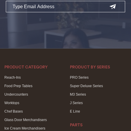
Email
PRODUCT CATEGORY
PRODUCT BY SERIES
Reach-Ins
PRO Series
Food Prep Tables
Super Deluxe Series
Undercounters
M3 Series
Worktops
J Series
Chef Bases
E Line
Glass Door Merchandisers
PARTS
Ice Cream Merchandisers