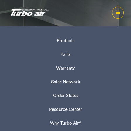
Products
Parts
Warranty
Sales Network
Order Status
Resource Center
Why Turbo Air?