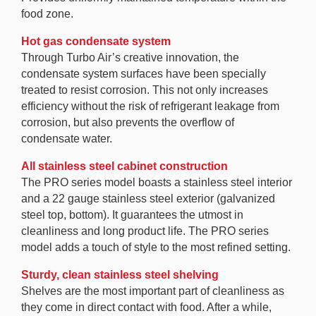
food zone.
Hot gas condensate system
Through Turbo Air’s creative innovation, the
condensate system surfaces have been specially
treated to resist corrosion. This not only increases
efficiency without the risk of refrigerant leakage from
corrosion, but also prevents the overflow of
condensate water.
All stainless steel cabinet construction
The PRO series model boasts a stainless steel interior
and a 22 gauge stainless steel exterior (galvanized
steel top, bottom). It guarantees the utmost in
cleanliness and long product life. The PRO series
model adds a touch of style to the most refined setting.
Sturdy, clean stainless steel shelving
Shelves are the most important part of cleanliness as
they come in direct contact with food. After a while,