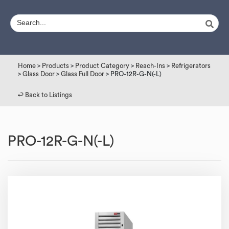
Home
>
Products
>
Product Category
>
Reach-Ins
>
Refrigerators
>
Glass Door
>
Glass Full Door
> PRO-12R-G-N(-L)
↩︎ Back to Listings
PRO-12R-G-N(-L)