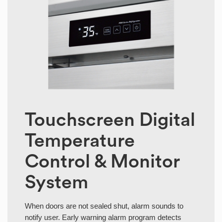
Touchscreen Digital
Temperature
Control & Monitor
System
When doors are not sealed shut, alarm sounds to
notify user. Early warning alarm program detects