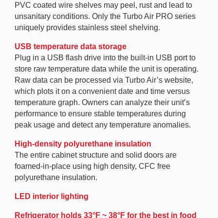
PVC coated wire shelves may peel, rust and lead to
unsanitary conditions. Only the Turbo Air PRO series
uniquely provides stainless steel shelving.
USB temperature data storage
Plug in a USB flash drive into the built-in USB port to
store raw temperature data while the unit is operating.
Raw data can be processed via Turbo Air’s website,
which plots it on a convenient date and time versus
temperature graph. Owners can analyze their unit’s
performance to ensure stable temperatures during
peak usage and detect any temperature anomalies.
High-density polyurethane insulation
The entire cabinet structure and solid doors are
foamed-in-place using high density, CFC free
polyurethane insulation.
LED interior lighting
Refrigerator holds 33°F ~ 38°F for the best in food