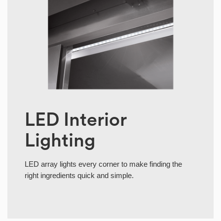
LED Interior
Lighting
LED array lights every corner to make finding the
right ingredients quick and simple.