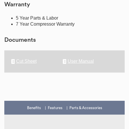
Warranty
5 Year Parts & Labor
7 Year Compressor Warranty
Documents
Cut Sheet
User Manual
Benefits
Features
Parts & Accessories