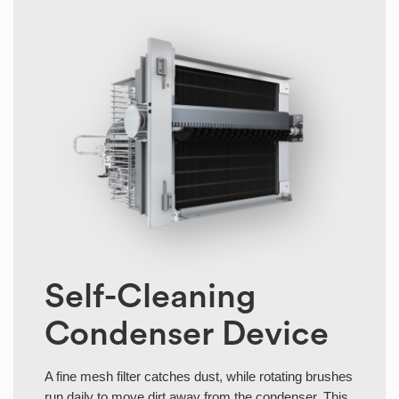
Self-Cleaning
Condenser Device
A fine mesh filter catches dust, while rotating brushes
run daily to move dirt away from the condenser. This