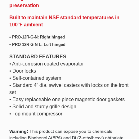
preservation
Built to maintain NSF standard temperatures in
100°F ambient
• PRO-12R-G-N: Right hinged
• PRO-12R-G-N-L: Left hinged
STANDARD FEATURES
• Anti-corrosion coated evaporator
• Door locks
• Self-contained system
• Standard 4” dia. swivel casters with locks on the front
set
• Easy replaceable one piece magnetic door gaskets
• Solid and sturdy grille design
• Top mount compressor
Warning:
This product can expose you to chemicals
including Bisphenol A(BPA) and Di (2-ethylhexyl) phthalate