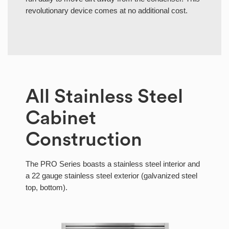
revolutionary device comes at no additional cost.
All Stainless Steel
Cabinet
Construction
The PRO Series boasts a stainless steel interior and
a 22 gauge stainless steel exterior (galvanized steel
top, bottom).