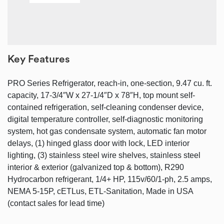
Key Features
PRO Series Refrigerator, reach-in, one-section, 9.47 cu. ft.
capacity, 17-3/4″W x 27-1/4″D x 78″H, top mount self-
contained refrigeration, self-cleaning condenser device,
digital temperature controller, self-diagnostic monitoring
system, hot gas condensate system, automatic fan motor
delays, (1) hinged glass door with lock, LED interior
lighting, (3) stainless steel wire shelves, stainless steel
interior & exterior (galvanized top & bottom), R290
Hydrocarbon refrigerant, 1/4+ HP, 115v/60/1-ph, 2.5 amps,
NEMA 5-15P, cETLus, ETL-Sanitation, Made in USA
(contact sales for lead time)