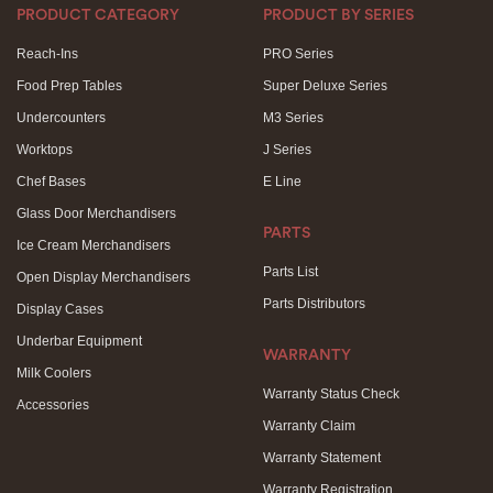
PRODUCT CATEGORY
PRODUCT BY SERIES
Reach-Ins
PRO Series
Food Prep Tables
Super Deluxe Series
Undercounters
M3 Series
Worktops
J Series
Chef Bases
E Line
Glass Door Merchandisers
PARTS
Ice Cream Merchandisers
Parts List
Open Display Merchandisers
Parts Distributors
Display Cases
Underbar Equipment
WARRANTY
Milk Coolers
Warranty Status Check
Accessories
Warranty Claim
Warranty Statement
Warranty Registration