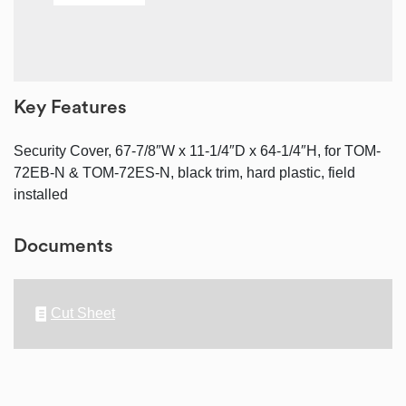
Key Features
Security Cover, 67-7/8″W x 11-1/4″D x 64-1/4″H, for TOM-
72EB-N & TOM-72ES-N, black trim, hard plastic, field
installed
Documents
Cut Sheet