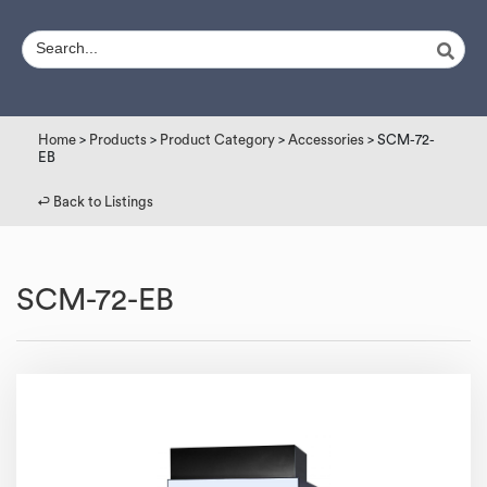
Home
>
Products
>
Product Category
>
Accessories
> SCM-72-
EB
↩︎ Back to Listings
SCM-72-EB