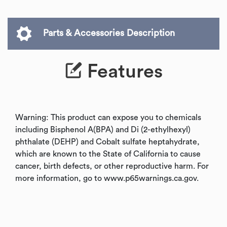
Parts & Accessories Description
Features
Warning: This product can expose you to chemicals
including Bisphenol A(BPA) and Di (2-ethylhexyl)
phthalate (DEHP) and Cobalt sulfate heptahydrate,
which are known to the State of California to cause
cancer, birth defects, or other reproductive harm. For
more information, go to www.p65warnings.ca.gov.