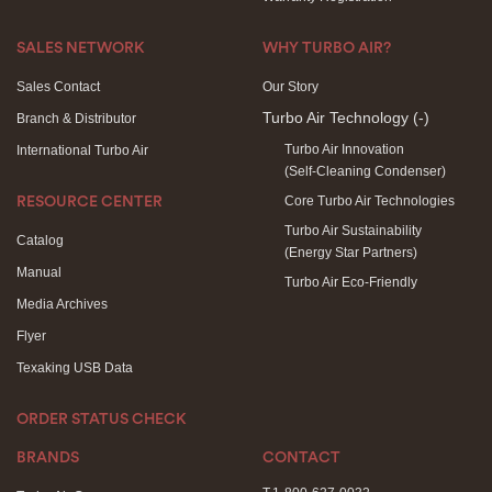
SALES NETWORK
WHY TURBO AIR?
Sales Contact
Our Story
Turbo Air Technology
(-)
Branch & Distributor
Turbo Air Innovation
International Turbo Air
(Self-Cleaning Condenser)
Core Turbo Air Technologies
RESOURCE CENTER
Turbo Air Sustainability
Catalog
(Energy Star Partners)
Manual
Turbo Air Eco-Friendly
Media Archives
Flyer
Texaking USB Data
ORDER STATUS CHECK
BRANDS
CONTACT