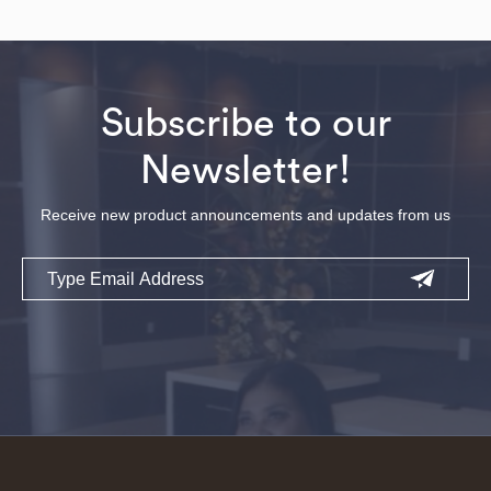
Subscribe to our
Newsletter!
Receive new product announcements and updates from us
Email