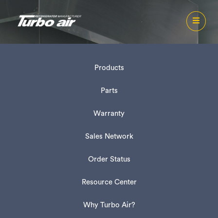
Products
Parts
Warranty
Sales Network
Order Status
Resource Center
Why Turbo Air?