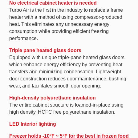
No electrical cabinet heater is needed
Turbo Air is the first in the industry to replace a frame
heater with a method of using compressor-produced
heat. This eliminates any unnecessary energy
consumption while providing efficient freezing
performance.
Triple pane heated glass doors
Equipped with unique triple-pane heated glass doors
which enhance energy efficiency by preventing heat
transfers and minimizing condensation. Lightweight
door construction reduces door maintenance, bushing
wear, and facilitates smooth door opening.
High-density polyurethane insulation
The entire cabinet structure is foamed-in-place using
high density, HCFC free polyurethane insulation.
LED Interior lighting
Freezer holds -10°F ~ 5°F for the best in frozen food