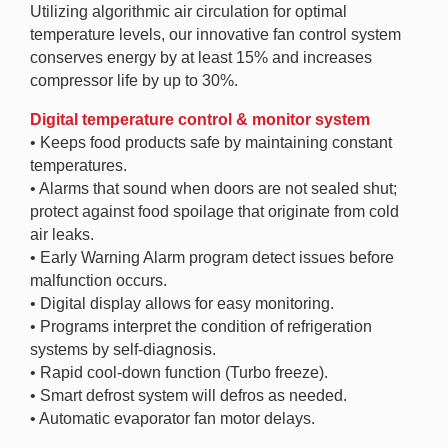
Utilizing algorithmic air circulation for optimal
temperature levels, our innovative fan control system
conserves energy by at least 15% and increases
compressor life by up to 30%.
Digital temperature control & monitor system
• Keeps food products safe by maintaining constant
temperatures.
• Alarms that sound when doors are not sealed shut;
protect against food spoilage that originate from cold
air leaks.
• Early Warning Alarm program detect issues before
malfunction occurs.
• Digital display allows for easy monitoring.
• Programs interpret the condition of refrigeration
systems by self-diagnosis.
• Rapid cool-down function (Turbo freeze).
• Smart defrost system will defros as needed.
• Automatic evaporator fan motor delays.