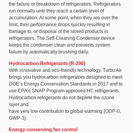
the failure or breakdown of refrigerators. Refrigerators
run normally until they reach a certain level of
accumulation. At some point, when they are over the
limit, their performance drops quickly resulting in
damage to, or disposal of the stored products in
refrigerators. The Self-Cleaning Condenser device
keeps the condenser clean and prevents system
failure by automatically brushing daily.
Hydrocarbon Refrigerants (R-290)
With innovative and eco-friendly technology, Turbo Air
brings you hydrocarbon refrigerators designed to meet
DOE’s Energy Conservation Standards in 2017 and to
use EPA’s SNAP Program approved HC refrigerants.
Hydrocarbon refrigerants do not deplete the ozone
layer and
have very low contribution to global warming (ODP-0,
GWP-3).
Energy conserving fan control