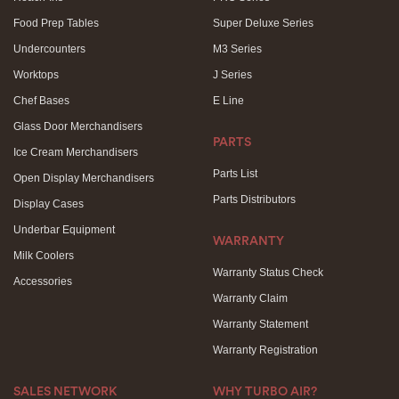
Food Prep Tables
Super Deluxe Series
Undercounters
M3 Series
Worktops
J Series
Chef Bases
E Line
Glass Door Merchandisers
PARTS
Ice Cream Merchandisers
Parts List
Open Display Merchandisers
Parts Distributors
Display Cases
Underbar Equipment
WARRANTY
Milk Coolers
Warranty Status Check
Accessories
Warranty Claim
Warranty Statement
Warranty Registration
SALES NETWORK
WHY TURBO AIR?