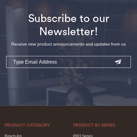
Subscribe to our
Newsletter!
Receive new product announcements and updates from us
Email
PRODUCT CATEGORY
PRODUCT BY SERIES
Reach-Ins
PRO Series