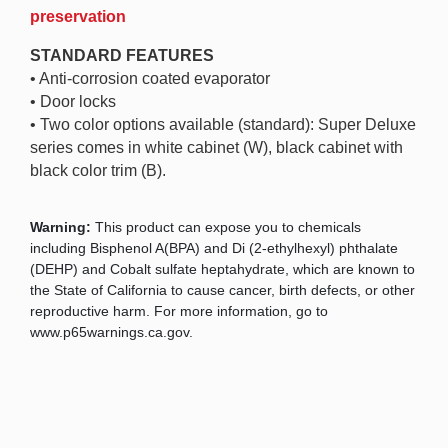
preservation
STANDARD FEATURES
• Anti-corrosion coated evaporator
• Door locks
• Two color options available (standard): Super Deluxe
series comes in white cabinet (W), black cabinet with
black color trim (B).
Warning:
This product can expose you to chemicals
including Bisphenol A(BPA) and Di (2-ethylhexyl) phthalate
(DEHP) and Cobalt sulfate heptahydrate, which are known to
the State of California to cause cancer, birth defects, or other
reproductive harm. For more information, go to
www.p65warnings.ca.gov.