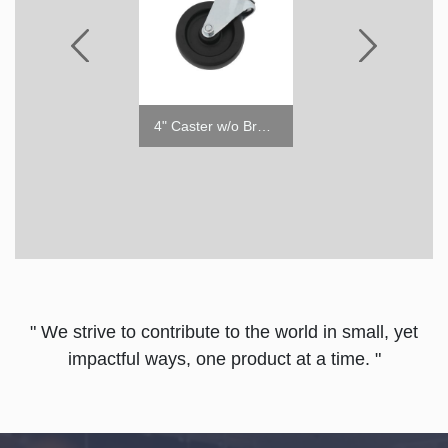
Price Tag Channel for Glassdoor Merchandisers
4" Caster w/o Brake
4"
" We strive to contribute to the world in small, yet
impactful ways, one product at a time. "