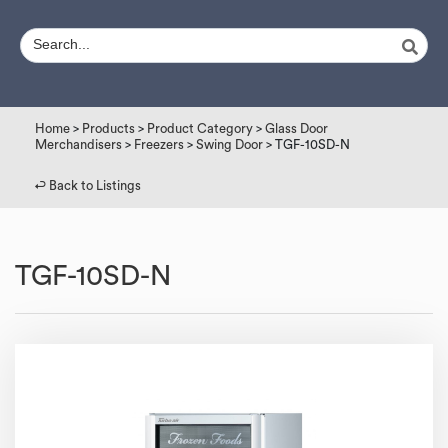
Home
>
Products
>
Product Category
>
Glass Door
Merchandisers
>
Freezers
>
Swing Door
> TGF-10SD-N
↩︎ Back to Listings
TGF-10SD-N