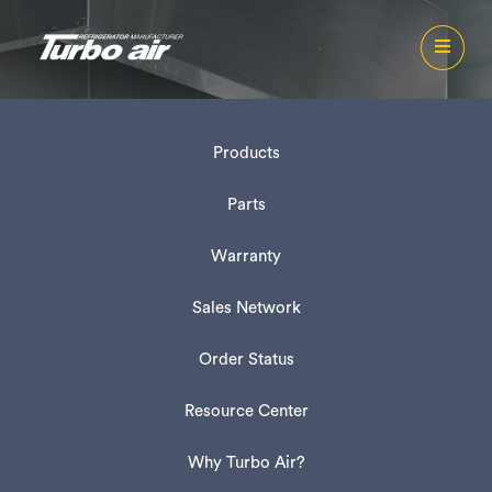
Products
Parts
Warranty
Sales Network
Order Status
Resource Center
Why Turbo Air?