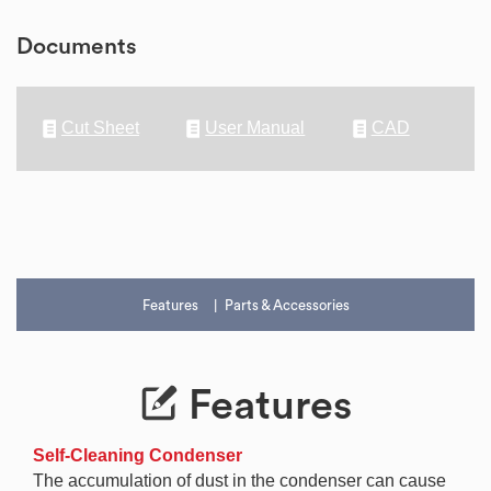
Documents
Cut Sheet
User Manual
CAD
Features
Parts & Accessories
Features
Self-Cleaning Condenser
The accumulation of dust in the condenser can cause