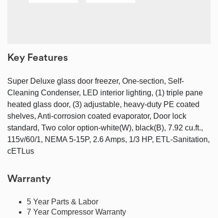
Key Features
Super Deluxe glass door freezer, One-section, Self-
Cleaning Condenser, LED interior lighting, (1) triple pane
heated glass door, (3) adjustable, heavy-duty PE coated
shelves, Anti-corrosion coated evaporator, Door lock
standard, Two color option-white(W), black(B), 7.92 cu.ft.,
115v/60/1, NEMA 5-15P, 2.6 Amps, 1/3 HP, ETL-Sanitation,
cETLus
Warranty
5 Year Parts & Labor
7 Year Compressor Warranty