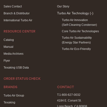
Sales Contact
Our Story
Turbo Air Technology
(-)
Branch & Distributor
Turbo Air Innovation
International Turbo Air
(Self-Cleaning Condenser)
Core Turbo Air Technologies
RESOURCE CENTER
Turbo Air Sustainability
Catalog
(Energy Star Partners)
Manual
Turbo Air Eco-Friendly
Media Archives
Flyer
Texaking USB Data
ORDER STATUS CHECK
BRANDS
CONTACT
T.1-800-627-0032
Turbo Air Group
4184 E. Conant St.
Texaking
Long Beach, CA 90808