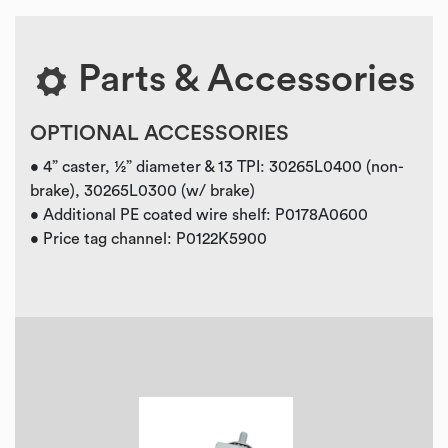
Parts & Accessories
OPTIONAL ACCESSORIES
• 4” caster, ½” diameter & 13 TPI: 30265L0400 (non-
brake), 30265L0300 (w/ brake)
• Additional PE coated wire shelf: P0178A0600
• Price tag channel: P0122K5900