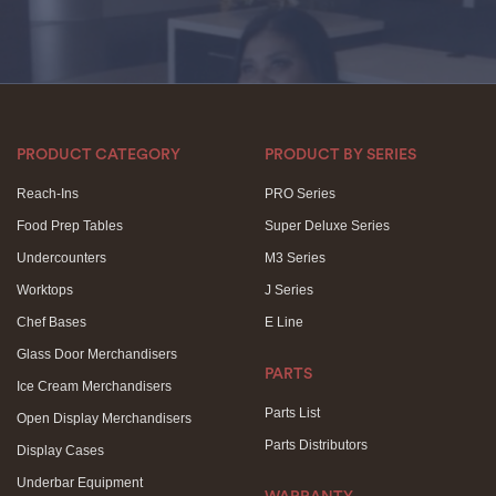
PRODUCT CATEGORY
PRODUCT BY SERIES
Reach-Ins
PRO Series
Food Prep Tables
Super Deluxe Series
Undercounters
M3 Series
Worktops
J Series
Chef Bases
E Line
Glass Door Merchandisers
PARTS
Ice Cream Merchandisers
Parts List
Open Display Merchandisers
Parts Distributors
Display Cases
Underbar Equipment