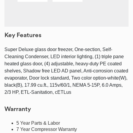
Key Features
Super Deluxe glass door freezer, One-section, Self-
Cleaning Condenser, LED interior lighting, (1) triple pane
heated glass door, (4) adjustable, heavy-duty PE coated
shelves, Shadow free LED AD panel, Anti-corrosion coated
evaporator, Door lock standard, Two color option-white(W),
black(B), 17.99 cu.ft., 115v/60/1, NEMA 5-15P, 6.0 Amps,
2/3 HP, ETL-Sanitation, cETLus
Warranty
5 Year Parts & Labor
7 Year Compressor Warranty