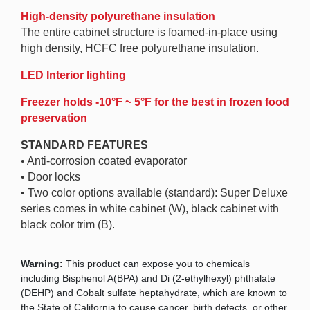
High-density polyurethane insulation
The entire cabinet structure is foamed-in-place using
high density, HCFC free polyurethane insulation.
LED Interior lighting
Freezer holds -10°F ~ 5°F for the best in frozen food
preservation
STANDARD FEATURES
• Anti-corrosion coated evaporator
• Door locks
• Two color options available (standard): Super Deluxe
series comes in white cabinet (W), black cabinet with
black color trim (B).
Warning:
This product can expose you to chemicals
including Bisphenol A(BPA) and Di (2-ethylhexyl) phthalate
(DEHP) and Cobalt sulfate heptahydrate, which are known to
the State of California to cause cancer, birth defects, or other