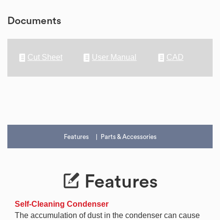
Documents
Cut Sheet
User Manual
CAD
Features
Parts & Accessories
Features
Self-Cleaning Condenser
The accumulation of dust in the condenser can cause