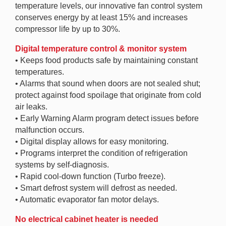
temperature levels, our innovative fan control system
conserves energy by at least 15% and increases
compressor life by up to 30%.
Digital temperature control & monitor system
• Keeps food products safe by maintaining constant
temperatures.
• Alarms that sound when doors are not sealed shut;
protect against food spoilage that originate from cold
air leaks.
• Early Warning Alarm program detect issues before
malfunction occurs.
• Digital display allows for easy monitoring.
• Programs interpret the condition of refrigeration
systems by self-diagnosis.
• Rapid cool-down function (Turbo freeze).
• Smart defrost system will defrost as needed.
• Automatic evaporator fan motor delays.
No electrical cabinet heater is needed