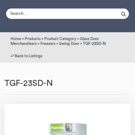
Home
>
Products
>
Product Category
>
Glass Door
Merchandisers
>
Freezers
>
Swing Door
> TGF-23SD-N
↩︎ Back to Listings
TGF-23SD-N