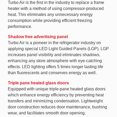
Turbo Air is the first in the industry to replace a frame
heater with a method of using compressor-produced
heat. This eliminates any unnecessary energy
consumption while providing efficient freezing
performance.
Shadow free advertising panel
Turbo Air is a pioneer in the refrigerator industry on
applying special LED Light Guided Panels (LGP). LGP
increases panel visibility and eliminates shadows,
enhancing any store atmosphere with eye-catching
effects. LED lighting offers 5 times longer lasting life
than fluorescents and conserves energy as well.
Triple pane heated glass doors
Equipped with unique triple-pane heated glass doors
which enhance energy efficiency by preventing heat
transfers and minimizing condensation. Lightweight
door construction reduces door maintenance, bushing
wear, and facilitates smooth door opening.