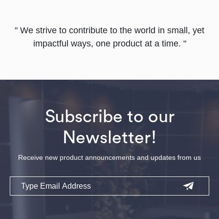
" We strive to contribute to the world in small, yet
impactful ways, one product at a time. "
Subscribe to our
Newsletter!
Receive new product announcements and updates from us
Email