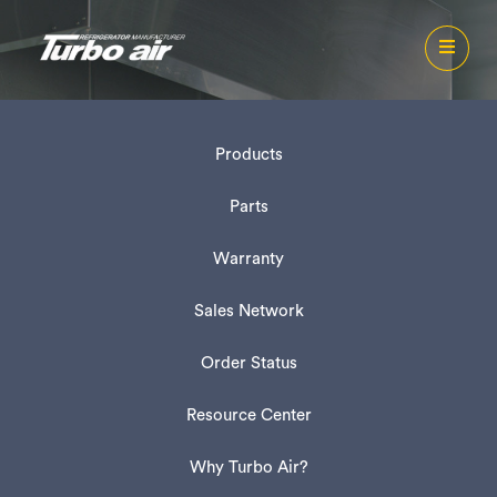
Products
Parts
Warranty
Sales Network
Order Status
Resource Center
Why Turbo Air?