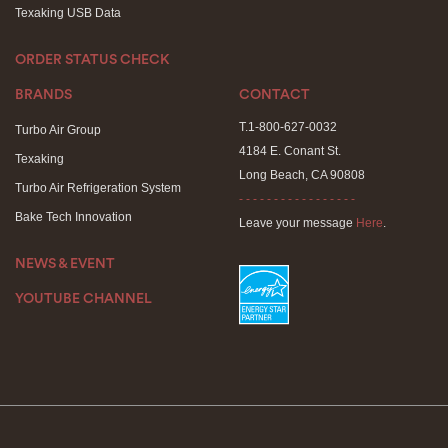
Texaking USB Data
ORDER STATUS CHECK
BRANDS
CONTACT
T.1-800-627-0032
Turbo Air Group
4184 E. Conant St.
Texaking
Long Beach, CA 90808
Turbo Air Refrigeration System
- - - - - - - - - - - - - - - - -
Bake Tech Innovation
Leave your message
Here
.
NEWS & EVENT
YOUTUBE CHANNEL