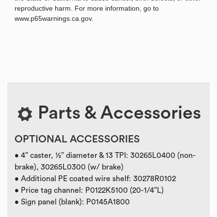
reproductive harm. For more information, go to
www.p65warnings.ca.gov.
Parts & Accessories
OPTIONAL ACCESSORIES
• 4” caster, ½” diameter & 13 TPI: 30265L0400 (non-
brake), 30265L0300 (w/ brake)
• Additional PE coated wire shelf: 30278R0102
• Price tag channel: P0122K5100 (20-1/4”L)
• Sign panel (blank): P0145A1800