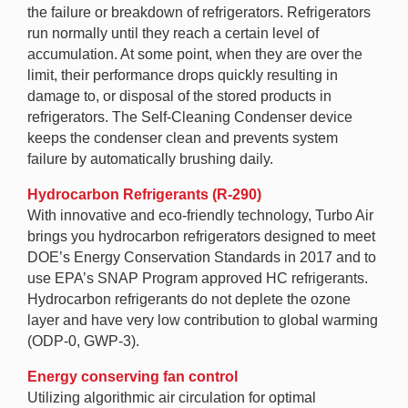
the failure or breakdown of refrigerators. Refrigerators
run normally until they reach a certain level of
accumulation. At some point, when they are over the
limit, their performance drops quickly resulting in
damage to, or disposal of the stored products in
refrigerators. The Self-Cleaning Condenser device
keeps the condenser clean and prevents system
failure by automatically brushing daily.
Hydrocarbon Refrigerants (R-290)
With innovative and eco-friendly technology, Turbo Air
brings you hydrocarbon refrigerators designed to meet
DOE’s Energy Conservation Standards in 2017 and to
use EPA’s SNAP Program approved HC refrigerants.
Hydrocarbon refrigerants do not deplete the ozone
layer and have very low contribution to global warming
(ODP-0, GWP-3).
Energy conserving fan control
Utilizing algorithmic air circulation for optimal