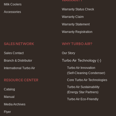
WARRANTY
Milk Coolers
Warranty Status Check
Accessories
Warranty Claim
Warranty Statement
Warranty Registration
SALES NETWORK
WHY TURBO AIR?
Sales Contact
Our Story
Turbo Air Technology
(-)
Branch & Distributor
Turbo Air Innovation
International Turbo Air
(Self-Cleaning Condenser)
Core Turbo Air Technologies
RESOURCE CENTER
Turbo Air Sustainability
Catalog
(Energy Star Partners)
Manual
Turbo Air Eco-Friendly
Media Archives
Flyer