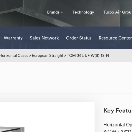
Brands +
Technology
Turbo Air Grou
Warranty
Sales Network
Order Status
Resource Center
Horizontal Cases
>
European Straight
> TOM-36L-UF-W(B)-1S-N
Key Featu
Horizontal Ope
3/4″W x 33″D 