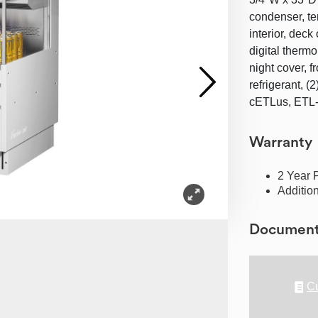
condenser, te
interior, deck
digital thermo
night cover, f
refrigerant, 
cETLus, ETL-S
Warranty
2 Year 
Additio
Documen
Cu