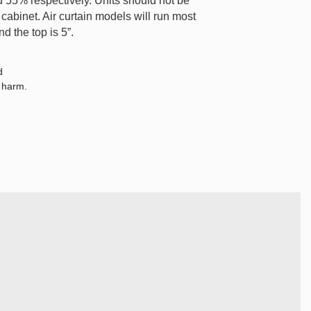
55% respectively. Units should not be
cabinet. Air curtain models will run most
d the top is 5”.
d
e harm.