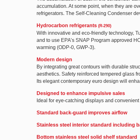
accumulation. At some point, when they are over
refrigerators. The Self-Cleaning Condenser de
Hydrocarbon refrigerants
(R-290)
With innovative and eco-friendly technology, 
and to use EPA’s SNAP Program approved HC ref
warming (ODP-0, GWP-3).
Modern design
By integrating great contours with durable struc
aesthetics. Safety reinforced tempered glass f
Its elegant contemporary euro design will enha
Designed to enhance impulsive sales
Ideal for eye-catching displays and convenient a
Standard back-guard improves airflow
Stainless steel interior standard including
Bottom stainless steel solid shelf standard