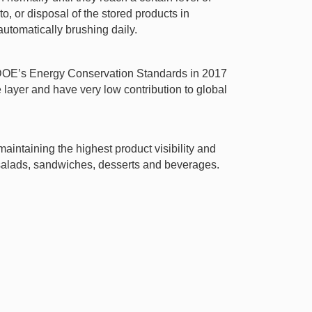
o, or disposal of the stored products in
utomatically brushing daily.
t DOE’s Energy Conservation Standards in 2017
ayer and have very low contribution to global
aintaining the highest product visibility and
h salads, sandwiches, desserts and beverages.