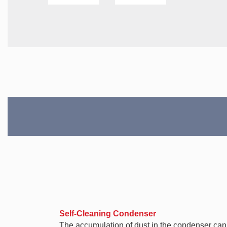
Self-Cleaning Condenser
The accumulation of dust in the condenser can ca