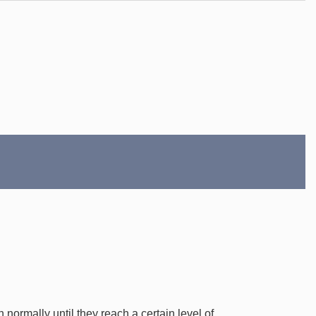
normally until they reach a certain level of