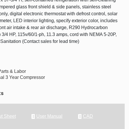
mpered glass front shield & side panels, stainless steel
 only, digital electronic thermostat with defrost control, solar
meter, LED interior lighting, specify exterior color, includes
ront air intake & rear air discharge, R290 Hydrocarbon
(2) 3/4 HP, 115v/60/1-ph, 11.3 amps, cord with NEMA 5-20P,
anitation (Contact sales for lead time)
Parts & Labor
nal 3 Year Compressor
ts
t Sheet
User Manual
CAD