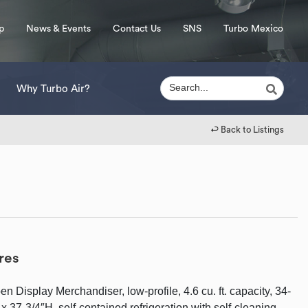
p
News & Events
Contact Us
SNS
Turbo Mexico
Why Turbo Air?
↩︎ Back to Listings
res
n Display Merchandiser, low-profile, 4.6 cu. ft. capacity, 34-
x 37-3/4″H, self-contained refrigeration with self-cleaning