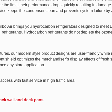
 the limit, their performance drops quickly resulting in damage t
vice keeps the condenser clean and prevents system failure by a
Turbo Air brings you hydrocarbon refrigerators designed to mee
rigerants. Hydrocarbon refrigerants do not deplete the ozone l
tures, our modern style product designs are user-friendly while m
ront shield optimizes the merchandiser’s display effects of fres
nce any store application.
ccess with fast service in high traffic area.
 back wall and deck pans