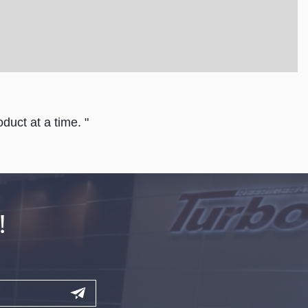
duct at a time. "
!