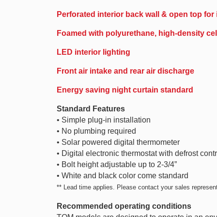
Perforated interior back wall & open top for
Foamed with polyurethane, high-density cell
LED interior lighting
Front air intake and rear air discharge
Energy saving night curtain standard
Standard Features
• Simple plug-in installation
• No plumbing required
• Solar powered digital thermometer
• Digital electronic thermostat with defrost contr
• Bolt height adjustable up to 2-3/4”
• White and black color come standard
** Lead time applies. Please contact your sales representa
Recommended operating conditions