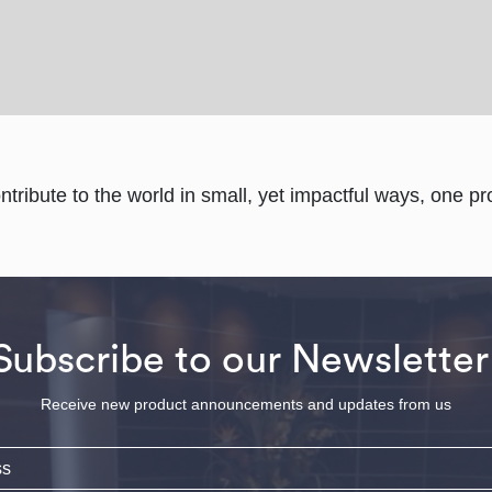
ontribute to the world in small, yet impactful ways, one pro
Subscribe to our Newsletter
Receive new product announcements and updates from us