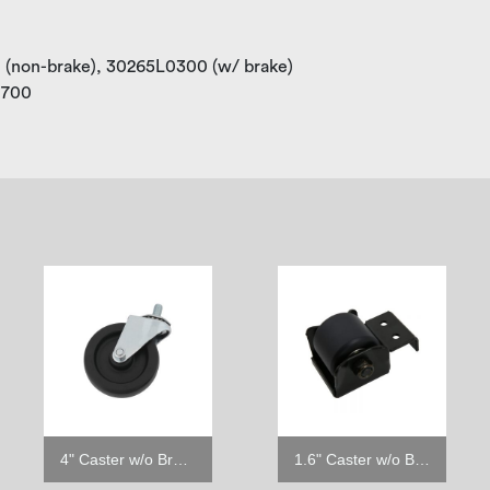
0 (non-brake), 30265L0300 (w/ brake)
M0700
4" Caster w/o Brake
1.6" Caster w/o Brake