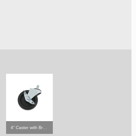
4" Caster with Brake