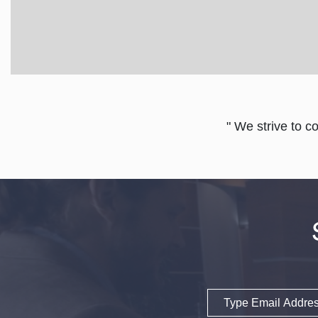
" We strive to c
Email