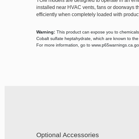
TOM models are designed to operate in an env
installed near HVAC vents, fans or doorways that
efficiently when completely loaded with product.
Warning:
This product can expose you to chemicals
Cobalt sulfate heptahydrate, which are known to the S
For more information, go to www.p65warnings.ca.go
Optional Accessories