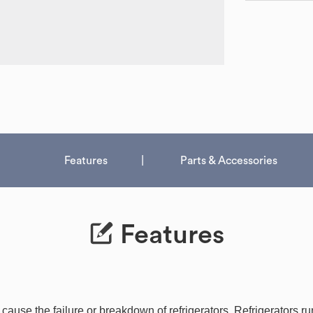
Features
Parts & Accessories
Features
use the failure or breakdown of refrigerators. Refrigerators run 