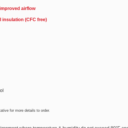
 improved airflow
 insulation (CFC free)
ol
tive for more details to order.