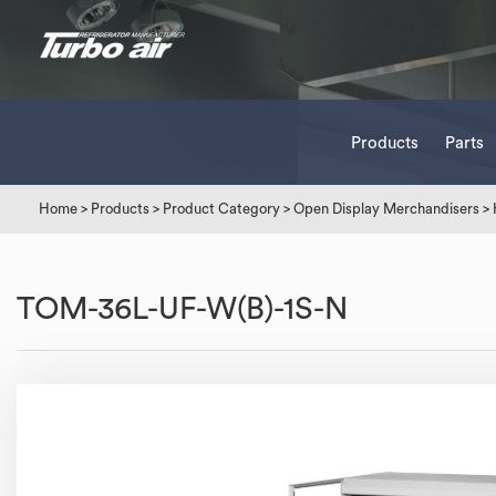
Products
Parts
Home
>
Products
>
Product Category
>
Open Display Merchandisers
>
TOM-36L-UF-W(B)-1S-N