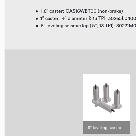
• 1.6” caster: CAS16WBT00 (non-brake)
• 4” caster, ½” diameter & 13 TPI: 30265L040
• 6” leveling seismic leg (½”, 13 TPI): 30221
6" leveling seismic leg