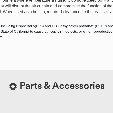
ironment where temperature & humidity do not exceed 80°F and 
 will disrupt the air curtain and compromise the function of the 
 When used as a built-in, required clearance for the rear is 4” an
 including Bisphenol A(BPA) and Di (2-ethylhexyl) phthalate (DEHP) an
tate of California to cause cancer, birth defects, or other reproductiv
v.
Parts & Accessories