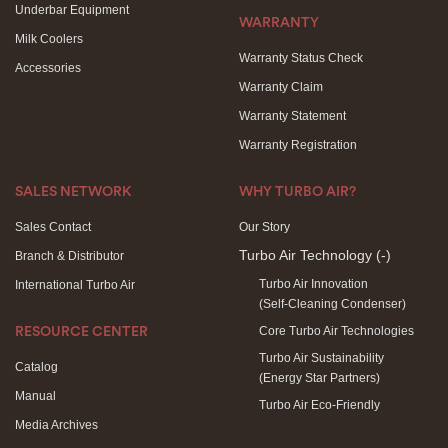
Underbar Equipment
WARRANTY
Milk Coolers
Warranty Status Check
Accessories
Warranty Claim
Warranty Statement
Warranty Registration
SALES NETWORK
WHY TURBO AIR?
Sales Contact
Our Story
Turbo Air Technology
(-)
Branch & Distributor
Turbo Air Innovation
International Turbo Air
(Self-Cleaning Condenser)
Core Turbo Air Technologies
RESOURCE CENTER
Turbo Air Sustainability
Catalog
(Energy Star Partners)
Manual
Turbo Air Eco-Friendly
Media Archives