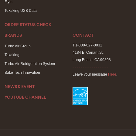
Flyer
Texaking USB Data
ORDER STATUS CHECK
BRANDS
CONTACT
T.1-800-627-0032
Turbo Air Group
4184 E. Conant St.
Texaking
Long Beach, CA 90808
Turbo Air Refrigeration System
- - - - - - - - - - - - - - - - -
Bake Tech Innovation
Leave your message
Here
.
NEWS & EVENT
YOUTUBE CHANNEL