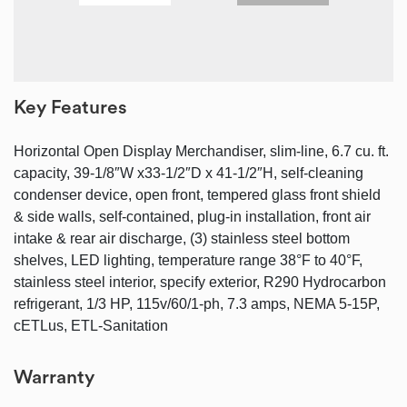
Key Features
Horizontal Open Display Merchandiser, slim-line, 6.7 cu. ft.
capacity, 39-1/8″W x33-1/2″D x 41-1/2″H, self-cleaning
condenser device, open front, tempered glass front shield
& side walls, self-contained, plug-in installation, front air
intake & rear air discharge, (3) stainless steel bottom
shelves, LED lighting, temperature range 38°F to 40°F,
stainless steel interior, specify exterior, R290 Hydrocarbon
refrigerant, 1/3 HP, 115v/60/1-ph, 7.3 amps, NEMA 5-15P,
cETLus, ETL-Sanitation
Warranty