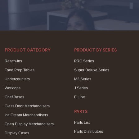
PRODUCT CATEGORY
PRODUCT BY SERIES
Reach-Ins
PRO Series
Food Prep Tables
Super Deluxe Series
Undercounters
M3 Series
Worktops
J Series
Chef Bases
E Line
Glass Door Merchandisers
PARTS
Ice Cream Merchandisers
Parts List
Open Display Merchandisers
Parts Distributors
Display Cases