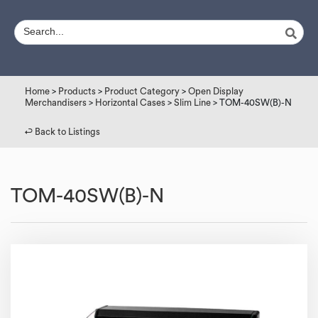
Home
>
Products
>
Product Category
>
Open Display
Merchandisers
>
Horizontal Cases
>
Slim Line
> TOM-40SW(B)-N
↩︎ Back to Listings
TOM-40SW(B)-N