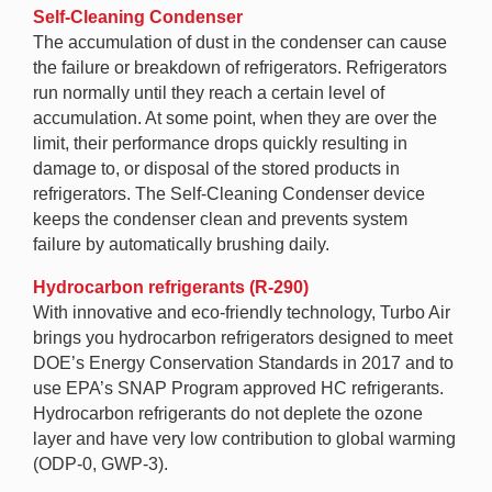
Self-Cleaning Condenser
The accumulation of dust in the condenser can cause
the failure or breakdown of refrigerators. Refrigerators
run normally until they reach a certain level of
accumulation. At some point, when they are over the
limit, their performance drops quickly resulting in
damage to, or disposal of the stored products in
refrigerators. The Self-Cleaning Condenser device
keeps the condenser clean and prevents system
failure by automatically brushing daily.
Hydrocarbon refrigerants (R-290)
With innovative and eco-friendly technology, Turbo Air
brings you hydrocarbon refrigerators designed to meet
DOE’s Energy Conservation Standards in 2017 and to
use EPA’s SNAP Program approved HC refrigerants.
Hydrocarbon refrigerants do not deplete the ozone
layer and have very low contribution to global warming
(ODP-0, GWP-3).