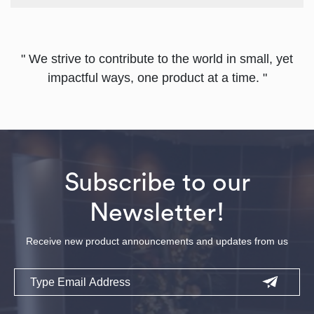
" We strive to contribute to the world in small, yet
impactful ways, one product at a time. "
Subscribe to our
Newsletter!
Receive new product announcements and updates from us
Email