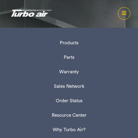
Products
Parts
Warranty
Sales Network
Order Status
Resource Center
Why Turbo Air?