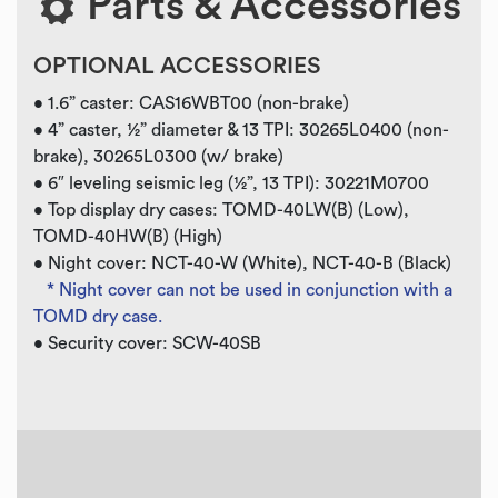
Parts & Accessories
OPTIONAL ACCESSORIES
• 1.6” caster: CAS16WBT00 (non-brake)
• 4” caster, ½” diameter & 13 TPI: 30265L0400 (non-
brake), 30265L0300 (w/ brake)
• 6″ leveling seismic leg (½”, 13 TPI): 30221M0700
• Top display dry cases: TOMD-40LW(B) (Low),
TOMD-40HW(B) (High)
• Night cover: NCT-40-W (White), NCT-40-B (Black)
* Night cover can not be used in conjunction with a
TOMD dry case.
• Security cover: SCW-40SB