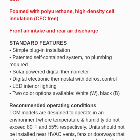
Foamed with polyurethane, high-density cell
insulation (CFC free)
Front air intake and rear air discharge
STANDARD FEATURES
• Simple plug-in installation
• Patented self-contained system, no plumbing
required
• Solar powered digital thermometer
• Digital electronic thermostat with defrost control
• LED interior lighting
• Two color options available: White (W), black (B)
Recommended operating conditions
TOM models are designed to operate in an
environment where temperature & humidity do not
exceed 80°F and 55% respectively. Units should not
be installed near HVAC vents, fans or doorways that