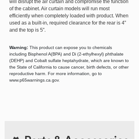
will disrupt the air curtain and compromise the function
of the cabinet. Air curtain models will run most
efficiently when completely loaded with product. When
used as a built-in, required clearance for the rear is 4”
and the top is 5”.
Warning:
This product can expose you to chemicals
including Bisphenol A(BPA) and Di (2-ethylhexyl) phthalate
(DEHP) and Cobalt sulfate heptahydrate, which are known to
the State of California to cause cancer, birth defects, or other
reproductive harm. For more information, go to
www.p65warnings.ca.gov.