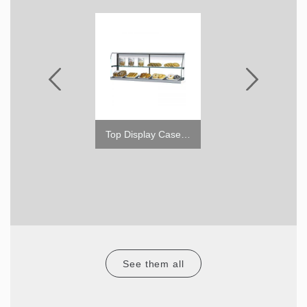
1.6" Caster w/o Brake
Top Display Case for TOM (High)
See them all