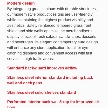
Modern design
By integrating great contours with durable structures,
our modern style product designs are user-friendly
while maintaining the highest product visibility and
aesthetics. Safety reinforced tempered glass front
shield and side walls optimize the merchandiser’s
display effects of fresh salads, sandwiches, desserts
and beverages. Its elegant contemporary euro design
will enhance any store application. Ideal for eye-
catching displays and convenient access with fast
service in high traffic areas.
Standard back-guard improves airflow
Stainless steel interior standard including back
wall and deck pans
Stainless steel solid shelves standard
Perforated interior back wall & top for improved air
flow