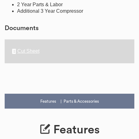
2 Year Parts & Labor
Additional 3 Year Compressor
Documents
Cut Sheet
Features
Parts & Accessories
Features