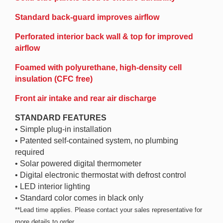
Standard back-guard improves airflow
Perforated interior back wall & top for improved
airflow
Foamed with polyurethane, high-density cell
insulation (CFC free)
Front air intake and rear air discharge
STANDARD FEATURES
• Simple plug-in installation
• Patented self-contained system, no plumbing
required
• Solar powered digital thermometer
• Digital electronic thermostat with defrost control
• LED interior lighting
• Standard color comes in black only
**Lead time applies. Please contact your sales representative for
more details to order.