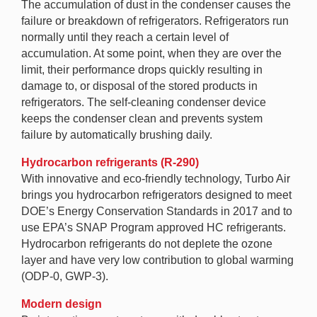
The accumulation of dust in the condenser causes the
failure or breakdown of refrigerators. Refrigerators run
normally until they reach a certain level of
accumulation. At some point, when they are over the
limit, their performance drops quickly resulting in
damage to, or disposal of the stored products in
refrigerators. The self-cleaning condenser device
keeps the condenser clean and prevents system
failure by automatically brushing daily.
Hydrocarbon refrigerants (R-290)
With innovative and eco-friendly technology, Turbo Air
brings you hydrocarbon refrigerators designed to meet
DOE’s Energy Conservation Standards in 2017 and to
use EPA’s SNAP Program approved HC refrigerants.
Hydrocarbon refrigerants do not deplete the ozone
layer and have very low contribution to global warming
(ODP-0, GWP-3).
Modern design