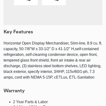
Key Features
Horizontal Open Display Merchandiser, Slim-line, 8.9 cu. ft.
capacity, 50-7/8″W x 33-1/2″ D x 41-1/2″ H,self-contained
refrigeration, self-cleaning condenser device, open front,
tempered glass front shield, front air intake & rear air
discharge, (3) stainless steel bottom shelves, LED lighting,
black exterior, specify interior, 3/4HP, 115v/60/1-ph, 7.3
amps, cord with NEMA 5-15P, cETLus, ETL-Sanitation
Warranty
2 Year Parts & Labor