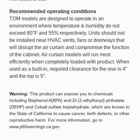
Recommended operating conditions
TOM models are designed to operate in an
environment where temperature & humidity do not
exceed 80°F and 55% respectively. Units should not
be installed near HVAC vents, fans or doorways that
will disrupt the air curtain and compromise the function
of the cabinet. Air curtain models will run most
efficiently when completely loaded with product. When
used as a built-in, required clearance for the rear is 4”
and the top is 5”.
Warning:
This product can expose you to chemicals
including Bisphenol A(BPA) and Di (2-ethylhexyl) phthalate
(DEHP) and Cobalt sulfate heptahydrate, which are known to
the State of California to cause cancer, birth defects, or other
reproductive harm. For more information, go to
www.p65warnings.ca.gov.