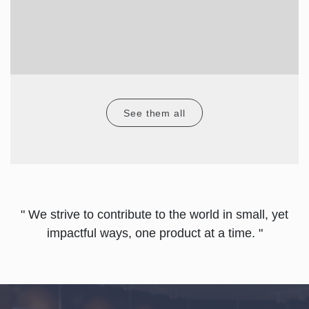
See them all
" We strive to contribute to the world in small, yet
impactful ways, one product at a time. "