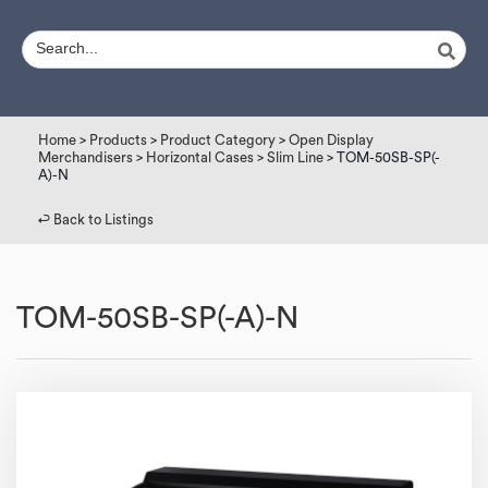
Home
>
Products
>
Product Category
>
Open Display
Merchandisers
>
Horizontal Cases
>
Slim Line
> TOM-50SB-SP(-
A)-N
↩︎ Back to Listings
TOM-50SB-SP(-A)-N