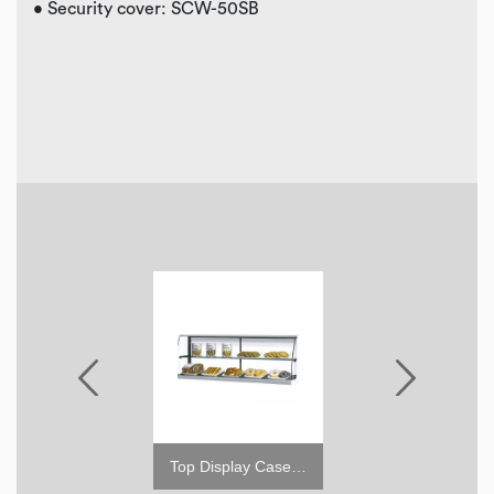
• Security cover: SCW-50SB
6" leveling seismic leg
Top Display Case for TOM (High)
4"