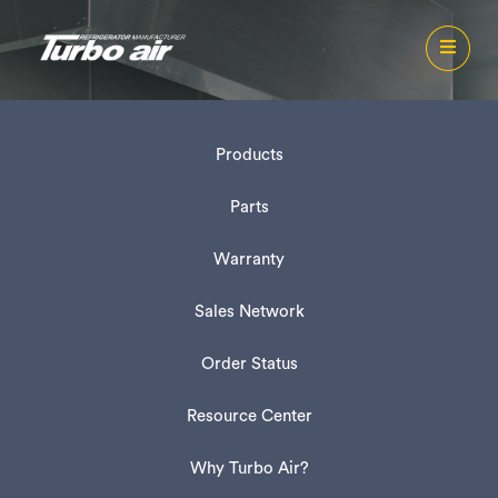
Products
Parts
Warranty
Sales Network
Order Status
Resource Center
Why Turbo Air?