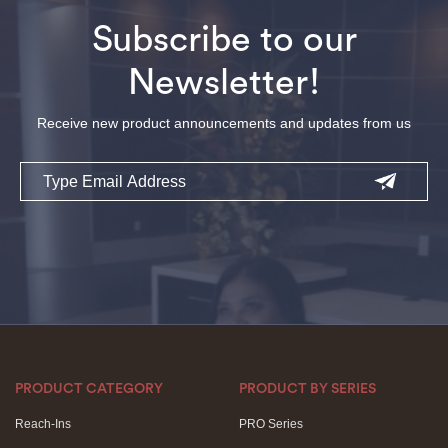
Subscribe to our
Newsletter!
Receive new product announcements and updates from us
Email
PRODUCT CATEGORY
PRODUCT BY SERIES
Reach-Ins
PRO Series