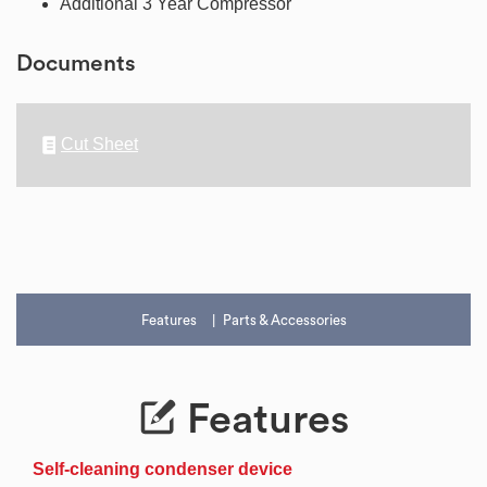
Additional 3 Year Compressor
Documents
Cut Sheet
Features
Parts & Accessories
Features
Self-cleaning condenser device