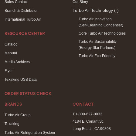
Sales Contact
Our Story
Turbo Air Technology
(-)
Branch & Distributor
Turbo Air Innovation
International Turbo Air
(Self-Cleaning Condenser)
Core Turbo Air Technologies
RESOURCE CENTER
Turbo Air Sustainability
Catalog
(Energy Star Partners)
Manual
Turbo Air Eco-Friendly
Media Archives
Flyer
Texaking USB Data
ORDER STATUS CHECK
BRANDS
CONTACT
T.1-800-627-0032
Turbo Air Group
4184 E. Conant St.
Texaking
Long Beach, CA 90808
Turbo Air Refrigeration System