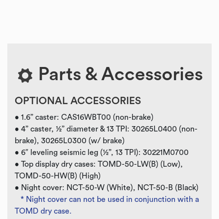
Parts & Accessories
OPTIONAL ACCESSORIES
• 1.6” caster: CAS16WBT00 (non-brake)
• 4” caster, ½” diameter & 13 TPI: 30265L0400 (non-
brake), 30265L0300 (w/ brake)
• 6″ leveling seismic leg (½”, 13 TPI): 30221M0700
• Top display dry cases: TOMD-50-LW(B) (Low),
TOMD-50-HW(B) (High)
• Night cover: NCT-50-W (White), NCT-50-B (Black)
* Night cover can not be used in conjunction with a
TOMD dry case.