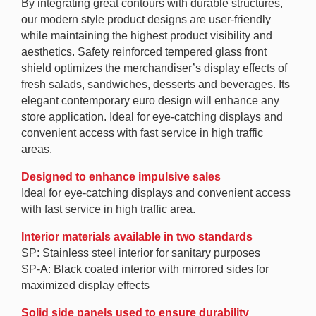
By integrating great contours with durable structures,
our modern style product designs are user-friendly
while maintaining the highest product visibility and
aesthetics. Safety reinforced tempered glass front
shield optimizes the merchandiser’s display effects of
fresh salads, sandwiches, desserts and beverages. Its
elegant contemporary euro design will enhance any
store application. Ideal for eye-catching displays and
convenient access with fast service in high traffic
areas.
Designed to enhance impulsive sales
Ideal for eye-catching displays and convenient access
with fast service in high traffic area.
Interior materials available in two standards
SP: Stainless steel interior for sanitary purposes
SP-A: Black coated interior with mirrored sides for
maximized display effects
Solid side panels used to ensure durability