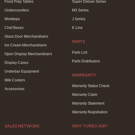
Food Prep Tables
Super Deluxe Series
Undercounters
M3 Series
Worktops
J Series
Chef Bases
E Line
Glass Door Merchandisers
PARTS
Ice Cream Merchandisers
Parts List
Open Display Merchandisers
Parts Distributors
Display Cases
Underbar Equipment
WARRANTY
Milk Coolers
Warranty Status Check
Accessories
Warranty Claim
Warranty Statement
Warranty Registration
SALES NETWORK
WHY TURBO AIR?