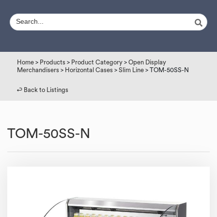
Home
>
Products
>
Product Category
>
Open Display
Merchandisers
>
Horizontal Cases
>
Slim Line
> TOM-50SS-N
↩︎ Back to Listings
TOM-50SS-N