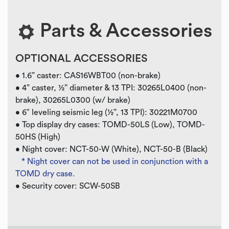
Parts & Accessories
OPTIONAL ACCESSORIES
• 1.6” caster: CAS16WBT00 (non-brake)
• 4” caster, ½” diameter & 13 TPI: 30265L0400 (non-
brake), 30265L0300 (w/ brake)
• 6″ leveling seismic leg (½”, 13 TPI): 30221M0700
• Top display dry cases: TOMD-50LS (Low), TOMD-
50HS (High)
• Night cover: NCT-50-W (White), NCT-50-B (Black)
* Night cover can not be used in conjunction with a
TOMD dry case.
• Security cover: SCW-50SB