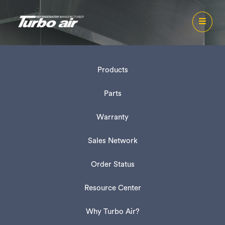
Products
Parts
Warranty
Sales Network
Order Status
Resource Center
Why Turbo Air?