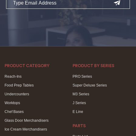
PRODUCT CATEGORY
PRODUCT BY SERIES
Reach-Ins
PRO Series
Food Prep Tables
Super Deluxe Series
Undercounters
M3 Series
Worktops
J Series
Chef Bases
E Line
Glass Door Merchandisers
PARTS
Ice Cream Merchandisers