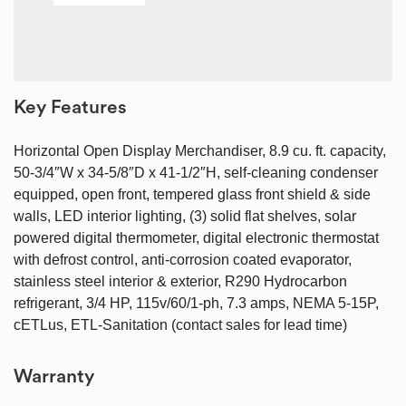
Key Features
Horizontal Open Display Merchandiser, 8.9 cu. ft. capacity,
50-3/4″W x 34-5/8″D x 41-1/2″H, self-cleaning condenser
equipped, open front, tempered glass front shield & side
walls, LED interior lighting, (3) solid flat shelves, solar
powered digital thermometer, digital electronic thermostat
with defrost control, anti-corrosion coated evaporator,
stainless steel interior & exterior, R290 Hydrocarbon
refrigerant, 3/4 HP, 115v/60/1-ph, 7.3 amps, NEMA 5-15P,
cETLus, ETL-Sanitation (contact sales for lead time)
Warranty