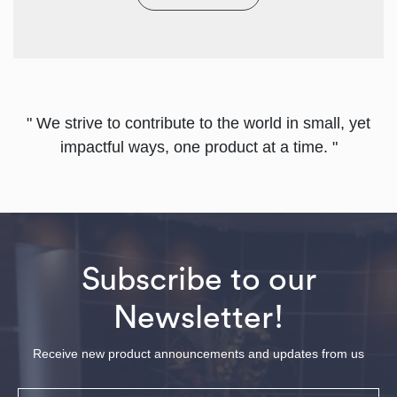
" We strive to contribute to the world in small, yet
impactful ways, one product at a time. "
Subscribe to our
Newsletter!
Receive new product announcements and updates from us
Email