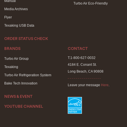
Manual
Turbo Air Eco-Friendly
Media Archives
Flyer
Texaking USB Data
ORDER STATUS CHECK
BRANDS
CONTACT
T.1-800-627-0032
Turbo Air Group
4184 E. Conant St.
Texaking
Long Beach, CA 90808
Turbo Air Refrigeration System
- - - - - - - - - - - - - - - - -
Bake Tech Innovation
Leave your message
Here
.
NEWS & EVENT
YOUTUBE CHANNEL