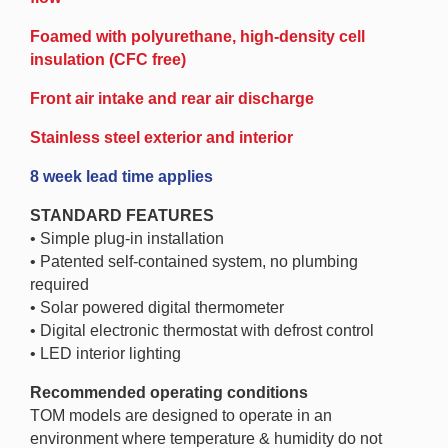
Foamed with polyurethane, high-density cell
insulation (CFC free)
Front air intake and rear air discharge
Stainless steel exterior and interior
8 week lead time applies
STANDARD FEATURES
• Simple plug-in installation
• Patented self-contained system, no plumbing
required
• Solar powered digital thermometer
• Digital electronic thermostat with defrost control
• LED interior lighting
Recommended operating conditions
TOM models are designed to operate in an
environment where temperature & humidity do not