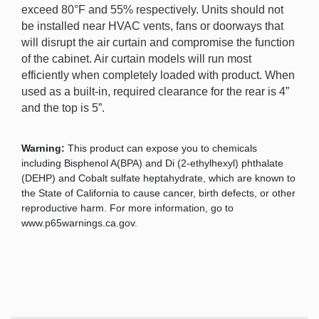
exceed 80°F and 55% respectively. Units should not
be installed near HVAC vents, fans or doorways that
will disrupt the air curtain and compromise the function
of the cabinet. Air curtain models will run most
efficiently when completely loaded with product. When
used as a built-in, required clearance for the rear is 4”
and the top is 5”.
Warning:
This product can expose you to chemicals
including Bisphenol A(BPA) and Di (2-ethylhexyl) phthalate
(DEHP) and Cobalt sulfate heptahydrate, which are known to
the State of California to cause cancer, birth defects, or other
reproductive harm. For more information, go to
www.p65warnings.ca.gov.