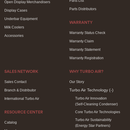
Parts List
Open Display Merchandisers
Parts Distributors
Display Cases
Underbar Equipment
WARRANTY
Milk Coolers
Warranty Status Check
Accessories
Warranty Claim
Warranty Statement
Warranty Registration
SALES NETWORK
WHY TURBO AIR?
Sales Contact
Our Story
Turbo Air Technology
(-)
Branch & Distributor
Turbo Air Innovation
International Turbo Air
(Self-Cleaning Condenser)
Core Turbo Air Technologies
RESOURCE CENTER
Turbo Air Sustainability
Catalog
(Energy Star Partners)