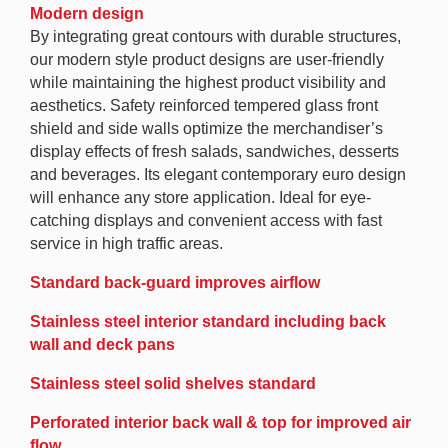
Modern design
By integrating great contours with durable structures,
our modern style product designs are user-friendly
while maintaining the highest product visibility and
aesthetics. Safety reinforced tempered glass front
shield and side walls optimize the merchandiser’s
display effects of fresh salads, sandwiches, desserts
and beverages. Its elegant contemporary euro design
will enhance any store application. Ideal for eye-
catching displays and convenient access with fast
service in high traffic areas.
Standard back-guard improves airflow
Stainless steel interior standard including back
wall and deck pans
Stainless steel solid shelves standard
Perforated interior back wall & top for improved air
flow