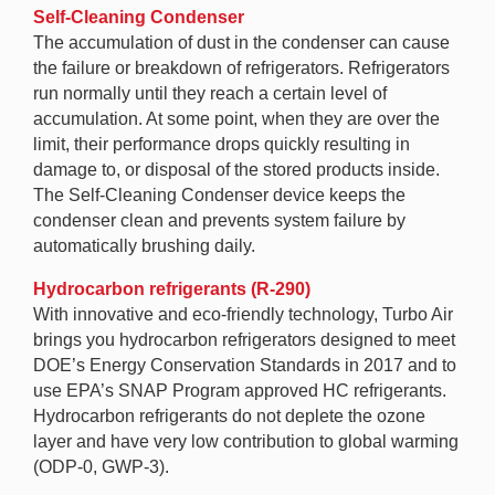
Self-Cleaning Condenser
The accumulation of dust in the condenser can cause
the failure or breakdown of refrigerators. Refrigerators
run normally until they reach a certain level of
accumulation. At some point, when they are over the
limit, their performance drops quickly resulting in
damage to, or disposal of the stored products inside.
The Self-Cleaning Condenser device keeps the
condenser clean and prevents system failure by
automatically brushing daily.
Hydrocarbon refrigerants (R-290)
With innovative and eco-friendly technology, Turbo Air
brings you hydrocarbon refrigerators designed to meet
DOE’s Energy Conservation Standards in 2017 and to
use EPA’s SNAP Program approved HC refrigerants.
Hydrocarbon refrigerants do not deplete the ozone
layer and have very low contribution to global warming
(ODP-0, GWP-3).