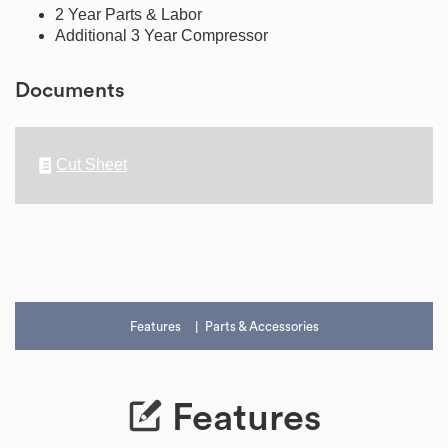
2 Year Parts & Labor
Additional 3 Year Compressor
Documents
Cut Sheet
Features
Parts & Accessories
Features