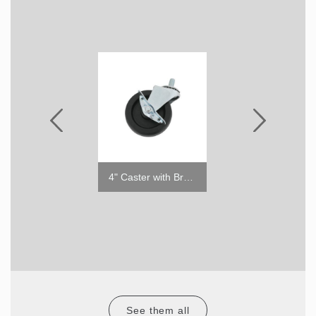
Night Cover for TOM
4" Caster with Brake
See them all