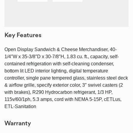
Key Features
Open Display Sandwich & Cheese Merchandiser, 40-
1/4″W x 35-3/8″D x 30-7/8″H, 1.83 cu. ft., capacity, self-
contained refrigeration with self-cleaning condenser,
bottom lit LED interior lighting, digital temperature
controller, single pane tempered glass, stainless steel deck
& airflow grille, specify exterior color, 3″ swivel casters (2
with brakes), R290 Hydrocarbon refrigerant, 1/3 HP,
115v/60/1ph, 5.3 amps, cord with NEMA 5-15P, cETLus,
ETL-Sanitation
Warranty