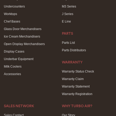
Undercounters
M3 Series
Worktops
J Series
Chef Bases
E Line
Glass Door Merchandisers
PARTS
Ice Cream Merchandisers
Parts List
Open Display Merchandisers
Parts Distributors
Display Cases
Underbar Equipment
WARRANTY
Milk Coolers
Warranty Status Check
Accessories
Warranty Claim
Warranty Statement
Warranty Registration
SALES NETWORK
WHY TURBO AIR?
Sales Contact
Our Story