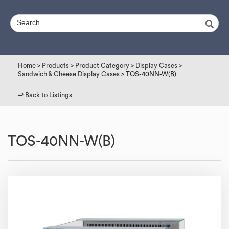
Home
>
Products
>
Product Category
>
Display Cases
>
Sandwich & Cheese Display Cases
> TOS-40NN-W(B)
↩︎ Back to Listings
TOS-40NN-W(B)