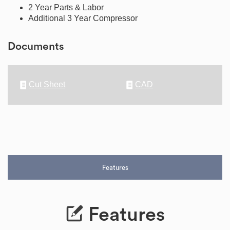
2 Year Parts & Labor
Additional 3 Year Compressor
Documents
Cut Sheet
CAD
Features
Features