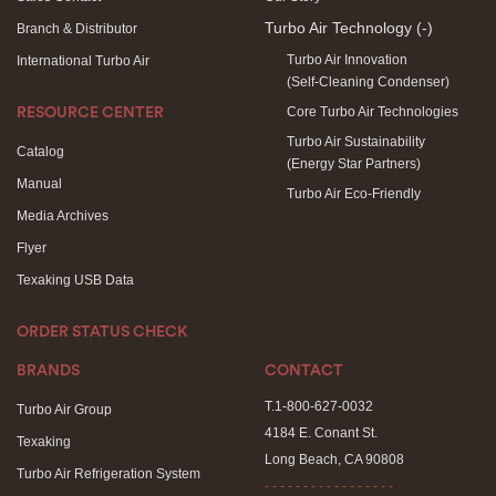
Turbo Air Technology
(-)
Branch & Distributor
Turbo Air Innovation
International Turbo Air
(Self-Cleaning Condenser)
Core Turbo Air Technologies
RESOURCE CENTER
Turbo Air Sustainability
Catalog
(Energy Star Partners)
Manual
Turbo Air Eco-Friendly
Media Archives
Flyer
Texaking USB Data
ORDER STATUS CHECK
BRANDS
CONTACT
T.1-800-627-0032
Turbo Air Group
4184 E. Conant St.
Texaking
Long Beach, CA 90808
Turbo Air Refrigeration System
- - - - - - - - - - - - - - - - -