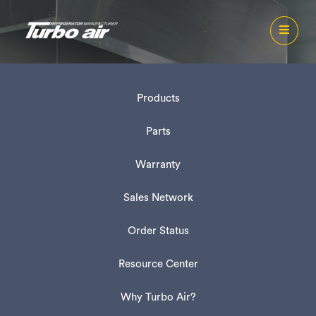
Products
Parts
Warranty
Sales Network
Order Status
Resource Center
Why Turbo Air?