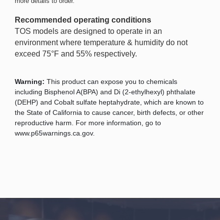
more details to order.
Recommended operating conditions
TOS models are designed to operate in an
environment where temperature & humidity do not
exceed 75°F and 55% respectively.
Warning:
This product can expose you to chemicals
including Bisphenol A(BPA) and Di (2-ethylhexyl) phthalate
(DEHP) and Cobalt sulfate heptahydrate, which are known to
the State of California to cause cancer, birth defects, or other
reproductive harm. For more information, go to
www.p65warnings.ca.gov.