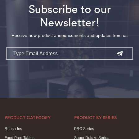
Subscribe to our
Newsletter!
Receive new product announcements and updates from us
Email
PRODUCT CATEGORY
PRODUCT BY SERIES
Reach-Ins
PRO Series
Food Prep Tables
Super Deluxe Series