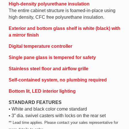
High-density polyurethane insulation
The entire cabinet structure is foamed-in-place using
high density, CFC free polyurethane insulation.
Exterior and bottom glass shelf is white (black) with
a mirror finish
Digital temperature controller
Single pane glass is tempered for safety
Stainless steel floor and airflow grille
Self-contained system, no plumbing required
Bottom lit, LED interior lighting
STANDARD FEATURES
• White and black color come standard
• 3” dia. swivel casters with locks on the rear set
** Lead time applies. Please contact your sales representative for