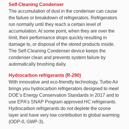
Self-Cleaning Condenser
The accumulation of dust in the condenser can cause
the failure or breakdown of refrigerators. Refrigerators
run normally until they reach a certain level of
accumulation. At some point, when they are over the
limit, their performance drops quickly resulting in
damage to, or disposal of the stored products inside.
The Self-Cleaning Condenser device keeps the
condenser clean and prevents system failure by
automatically brushing daily.
Hydrocarbon refrigerants (R-290)
With innovative and eco-friendly technology, Turbo Air
brings you hydrocarbon refrigerators designed to meet
DOE’s Energy Conservation Standards in 2017 and to
use EPA’s SNAP Program approved HC refrigerants.
Hydrocarbon refrigerants do not deplete the ozone
layer and have very low contribution to global warming
(ODP-0, GWP-3).