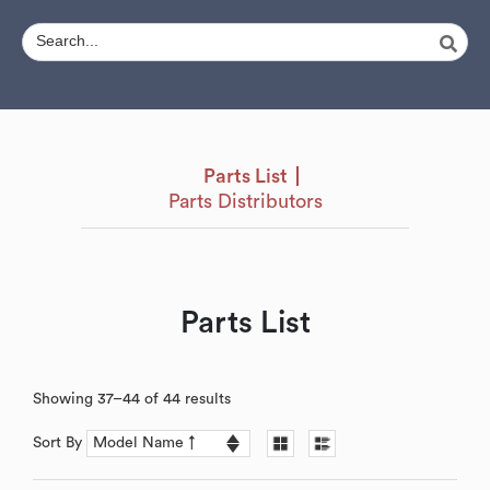
Parts List
Parts Distributors
Parts List
Showing 37–44 of 44 results
Sort By