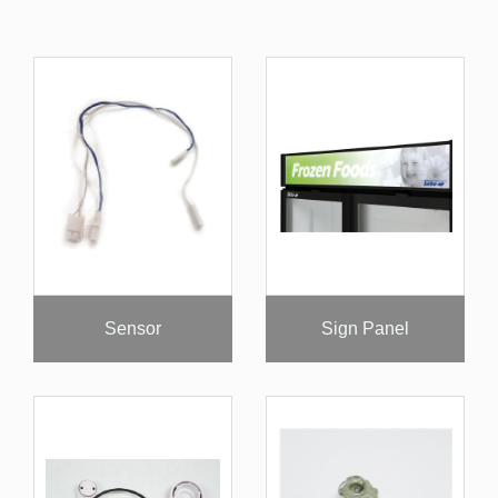
Sensor
Sign Panel