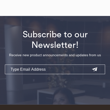
Subscribe to our
Newsletter!
Receive new product announcements and updates from us
Email