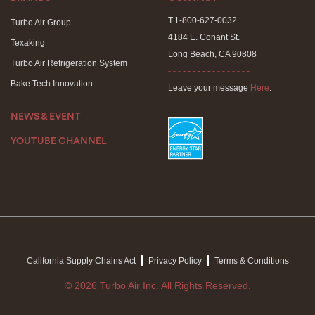
T.1-800-627-0032
Turbo Air Group
4184 E. Conant St.
Texaking
Long Beach, CA 90808
Turbo Air Refrigeration System
- - - - - - - - - - - - - - - - -
Bake Tech Innovation
Leave your message
Here
.
NEWS & EVENT
YOUTUBE CHANNEL
California Supply Chains Act
Privacy Policy
Terms & Conditions
© 2026 Turbo Air Inc. All Rights Reserved.