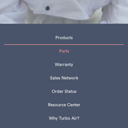
Products
Parts
Warranty
Sales Network
Order Status
Resource Center
Why Turbo Air?