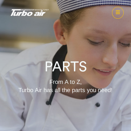
PARTS
From A to Z,
Turbo Air has all the parts you need!