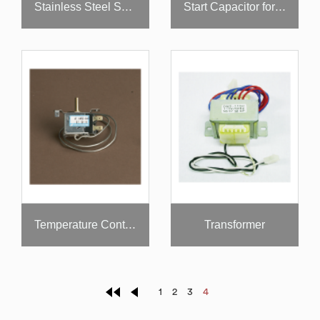
Stainless Steel Shelf for Super Deluxe Models
Start Capacitor for Compressor
Transformer
Temperature Control
1
2
3
4