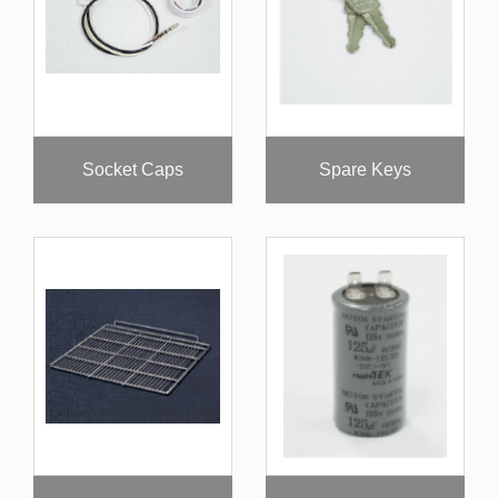
Socket Caps
Spare Keys