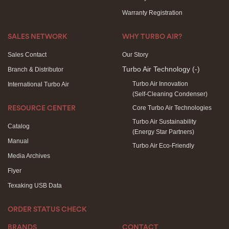
Warranty Registration
SALES NETWORK
WHY TURBO AIR?
Sales Contact
Our Story
Turbo Air Technology
(-)
Branch & Distributor
Turbo Air Innovation
International Turbo Air
(Self-Cleaning Condenser)
Core Turbo Air Technologies
RESOURCE CENTER
Turbo Air Sustainability
Catalog
(Energy Star Partners)
Manual
Turbo Air Eco-Friendly
Media Archives
Flyer
Texaking USB Data
ORDER STATUS CHECK
BRANDS
CONTACT