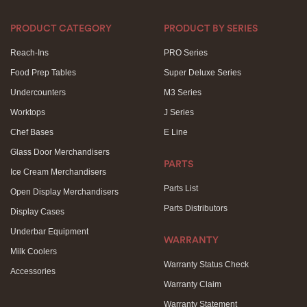
PRODUCT CATEGORY
PRODUCT BY SERIES
Reach-Ins
PRO Series
Food Prep Tables
Super Deluxe Series
Undercounters
M3 Series
Worktops
J Series
Chef Bases
E Line
Glass Door Merchandisers
PARTS
Ice Cream Merchandisers
Parts List
Open Display Merchandisers
Parts Distributors
Display Cases
Underbar Equipment
WARRANTY
Milk Coolers
Warranty Status Check
Accessories
Warranty Claim
Warranty Statement