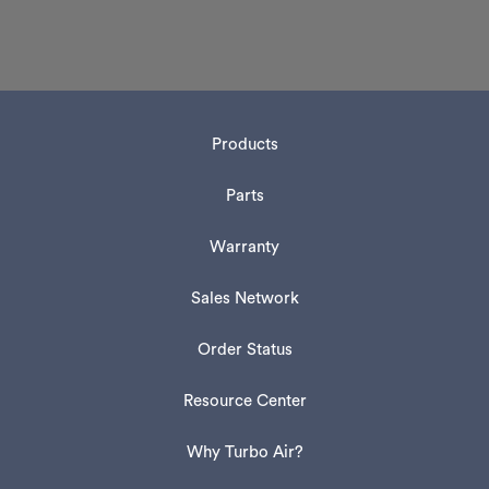
Products
Parts
Warranty
Sales Network
Order Status
Resource Center
Why Turbo Air?