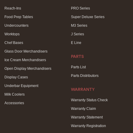
Reach-Ins
PRO Series
Food Prep Tables
Super Deluxe Series
Undercounters
M3 Series
Worktops
J Series
Chef Bases
E Line
Glass Door Merchandisers
PARTS
Ice Cream Merchandisers
Parts List
Open Display Merchandisers
Parts Distributors
Display Cases
Underbar Equipment
WARRANTY
Milk Coolers
Warranty Status Check
Accessories
Warranty Claim
Warranty Statement
Warranty Registration