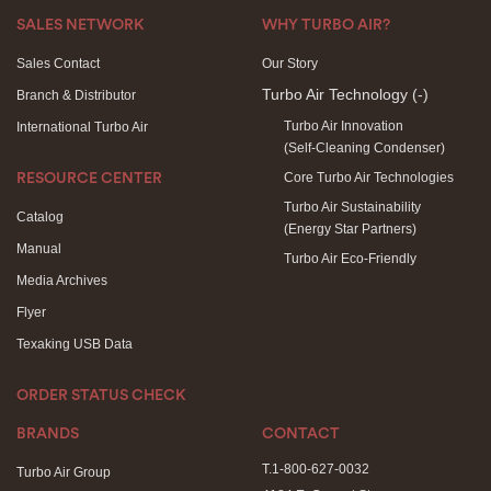
SALES NETWORK
WHY TURBO AIR?
Sales Contact
Our Story
Turbo Air Technology
(-)
Branch & Distributor
Turbo Air Innovation
International Turbo Air
(Self-Cleaning Condenser)
Core Turbo Air Technologies
RESOURCE CENTER
Turbo Air Sustainability
Catalog
(Energy Star Partners)
Manual
Turbo Air Eco-Friendly
Media Archives
Flyer
Texaking USB Data
ORDER STATUS CHECK
BRANDS
CONTACT
T.1-800-627-0032
Turbo Air Group