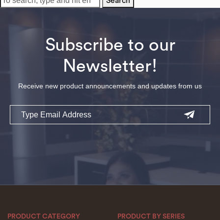
Search
Subscribe to our
Newsletter!
Receive new product announcements and updates from us
Email
PRODUCT CATEGORY
PRODUCT BY SERIES