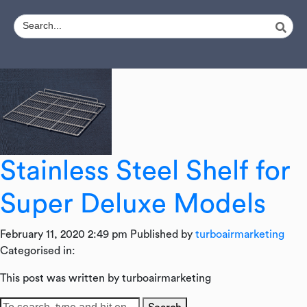
Stainless Steel Shelf for
Super Deluxe Models
February 11, 2020 2:49 pm
Published by
turboairmarketing
Categorised in:
This post was written by turboairmarketing