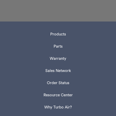
Products
Parts
Warranty
Sales Network
Order Status
Resource Center
Why Turbo Air?