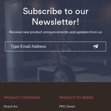
Subscribe to our
Newsletter!
Receive new product announcements and updates from us
Email
PRODUCT CATEGORY
PRODUCT BY SERIES
Reach-Ins
PRO Series