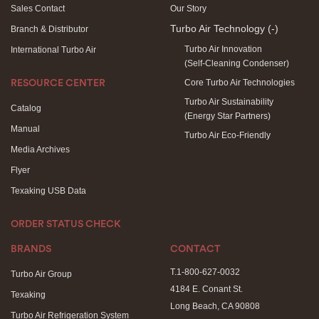
Sales Contact
Our Story
Turbo Air Technology
(-)
Branch & Distributor
Turbo Air Innovation
International Turbo Air
(Self-Cleaning Condenser)
Core Turbo Air Technologies
RESOURCE CENTER
Turbo Air Sustainability
Catalog
(Energy Star Partners)
Manual
Turbo Air Eco-Friendly
Media Archives
Flyer
Texaking USB Data
ORDER STATUS CHECK
BRANDS
CONTACT
T.1-800-627-0032
Turbo Air Group
4184 E. Conant St.
Texaking
Long Beach, CA 90808
Turbo Air Refrigeration System