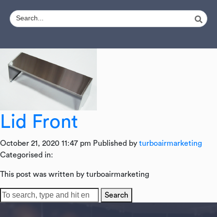
Lid Front
October 21, 2020 11:47 pm
Published by
turboairmarketing
Categorised in:
This post was written by turboairmarketing
Search