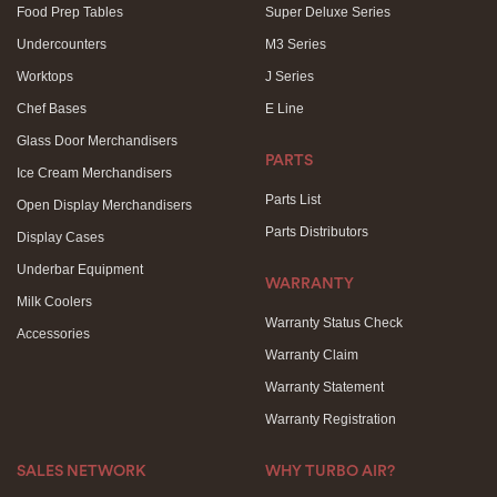
Food Prep Tables
Super Deluxe Series
Undercounters
M3 Series
Worktops
J Series
Chef Bases
E Line
Glass Door Merchandisers
PARTS
Ice Cream Merchandisers
Parts List
Open Display Merchandisers
Parts Distributors
Display Cases
Underbar Equipment
WARRANTY
Milk Coolers
Warranty Status Check
Accessories
Warranty Claim
Warranty Statement
Warranty Registration
SALES NETWORK
WHY TURBO AIR?