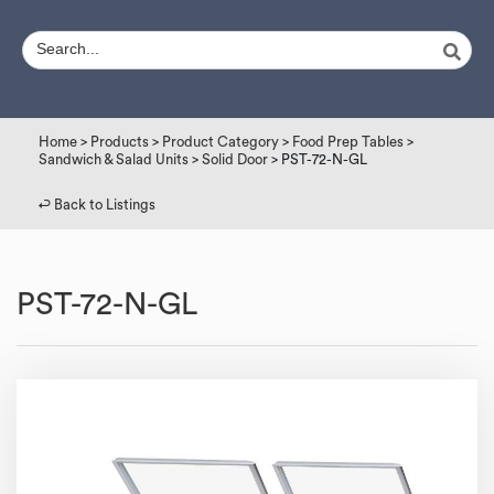
Home
>
Products
>
Product Category
>
Food Prep Tables
>
Sandwich & Salad Units
>
Solid Door
> PST-72-N-GL
↩︎ Back to Listings
PST-72-N-GL