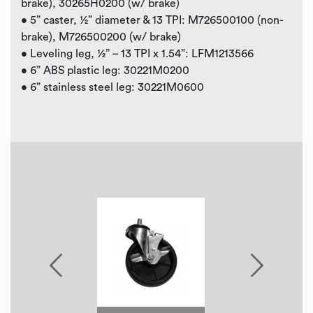
brake), 30265H0200 (w/ brake)
• 5” caster, ½” diameter & 13 TPI: M726500100 (non-
brake), M726500200 (w/ brake)
• Leveling leg, ½” – 13 TPI x 1.54”: LFM1213566
• 6” ABS plastic leg: 30221M0200
• 6” stainless steel leg: 30221M0600