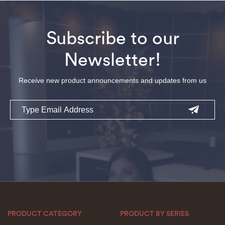
Subscribe to our
Newsletter!
Receive new product announcements and updates from us
Email
PRODUCT CATEGORY
PRODUCT BY SERIES