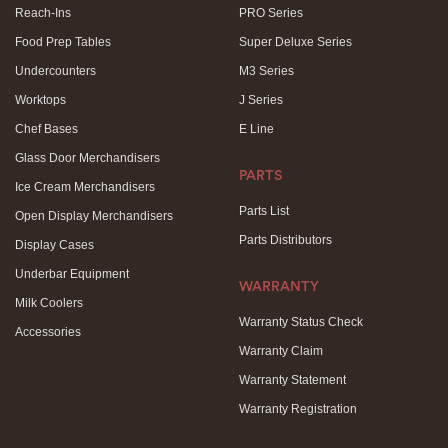
Reach-Ins
PRO Series
Food Prep Tables
Super Deluxe Series
Undercounters
M3 Series
Worktops
J Series
Chef Bases
E Line
Glass Door Merchandisers
PARTS
Ice Cream Merchandisers
Parts List
Open Display Merchandisers
Parts Distributors
Display Cases
Underbar Equipment
WARRANTY
Milk Coolers
Warranty Status Check
Accessories
Warranty Claim
Warranty Statement
Warranty Registration