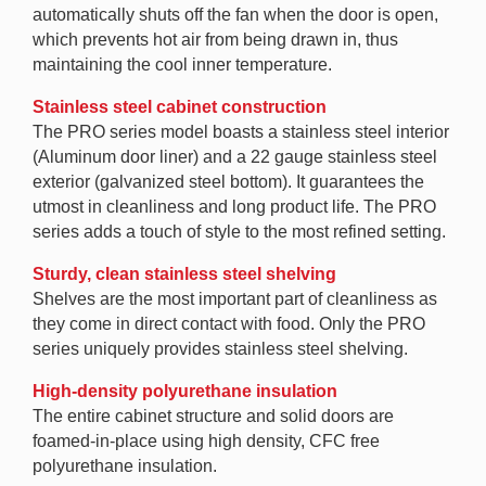
automatically shuts off the fan when the door is open,
which prevents hot air from being drawn in, thus
maintaining the cool inner temperature.
Stainless steel cabinet construction
The PRO series model boasts a stainless steel interior
(Aluminum door liner) and a 22 gauge stainless steel
exterior (galvanized steel bottom). It guarantees the
utmost in cleanliness and long product life. The PRO
series adds a touch of style to the most refined setting.
Sturdy, clean stainless steel shelving
Shelves are the most important part of cleanliness as
they come in direct contact with food. Only the PRO
series uniquely provides stainless steel shelving.
High-density polyurethane insulation
The entire cabinet structure and solid doors are
foamed-in-place using high density, CFC free
polyurethane insulation.