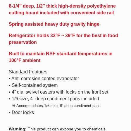
6-1/4″ deep, 1/2″ thick high-density polyethylene
cutting board included with convenient side rail
Spring assisted heavy duty gravity hinge
Refrigerator holds 33°F ~ 39°F for the best in food
preservation
Built to maintain NSF standard temperatures in
100°F ambient
Standard Features
• Anti-corrosion coated evaporator
• Self-contained system
• 4” dia. swivel casters with locks on the front set
• 1/6 size, 4” deep condiment pans included
⁜
Accommodates 1/6 size, 6” deep condiment pans
• Door locks
Warning:
This product can expose you to chemicals