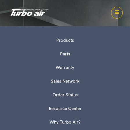
Products
Parts
Warranty
Sales Network
Order Status
Resource Center
Why Turbo Air?