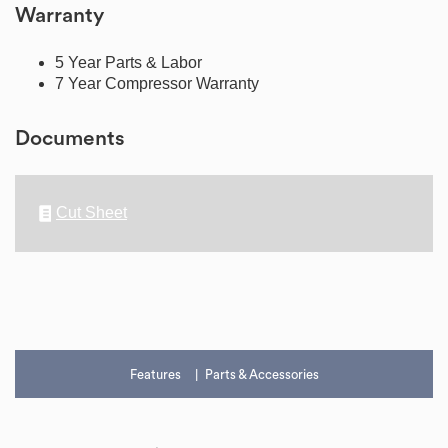
Warranty
5 Year Parts & Labor
7 Year Compressor Warranty
Documents
Cut Sheet
Features
Parts & Accessories