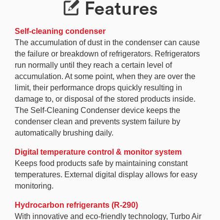
Features
Self-cleaning condenser
The accumulation of dust in the condenser can cause
the failure or breakdown of refrigerators. Refrigerators
run normally until they reach a certain level of
accumulation. At some point, when they are over the
limit, their performance drops quickly resulting in
damage to, or disposal of the stored products inside.
The Self-Cleaning Condenser device keeps the
condenser clean and prevents system failure by
automatically brushing daily.
Digital temperature control & monitor system
Keeps food products safe by maintaining constant
temperatures. External digital display allows for easy
monitoring.
Hydrocarbon refrigerants (R-290)
With innovative and eco-friendly technology, Turbo Air