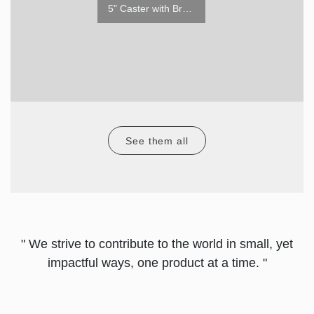
5" Caster w/o Brake
5" Caster with Brake
See them all
" We strive to contribute to the world in small, yet
impactful ways, one product at a time. "