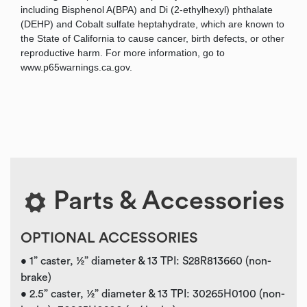
including Bisphenol A(BPA) and Di (2-ethylhexyl) phthalate
(DEHP) and Cobalt sulfate heptahydrate, which are known to
the State of California to cause cancer, birth defects, or other
reproductive harm. For more information, go to
www.p65warnings.ca.gov.
Parts & Accessories
OPTIONAL ACCESSORIES
• 1” caster, ½” diameter & 13 TPI: S28R813660 (non-
brake)
• 2.5” caster, ½” diameter & 13 TPI: 30265H0100 (non-