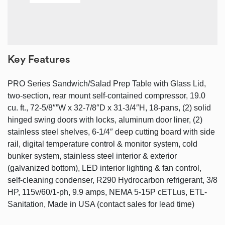
Key Features
PRO Series Sandwich/Salad Prep Table with Glass Lid,
two-section, rear mount self-contained compressor, 19.0
cu. ft., 72-5/8″”W x 32-7/8″D x 31-3/4″H, 18-pans, (2) solid
hinged swing doors with locks, aluminum door liner, (2)
stainless steel shelves, 6-1/4″ deep cutting board with side
rail, digital temperature control & monitor system, cold
bunker system, stainless steel interior & exterior
(galvanized bottom), LED interior lighting & fan control,
self-cleaning condenser, R290 Hydrocarbon refrigerant, 3/8
HP, 115v/60/1-ph, 9.9 amps, NEMA 5-15P cETLus, ETL-
Sanitation, Made in USA (contact sales for lead time)