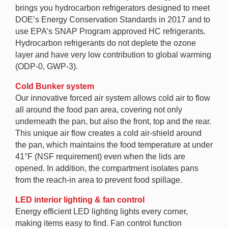
brings you hydrocarbon refrigerators designed to meet
DOE’s Energy Conservation Standards in 2017 and to
use EPA’s SNAP Program approved HC refrigerants.
Hydrocarbon refrigerants do not deplete the ozone
layer and have very low contribution to global warming
(ODP-0, GWP-3).
Cold Bunker system
Our innovative forced air system allows cold air to flow
all around the food pan area, covering not only
underneath the pan, but also the front, top and the rear.
This unique air flow creates a cold air-shield around
the pan, which maintains the food temperature at under
41°F (NSF requirement) even when the lids are
opened. In addition, the compartment isolates pans
from the reach-in area to prevent food spillage.
LED interior lighting & fan control
Energy efficient LED lighting lights every corner,
making items easy to find. Fan control function