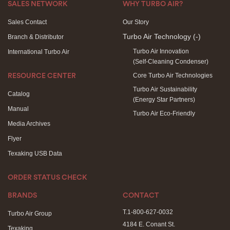
SALES NETWORK
WHY TURBO AIR?
Sales Contact
Our Story
Turbo Air Technology
(-)
Branch & Distributor
Turbo Air Innovation
International Turbo Air
(Self-Cleaning Condenser)
Core Turbo Air Technologies
RESOURCE CENTER
Turbo Air Sustainability
Catalog
(Energy Star Partners)
Manual
Turbo Air Eco-Friendly
Media Archives
Flyer
Texaking USB Data
ORDER STATUS CHECK
BRANDS
CONTACT
T.1-800-627-0032
Turbo Air Group
4184 E. Conant St.
Texaking