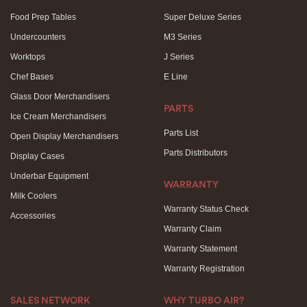
Food Prep Tables
Super Deluxe Series
Undercounters
M3 Series
Worktops
J Series
Chef Bases
E Line
Glass Door Merchandisers
PARTS
Ice Cream Merchandisers
Parts List
Open Display Merchandisers
Parts Distributors
Display Cases
Underbar Equipment
WARRANTY
Milk Coolers
Warranty Status Check
Accessories
Warranty Claim
Warranty Statement
Warranty Registration
SALES NETWORK
WHY TURBO AIR?