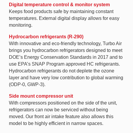
Digital temperature control & monitor system
Keeps food products safe by maintaining constant
temperatures. External digital display allows for easy
monitoring.
Hydrocarbon refrigerants (R-290)
With innovative and eco-friendly technology, Turbo Air
brings you hydrocarbon refrigerators designed to meet
DOE’s Energy Conservation Standards in 2017 and to
use EPA’s SNAP Program approved HC refrigerants.
Hydrocarbon refrigerants do not deplete the ozone
layer and have very low contribution to global warming
(ODP-0, GWP-3).
Side mount compressor unit
With compressors positioned on the side of the unit,
refrigerators can now be serviced without being
moved. Our front air intake feature also allows this
model to be highly efficient in narrow spaces.