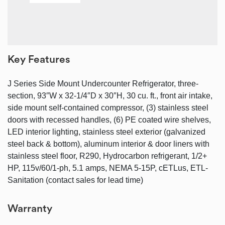
Key Features
J Series Side Mount Undercounter Refrigerator, three-
section, 93″W x 32-1/4″D x 30″H, 30 cu. ft., front air intake,
side mount self-contained compressor, (3) stainless steel
doors with recessed handles, (6) PE coated wire shelves,
LED interior lighting, stainless steel exterior (galvanized
steel back & bottom), aluminum interior & door liners with
stainless steel floor, R290, Hydrocarbon refrigerant, 1/2+
HP, 115v/60/1-ph, 5.1 amps, NEMA 5-15P, cETLus, ETL-
Sanitation (contact sales for lead time)
Warranty