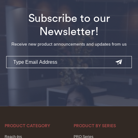
Subscribe to our
Newsletter!
Receive new product announcements and updates from us
Email
PRODUCT CATEGORY
PRODUCT BY SERIES
Reach-Ins
PRO Series