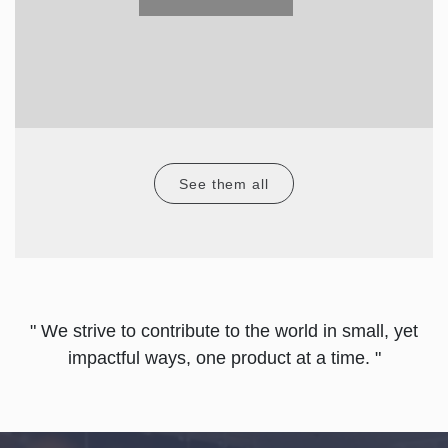
See them all
" We strive to contribute to the world in small, yet
impactful ways, one product at a time. "