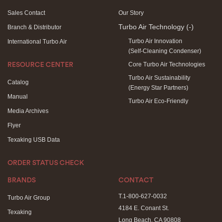
Sales Contact
Our Story
Turbo Air Technology
(-)
Branch & Distributor
Turbo Air Innovation
International Turbo Air
(Self-Cleaning Condenser)
Core Turbo Air Technologies
RESOURCE CENTER
Turbo Air Sustainability
Catalog
(Energy Star Partners)
Manual
Turbo Air Eco-Friendly
Media Archives
Flyer
Texaking USB Data
ORDER STATUS CHECK
BRANDS
CONTACT
T.1-800-627-0032
Turbo Air Group
4184 E. Conant St.
Texaking
Long Beach, CA 90808