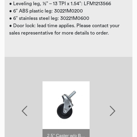
• Leveling leg, ½” – 13 TPI x 1.54”: LFM1213566
• 6″ ABS plastic leg: 30221M0200
• 6″ stainless steel leg: 30221M0600
• Door lock: lead time applies. Please contact your
sales representative for more details to order.
6" ABS Leg
2.5" Caster w/o Brake