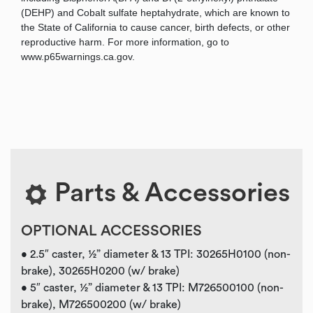
(DEHP) and Cobalt sulfate heptahydrate, which are known to
the State of California to cause cancer, birth defects, or other
reproductive harm. For more information, go to
www.p65warnings.ca.gov.
Parts & Accessories
OPTIONAL ACCESSORIES
• 2.5″ caster, ½” diameter & 13 TPI: 30265H0100 (non-
brake), 30265H0200 (w/ brake)
• 5″ caster, ½” diameter & 13 TPI: M726500100 (non-
brake), M726500200 (w/ brake)