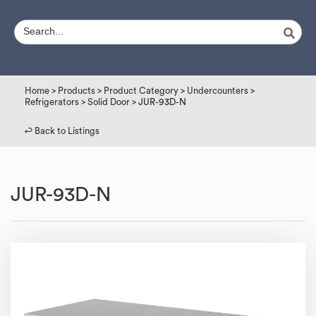
Home
>
Products
>
Product Category
>
Undercounters
>
Refrigerators
>
Solid Door
> JUR-93D-N
↩︎ Back to Listings
JUR-93D-N