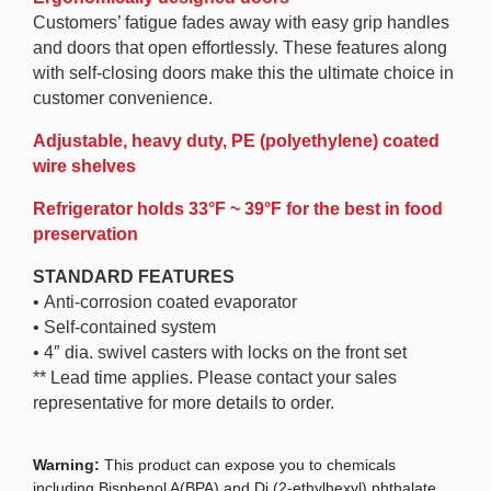
Customers’ fatigue fades away with easy grip handles
and doors that open effortlessly. These features along
with self-closing doors make this the ultimate choice in
customer convenience.
Adjustable, heavy duty, PE (polyethylene) coated
wire shelves
Refrigerator holds 33°F ~ 39°F for the best in food
preservation
STANDARD FEATURES
• Anti-corrosion coated evaporator
• Self-contained system
• 4″ dia. swivel casters with locks on the front set
** Lead time applies. Please contact your sales
representative for more details to order.
Warning:
This product can expose you to chemicals
including Bisphenol A(BPA) and Di (2-ethylhexyl) phthalate