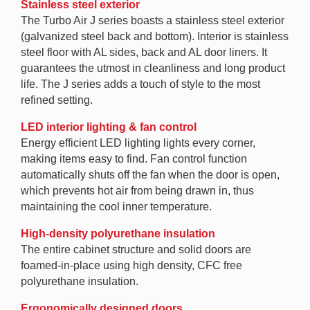
Stainless steel exterior
The Turbo Air J series boasts a stainless steel exterior
(galvanized steel back and bottom). Interior is stainless
steel floor with AL sides, back and AL door liners. It
guarantees the utmost in cleanliness and long product
life. The J series adds a touch of style to the most
refined setting.
LED interior lighting & fan control
Energy efficient LED lighting lights every corner,
making items easy to find. Fan control function
automatically shuts off the fan when the door is open,
which prevents hot air from being drawn in, thus
maintaining the cool inner temperature.
High-density polyurethane insulation
The entire cabinet structure and solid doors are
foamed-in-place using high density, CFC free
polyurethane insulation.
Ergonomically designed doors