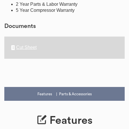
2 Year Parts & Labor Warranty
5 Year Compressor Warranty
Documents
Cut Sheet
Features
Parts & Accessories
Features