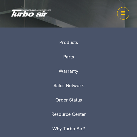
Products
Parts
Warranty
Sales Network
Order Status
Resource Center
Why Turbo Air?