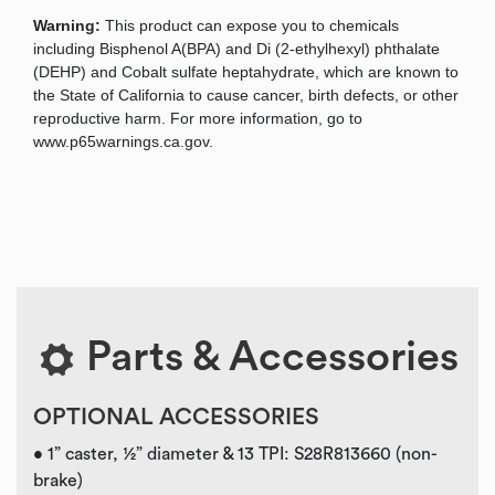
Warning:
This product can expose you to chemicals
including Bisphenol A(BPA) and Di (2-ethylhexyl) phthalate
(DEHP) and Cobalt sulfate heptahydrate, which are known to
the State of California to cause cancer, birth defects, or other
reproductive harm. For more information, go to
www.p65warnings.ca.gov.
Parts & Accessories
OPTIONAL ACCESSORIES
• 1” caster, ½” diameter & 13 TPI: S28R813660 (non-
brake)