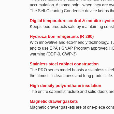
accumulation. At some point, when they are over
The Self-Cleaning Condenser device keeps the 
Digital temperature control & monitor syst
Keeps food products safe by maintaining consta
Hydrocarbon refrigerants (R-290)
With innovative and eco-friendly technology, 
and to use EPA’s SNAP Program approved HC ref
warming (ODP-0, GWP-3).
Stainless steel cabinet construction
The PRO series model boasts a stainless steel i
the utmost in cleanliness and long product life.
High-density polyurethane insulation
The entire cabinet structure and solid doors ar
Magnetic drawer gaskets
Magnetic drawer gaskets are of one-piece const