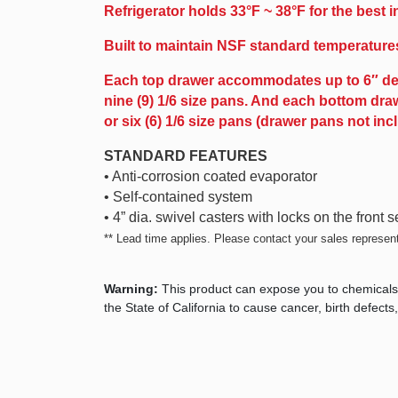
Refrigerator holds 33°F ~ 38°F for the best 
Built to maintain NSF standard temperature
Each top drawer accommodates up to 6″ deep, o
nine (9) 1/6 size pans. And each bottom draw
or six (6) 1/6 size pans (drawer pans not inc
STANDARD FEATURES
• Anti-corrosion coated evaporator
• Self-contained system
• 4” dia. swivel casters with locks on the front s
** Lead time applies. Please contact your sales representa
Warning:
This product can expose you to chemicals
the State of California to cause cancer, birth defec