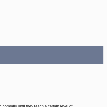
normally until they reach a certain level of