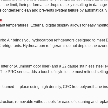
 the limit, their performance drops quickly resulting in damage t
condenser clean and prevents system failure by automatically 
em
nt temperatures. External digital display allows for easy monito
Turbo Air brings you hydrocarbon refrigerators designed to mee
rigerants. Hydrocarbon refrigerants do not deplete the ozone l
nterior (Aluminum door liner) and a 22 gauge stainless steel ext
 The PRO series adds a touch of style to the most refined setting
e foamed-in-place using high density, CFC free polyurethane ins
ruction, removable without tools for ease of cleaning and repl