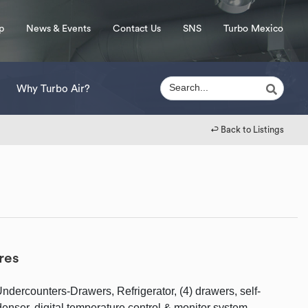
p
News & Events
Contact Us
SNS
Turbo Mexico
Why Turbo Air?
↩︎ Back to Listings
res
dercounters-Drawers, Refrigerator, (4) drawers, self-
enser, digital temperature control & monitor system,