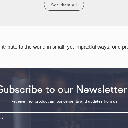
See them all
ontribute to the world in small, yet impactful ways, one pro
Subscribe to our Newsletter
Receive new product announcements and updates from us