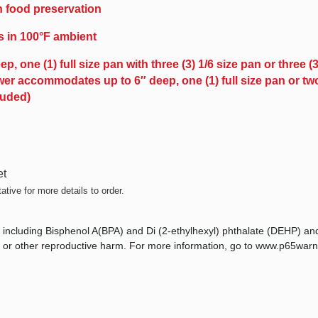
in food preservation
s in 100°F ambient
ne (1) full size pan with three (3) 1/6 size pan or three (3)
er accommodates up to 6″ deep, one (1) full size pan or two 
luded)
et
tive for more details to order.
 including Bisphenol A(BPA) and Di (2-ethylhexyl) phthalate (DEHP) an
ts, or other reproductive harm. For more information, go to www.p65warn