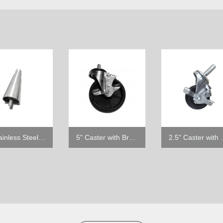
6" Stainless Steel Leg
5" Caster with Brake
2.5" Ca