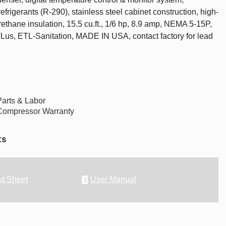
frigerants (R-290), stainless steel cabinet construction, high-
rethane insulation, 15.5 cu.ft., 1/6 hp, 8.9 amp, NEMA 5-15P,
Lus, ETL-Sanitation, MADE IN USA, contact factory for lead
Parts & Labor
Compressor Warranty
ts
t Sheet
User Manual