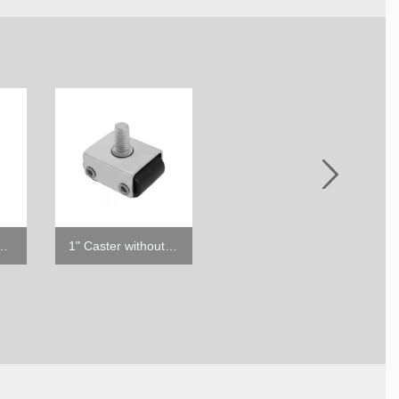
ster with Brake
1" Caster without Brake
6" ABS Leg