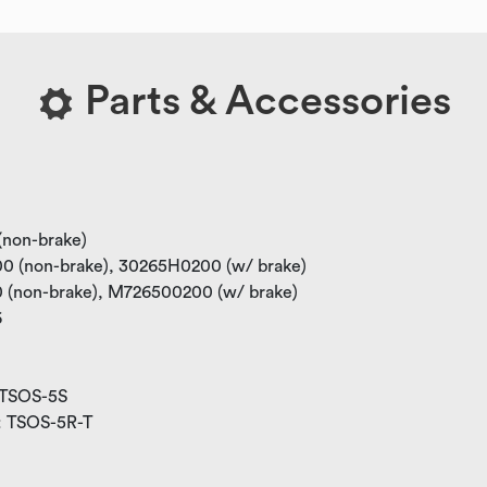
Parts & Accessories
 (non-brake)
100 (non-brake), 30265H0200 (w/ brake)
00 (non-brake), M726500200 (w/ brake)
6
: TSOS-5S
W: TSOS-5R-T