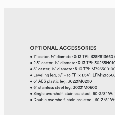
OPTIONAL ACCESSORIES
• 1” caster, ½” diameter & 13 TPI: S28R813660
• 2.5” caster, ½” diameter & 13 TPI: 30265H0
• 5” caster, ½” diameter & 13 TPI: M7265001
• Leveling leg, ½” – 13 TPI x 1.54”: LFM121356
• 6” ABS plastic leg: 30221M0200
• 6” stainless steel leg: 30221M0600
• Single overshelf, stainless steel, 60-3/8″ W
•
Double overshelf, stainless steel, 60-3/8″ 