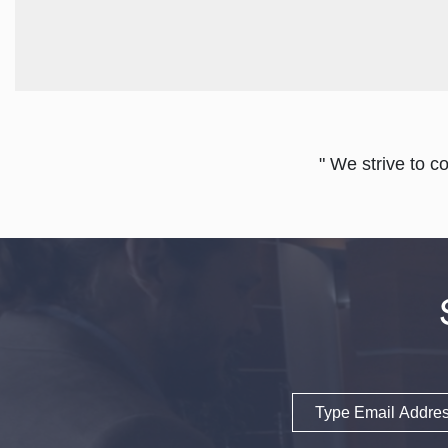
" We strive to c
Email