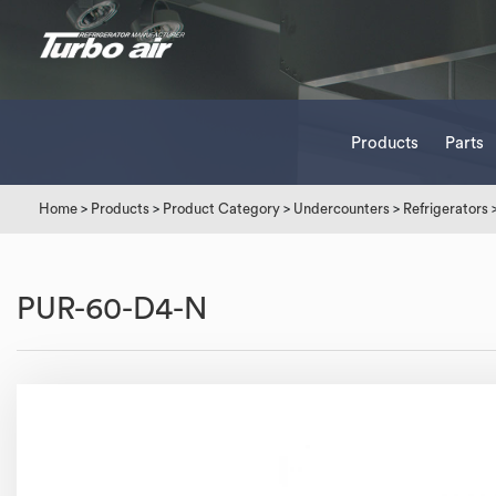
Products
Parts
Home
>
Products
>
Product Category
>
Undercounters
>
Refrigerators
PUR-60-D4-N