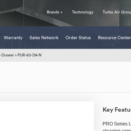
Brands +
Technology
Turbo Air Grou
Warranty
Sales Network
Order Status
Resource Center
>
Drawer
> PUR-60-D4-N
Key Featu
PRO Series Un
cleaning cond