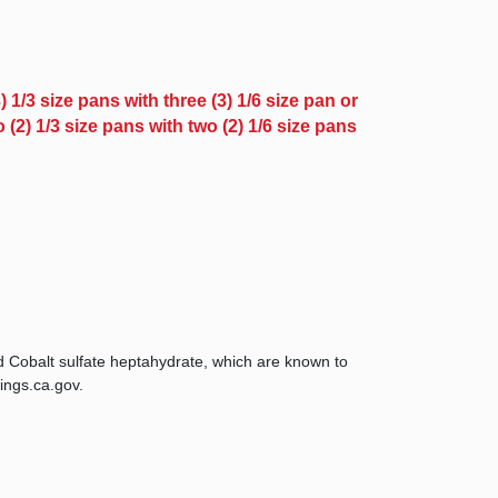
 1/3 size pans with three (3) 1/6 size pan or
(2) 1/3 size pans with two (2) 1/6 size pans
d Cobalt sulfate heptahydrate, which are known to
ings.ca.gov.