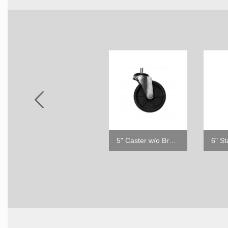
2.5" Caster w/o Brake
5" Caster w/o Brake