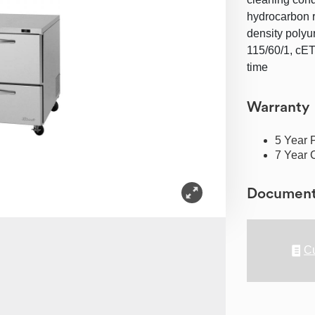
hydrocarbon re
density polyu
115/60/1, cET
time
Warranty
5 Year 
7 Year 
Documen
Cu