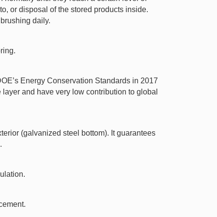
o, or disposal of the stored products inside.
brushing daily.
ring.
t DOE’s Energy Conservation Standards in 2017
ayer and have very low contribution to global
erior (galvanized steel bottom). It guarantees
.
ulation.
acement.