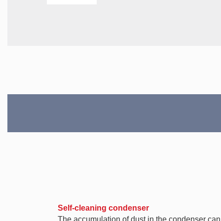
Self-cleaning condenser
The accumulation of dust in the condenser can ca