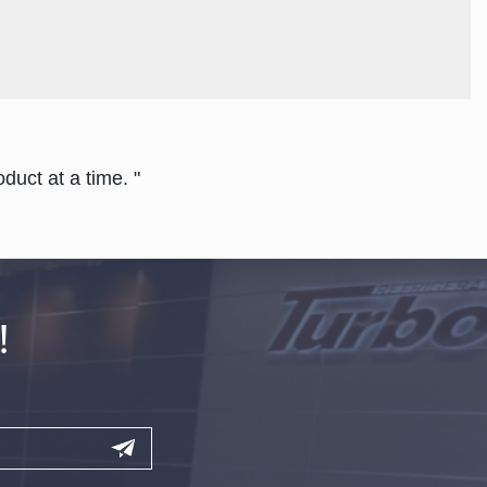
duct at a time. "
!