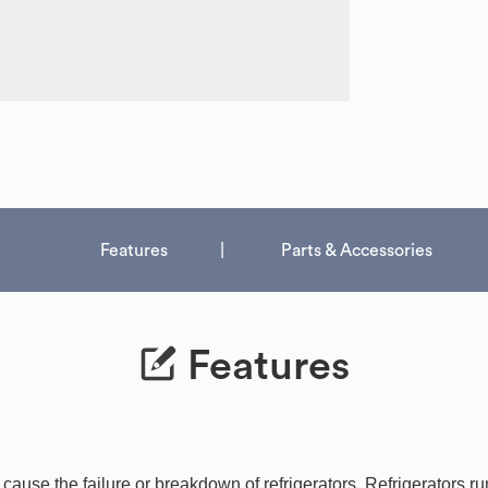
Features
Parts & Accessories
Features
use the failure or breakdown of refrigerators. Refrigerators run 