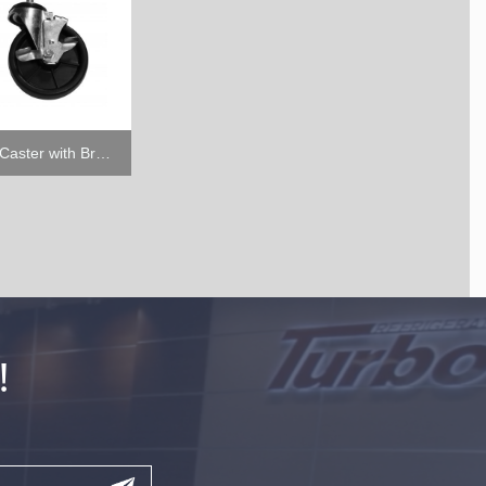
5" Caster with Brake
!