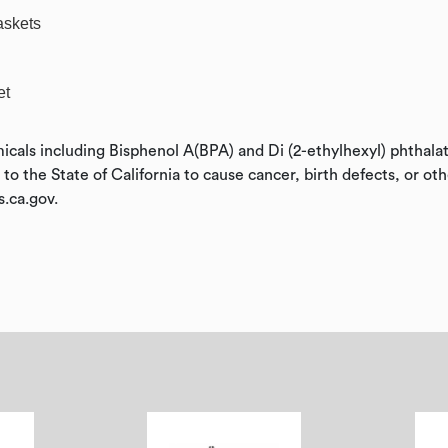
askets
et
icals including Bisphenol A(BPA) and Di (2-ethylhexyl) phthal
o the State of California to cause cancer, birth defects, or ot
.ca.gov.