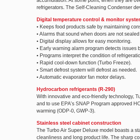
accumulation. At some point, when they are over
refrigerators. The Self-Cleaning Condenser dev
Digital temperature control & monitor syst
• Keeps food products safe by maintaining con
• Alarms that sound when doors are not sealed s
• Digital display allows for easy monitoring.
• Early warning alarm program detects issues b
• Programs interpret the condition of refrigerat
• Rapid cool-down function (Turbo Freeze).
• Smart defrost system will defrost as needed.
• Automatic evaporator fan motor delays.
Hydrocarbon refrigerants (R-290)
With innovative and eco-friendly technology, 
and to use EPA’s SNAP Program approved HC ref
warming (ODP-0, GWP-3).
Stainless steel cabinet construction
The Turbo Air Super Deluxe model boasts a stain
cleanliness and long product life. The sharp c