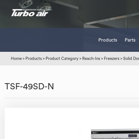
Products
Parts
Home
>
Products
>
Product Category
>
Reach-Ins
>
Freezers
>
Solid Do
TSF-49SD-N