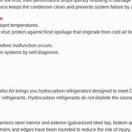
 the limit, their performance drops quickly resulting in damage t
ice keeps the condenser clean and prevents system failure by a
em
stant temperatures.
hut; protect against food spoilage that originate from cold air l
efore malfunction occurs.
ion systems by self-diagnosis.
Turbo Air brings you hydrocarbon refrigerators designed to mee
rigerants. Hydrocarbon refrigerants do not deplete the ozone l
less steel interior and exterior (galvanized steel top, bottom a
orners and edges have been rounded to reduce the risk of injury.