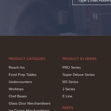
PRODUCT CATEGORY
PRODUCT BY SERIES
Reach-Ins
PRO Series
Food Prep Tables
Super Deluxe Series
Undercounters
M3 Series
Worktops
J Series
Chef Bases
E Line
Glass Door Merchandisers
PARTS
Ice Cream Merchandisers