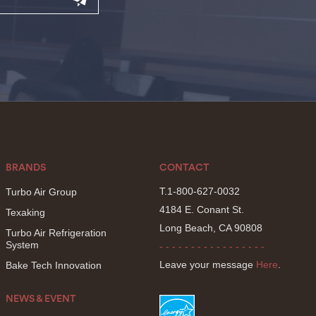
BRANDS
CONTACT
T.1-800-627-0032
Turbo Air Group
4184 E. Conant St.
Texaking
Long Beach, CA 90808
Turbo Air Refrigeration
System
- - - - - - - - - - - - - - - - -
Leave your message
Here
.
Bake Tech Innovation
NEWS & EVENT