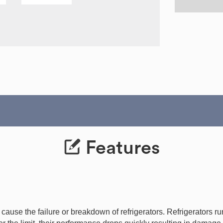
Features
use the failure or breakdown of refrigerators. Refrigerators run 