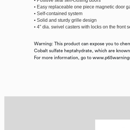
• Positive seal self-closing doors
• Easy replaceable one piece magnetic door g
• Self-contained system
• Solid and sturdy grille design
• 4″ dia. swivel casters with locks on the front s
Warning: This product can expose you to chem
Cobalt sulfate heptahydrate, which are known t
For more information, go to www.p65warnings