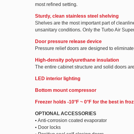
most refined setting.
Sturdy, clean stainless steel shelving
Shelves are the most important part of cleanlin
unsanitary conditions. Only the Turbo Air Super
Door pressure release device
Pressure relief doors are designed to elimina
High-density polyurethane insulation
The entire cabinet structure and solid doors ar
LED interior lighting
Bottom mount compressor
Freezer holds -10°F ~ 0°F for the best in fr
OPTIONAL ACCESSORIES
• Anti-corrosion coated evaporator
• Door locks