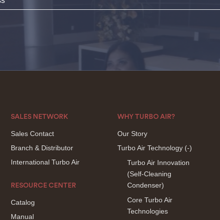
SALES NETWORK
WHY TURBO AIR?
Sales Contact
Our Story
Branch & Distributor
Turbo Air Technology
(-)
International Turbo Air
Turbo Air Innovation
(Self-Cleaning
Condenser)
RESOURCE CENTER
Core Turbo Air
Catalog
Technologies
Manual