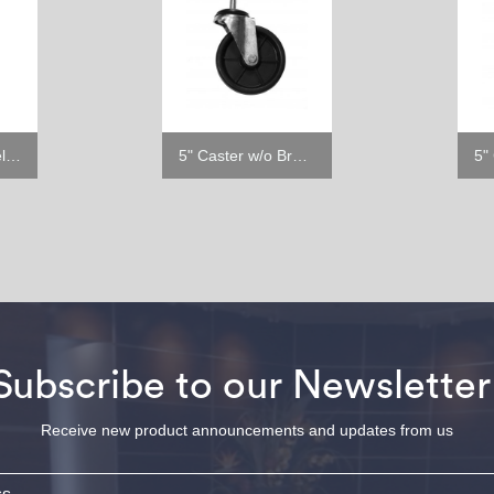
6" Stainless Steel Leg
5" Caster w/o Brake
Subscribe to our Newsletter
Receive new product announcements and updates from us