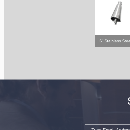
Email