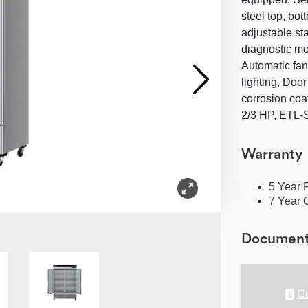
steel top, bot
adjustable sta
diagnostic mo
Automatic fan
lighting, Door
corrosion coa
2/3 HP, ETL-
Warranty
5 Year 
7 Year 
Documen
Cu