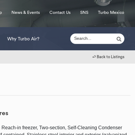
p
News & Events
Contact Us
SNS
Turbo Mexico
Why Turbo Air?
↩︎ Back to Listings
res
 Reach-in freezer, Two-section, Self-Cleaning Condenser
-contained, Stainless steel interior and exterior (galvanized