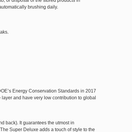
o, or disposal of the stored products in
utomatically brushing daily.
eaks.
t DOE’s Energy Conservation Standards in 2017
ayer and have very low contribution to global
nd back). It guarantees the utmost in
 The Super Deluxe adds a touch of style to the