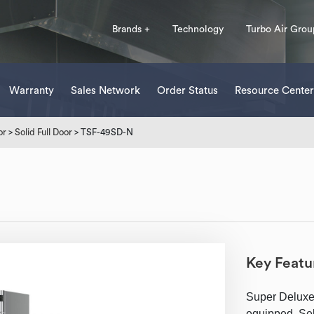
Brands +
Technology
Turbo Air Grou
Warranty
Sales Network
Order Status
Resource Center
or
>
Solid Full Door
> TSF-49SD-N
Key Featu
Super Deluxe
equipped, Self