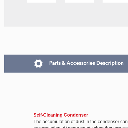
Parts & Accessories Description
Self-Cleaning Condenser
The accumulation of dust in the condenser can ca