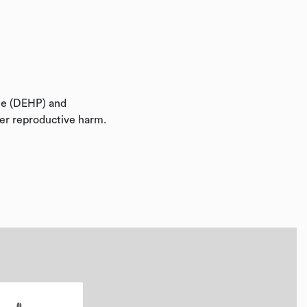
ate (DEHP) and
her reproductive harm.