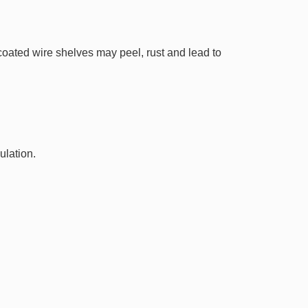
 coated wire shelves may peel, rust and lead to
ulation.