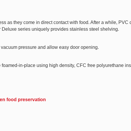
ess as they come in direct contact with food. After a while, PVC
 Deluxe series uniquely provides stainless steel shelving.
te vacuum pressure and allow easy door opening.
e foamed-in-place using high density, CFC free polyurethane ins
ozen food preservation