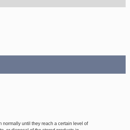
normally until they reach a certain level of