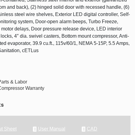
tom and back), (2) hinged solid door with recessed handle, (6)
inless steel wire shelves, Exterior LED digital controller, Self-
nitoring system, Door-open alarm beeps, Turbo Freeze,
 motor delays, Door pressure release device, LED interior
 locks, 4″ dia. swivel casters, Bottom mount compressor, Anti-
ted evaporator, 39.9 cu.ft., 115v/60/1, NEMA 5-15P, 5.5 Amps,
Sanitation, cETLus
Parts & Labor
Compressor Warranty
ts
t Sheet
User Manual
CAD