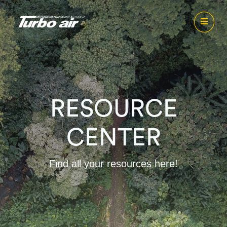
RESOURCE
CENTER
Find all your resources here!