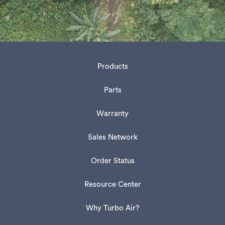
Products
Parts
Warranty
Sales Network
Order Status
Resource Center
Why Turbo Air?