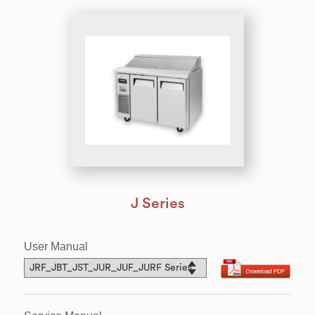
J Series
User Manual