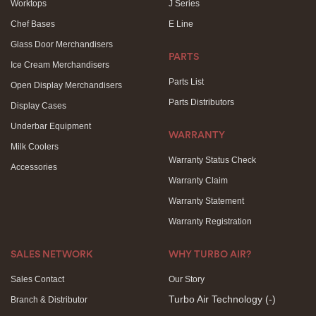
Worktops
J Series
Chef Bases
E Line
Glass Door Merchandisers
PARTS
Ice Cream Merchandisers
Parts List
Open Display Merchandisers
Parts Distributors
Display Cases
Underbar Equipment
WARRANTY
Milk Coolers
Warranty Status Check
Accessories
Warranty Claim
Warranty Statement
Warranty Registration
SALES NETWORK
WHY TURBO AIR?
Sales Contact
Our Story
Turbo Air Technology
(-)
Branch & Distributor