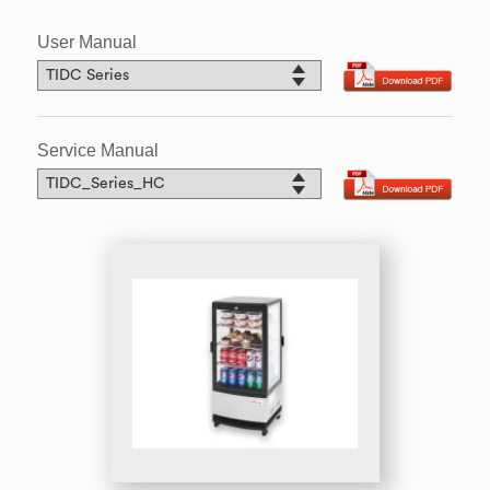
User Manual
Service Manual