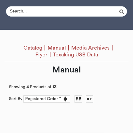
Catalog
Manual
Media Archives
Flyer
Texaking USB Data
Manual
Showing
4
Products of
13
Sort By