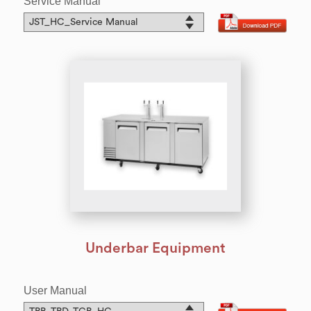
Service Manual
Underbar Equipment
User Manual