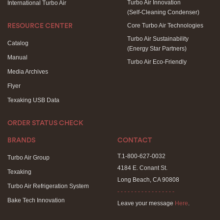
Turbo Air Innovation
International Turbo Air
(Self-Cleaning Condenser)
Core Turbo Air Technologies
RESOURCE CENTER
Turbo Air Sustainability
Catalog
(Energy Star Partners)
Manual
Turbo Air Eco-Friendly
Media Archives
Flyer
Texaking USB Data
ORDER STATUS CHECK
BRANDS
CONTACT
T.1-800-627-0032
Turbo Air Group
4184 E. Conant St.
Texaking
Long Beach, CA 90808
Turbo Air Refrigeration System
- - - - - - - - - - - - - - - - -
Bake Tech Innovation
Leave your message
Here
.