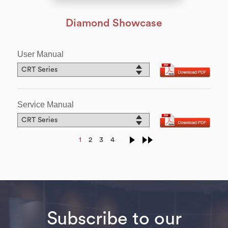
Diamond Showcase
User Manual
Service Manual
1
2
3
4
Subscribe to our