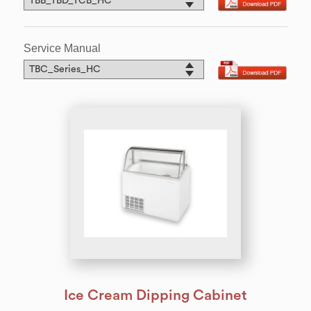
Service Manual
Ice Cream Dipping Cabinet