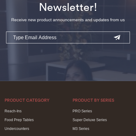
Newsletter!
Receive new product announcements and updates from us
Email
PRODUCT CATEGORY
PRODUCT BY SERIES
Reach-Ins
PRO Series
Food Prep Tables
Super Deluxe Series
Undercounters
M3 Series