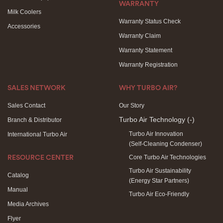
WARRANTY
Milk Coolers
Warranty Status Check
Accessories
Warranty Claim
Warranty Statement
Warranty Registration
SALES NETWORK
WHY TURBO AIR?
Sales Contact
Our Story
Turbo Air Technology
(-)
Branch & Distributor
Turbo Air Innovation
International Turbo Air
(Self-Cleaning Condenser)
Core Turbo Air Technologies
RESOURCE CENTER
Turbo Air Sustainability
Catalog
(Energy Star Partners)
Manual
Turbo Air Eco-Friendly
Media Archives
Flyer