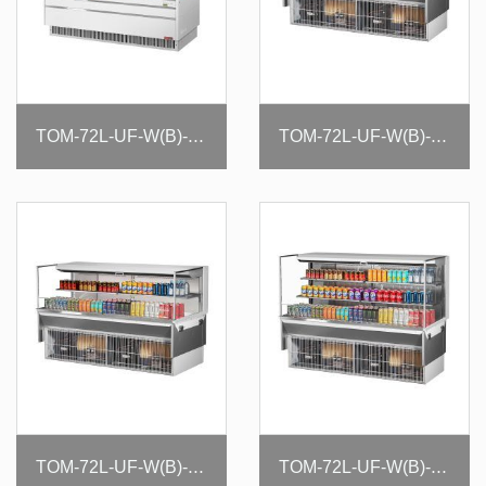
TOM-72L-UF-W(B)-3S-N
TOM-72L-UF-W(B)-1SI-N
TOM-72L-UF-W(B)-2SI-N
TOM-72L-UF-W(B)-3SI-N