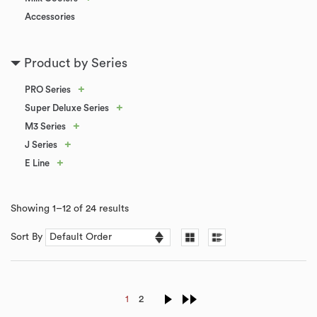
Accessories
Product by Series
+
PRO Series
+
Super Deluxe Series
+
M3 Series
+
J Series
+
E Line
Showing 1–12 of 24 results
Sort By
1
2