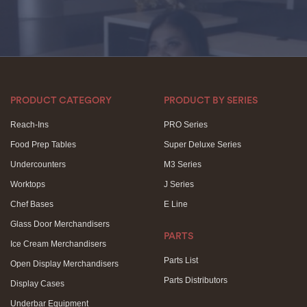
PRODUCT CATEGORY
PRODUCT BY SERIES
Reach-Ins
PRO Series
Food Prep Tables
Super Deluxe Series
Undercounters
M3 Series
Worktops
J Series
Chef Bases
E Line
Glass Door Merchandisers
PARTS
Ice Cream Merchandisers
Parts List
Open Display Merchandisers
Parts Distributors
Display Cases
Underbar Equipment