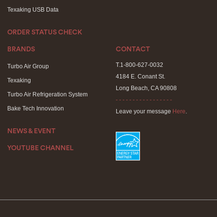
Texaking USB Data
ORDER STATUS CHECK
BRANDS
CONTACT
T.1-800-627-0032
Turbo Air Group
4184 E. Conant St.
Texaking
Long Beach, CA 90808
Turbo Air Refrigeration System
- - - - - - - - - - - - - - - - -
Bake Tech Innovation
Leave your message
Here
.
NEWS & EVENT
YOUTUBE CHANNEL