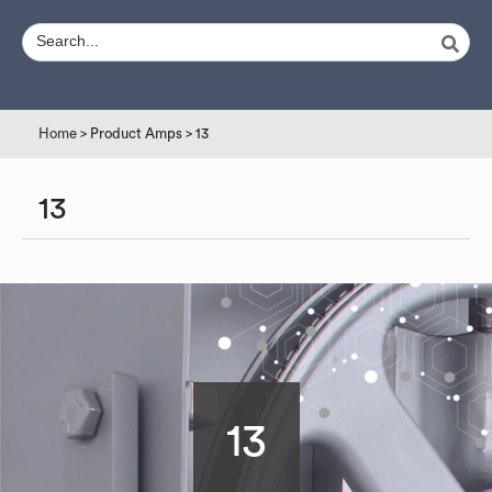
Home
> Product Amps > 13
13
13