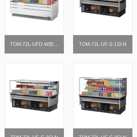
TOM-72L-UF-S-1SI-N
TOM-72L-UFD-W(B)-3S-N