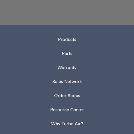
Products
Parts
Warranty
Sales Network
Order Status
Resource Center
Why Turbo Air?