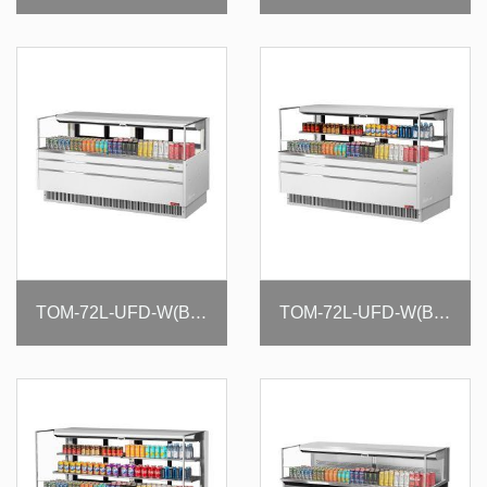
TOM-72L-UFD-W(B)-1S-N
TOM-72L-UFD-W(B)-2S-N