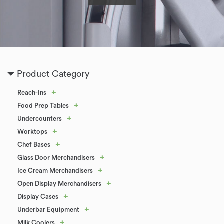
Product Category
+
Reach-Ins
+
Food Prep Tables
+
Undercounters
+
Worktops
+
Chef Bases
+
Glass Door Merchandisers
+
Ice Cream Merchandisers
+
Open Display Merchandisers
+
Display Cases
+
Underbar Equipment
+
Milk Coolers