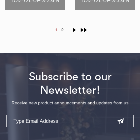
TOM-72L-UF-S-2SI-N
TOM-72L-UF-S-3SI-N
1
2
Subscribe to our
Newsletter!
Receive new product announcements and updates from us
Email