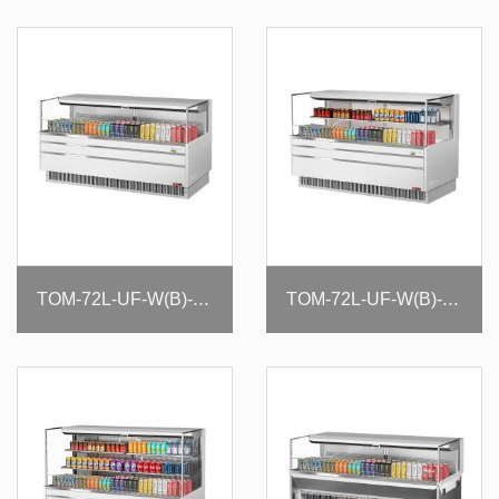
TOM-72L-UF-W(B)-1S-N
TOM-72L-UF-W(B)-2S-N