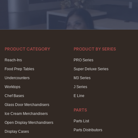
PRODUCT CATEGORY
PRODUCT BY SERIES
Reach-Ins
PRO Series
Food Prep Tables
Super Deluxe Series
Undercounters
M3 Series
Worktops
J Series
Chef Bases
E Line
Glass Door Merchandisers
PARTS
Ice Cream Merchandisers
Parts List
Open Display Merchandisers
Parts Distributors
Display Cases