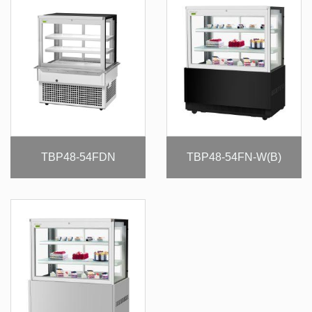
TBP48-54FDN
TBP48-54FN-W(B)