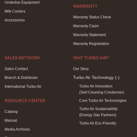
Underbar Equipment
WARRANTY
Milk Coolers
Warranty Status Check
Accessories
Warranty Claim
Warranty Statement
Warranty Registration
SALES NETWORK
WHY TURBO AIR?
Sales Contact
Our Story
Turbo Air Technology
(-)
Branch & Distributor
Turbo Air Innovation
International Turbo Air
(Self-Cleaning Condenser)
Core Turbo Air Technologies
RESOURCE CENTER
Turbo Air Sustainability
Catalog
(Energy Star Partners)
Manual
Turbo Air Eco-Friendly
Media Archives