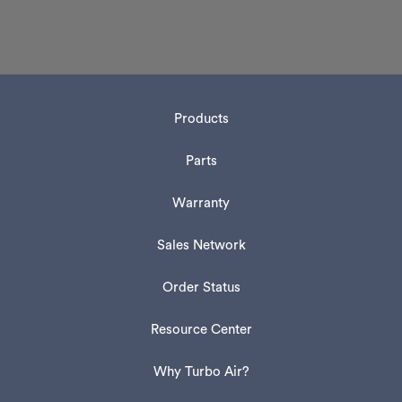
Products
Parts
Warranty
Sales Network
Order Status
Resource Center
Why Turbo Air?