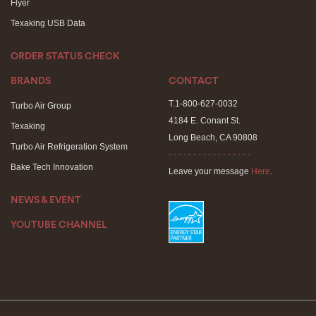
Flyer
Texaking USB Data
ORDER STATUS CHECK
BRANDS
CONTACT
T.1-800-627-0032
Turbo Air Group
4184 E. Conant St.
Texaking
Long Beach, CA 90808
Turbo Air Refrigeration System
- - - - - - - - - - - - - - - - -
Bake Tech Innovation
Leave your message
Here
.
NEWS & EVENT
YOUTUBE CHANNEL