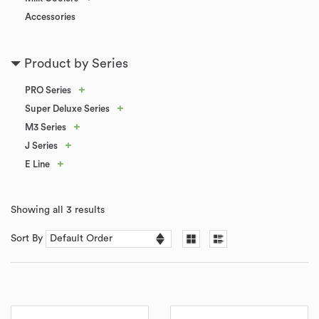
Accessories
Product by Series
+
PRO Series
+
Super Deluxe Series
+
M3 Series
+
J Series
+
E Line
Showing all 3 results
Sort By