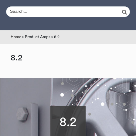
Home
> Product Amps > 8.2
8.2
8.2