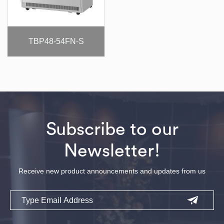
TBP48-54FN-S
Subscribe to our
Newsletter!
Receive new product announcements and updates from us
Email