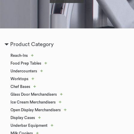
Product Category
+
Reach-Ins
+
Food Prep Tables
+
Undercounters
+
Worktops
+
Chef Bases
+
Glass Door Merchandisers
+
Ice Cream Merchandisers
+
Open Display Merchandisers
+
Display Cases
+
Underbar Equipment
+
Milk Coolers