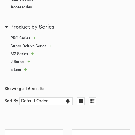
Accessories
Product by Series
+
PRO Series
+
Super Deluxe Series
+
M3 Series
+
J Series
+
E Line
Showing all 6 results
Sort By