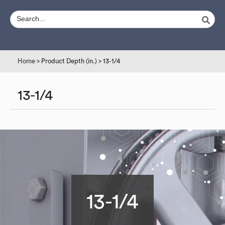
Home
> Product Depth (in.) > 13-1/4
13-1/4
13-1/4