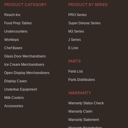
PRODUCT CATEGORY
PRODUCT BY SERIES
Reach-Ins
PRO Series
Food Prep Tables
Super Deluxe Series
Undercounters
M3 Series
Worktops
J Series
Chef Bases
E Line
Glass Door Merchandisers
PARTS
Ice Cream Merchandisers
Parts List
Open Display Merchandisers
Parts Distributors
Display Cases
Underbar Equipment
WARRANTY
Milk Coolers
Warranty Status Check
Accessories
Warranty Claim
Warranty Statement