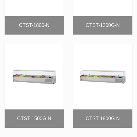
CTST-1800-N
CTST-1200G-N
CTST-1500G-N
CTST-1800G-N