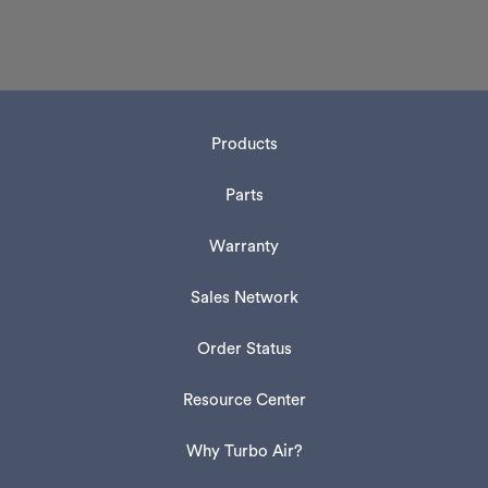
Products
Parts
Warranty
Sales Network
Order Status
Resource Center
Why Turbo Air?