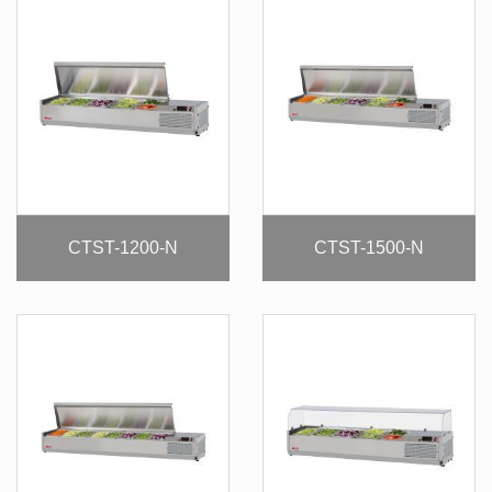
CTST-1200-N
CTST-1500-N