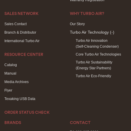
Warranty Registration
SALES NETWORK
WHY TURBO AIR?
Sales Contact
Our Story
Turbo Air Technology
(-)
Branch & Distributor
Turbo Air Innovation
International Turbo Air
(Self-Cleaning Condenser)
Core Turbo Air Technologies
RESOURCE CENTER
Turbo Air Sustainability
Catalog
(Energy Star Partners)
Manual
Turbo Air Eco-Friendly
Media Archives
Flyer
Texaking USB Data
ORDER STATUS CHECK
BRANDS
CONTACT