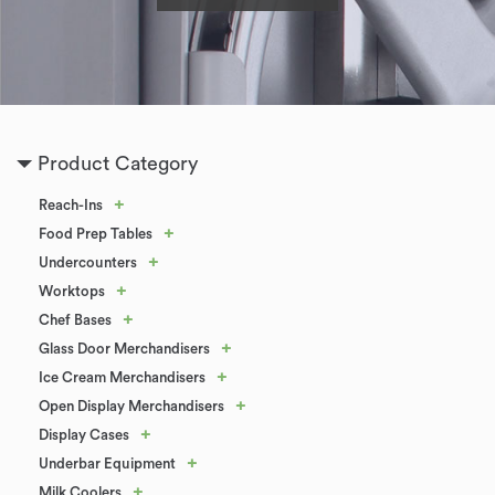
Product Category
+
Reach-Ins
+
Food Prep Tables
+
Undercounters
+
Worktops
+
Chef Bases
+
Glass Door Merchandisers
+
Ice Cream Merchandisers
+
Open Display Merchandisers
+
Display Cases
+
Underbar Equipment
+
Milk Coolers