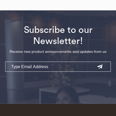
Subscribe to our
Newsletter!
Receive new product announcements and updates from us
Email