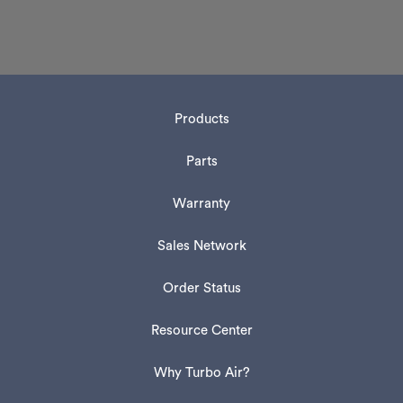
Products
Parts
Warranty
Sales Network
Order Status
Resource Center
Why Turbo Air?