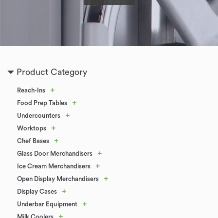
Product Category
+
Reach-Ins
+
Food Prep Tables
+
Undercounters
+
Worktops
+
Chef Bases
+
Glass Door Merchandisers
+
Ice Cream Merchandisers
+
Open Display Merchandisers
+
Display Cases
+
Underbar Equipment
+
Milk Coolers