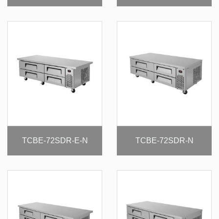
TCBE-72SDR-E-N
TCBE-72SDR-N