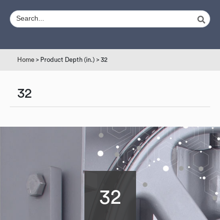
Home
> Product Depth (in.) > 32
32
32