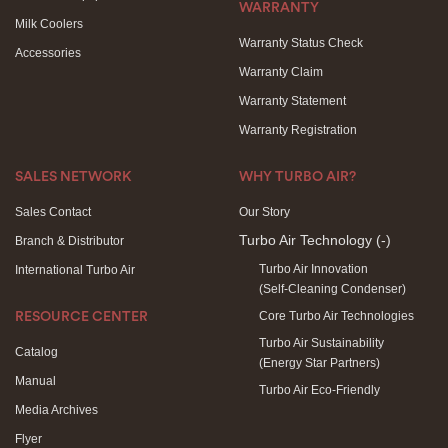
WARRANTY
Milk Coolers
Warranty Status Check
Accessories
Warranty Claim
Warranty Statement
Warranty Registration
SALES NETWORK
WHY TURBO AIR?
Sales Contact
Our Story
Turbo Air Technology
(-)
Branch & Distributor
Turbo Air Innovation
International Turbo Air
(Self-Cleaning Condenser)
Core Turbo Air Technologies
RESOURCE CENTER
Turbo Air Sustainability
Catalog
(Energy Star Partners)
Manual
Turbo Air Eco-Friendly
Media Archives
Flyer