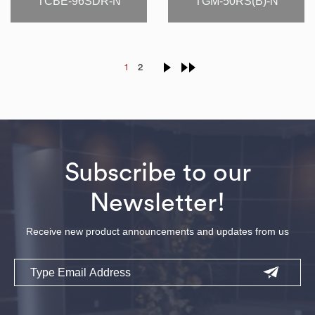
TCBE-96SDR-N
TGM-50RS(B)-N
1
2
Subscribe to our
Newsletter!
Receive new product announcements and updates from us
Email