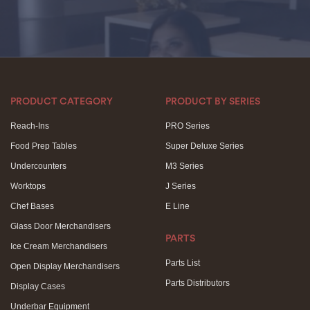
PRODUCT CATEGORY
PRODUCT BY SERIES
Reach-Ins
PRO Series
Food Prep Tables
Super Deluxe Series
Undercounters
M3 Series
Worktops
J Series
Chef Bases
E Line
Glass Door Merchandisers
PARTS
Ice Cream Merchandisers
Parts List
Open Display Merchandisers
Parts Distributors
Display Cases
Underbar Equipment