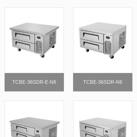
TCBE-36SDR-E-N6
TCBE-36SDR-N6