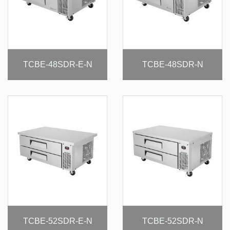
TCBE-48SDR-E-N
TCBE-48SDR-N
TCBE-52SDR-E-N
TCBE-52SDR-N