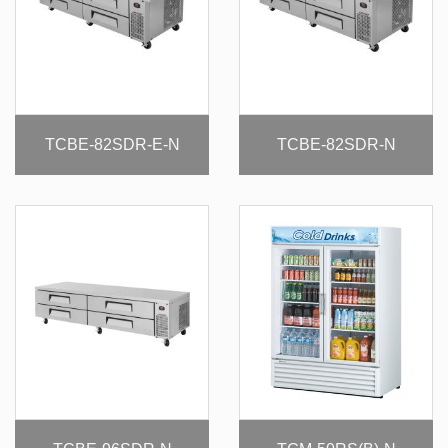
TCBE-82SDR-E-N
TCBE-82SDR-N