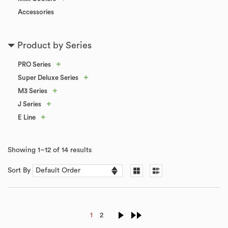
Accessories
Product by Series
+
PRO Series
+
Super Deluxe Series
+
M3 Series
+
J Series
+
E Line
Showing 1–12 of 14 results
Sort By
1
2