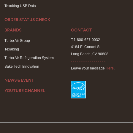
Texaking USB Data
ORDER STATUS CHECK
BRANDS
CONTACT
T.1-800-627-0032
Turbo Air Group
4184 E. Conant St.
Texaking
Long Beach, CA 90808
Turbo Air Refrigeration System
- - - - - - - - - - - - - - - - -
Bake Tech Innovation
Leave your message
Here
.
NEWS & EVENT
YOUTUBE CHANNEL