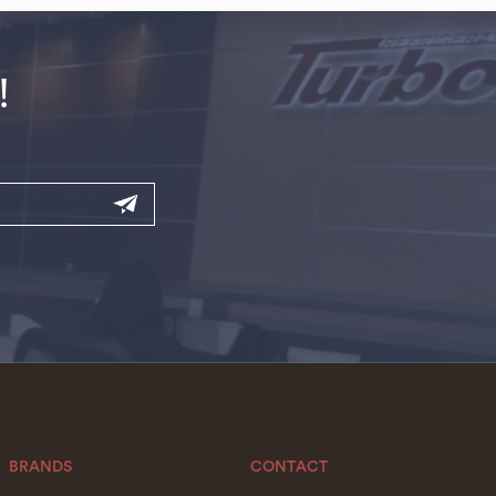
!
BRANDS
CONTACT