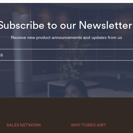
Subscribe to our Newsletter
Receive new product announcements and updates from us
SALES NETWORK
WHY TURBO AIR?