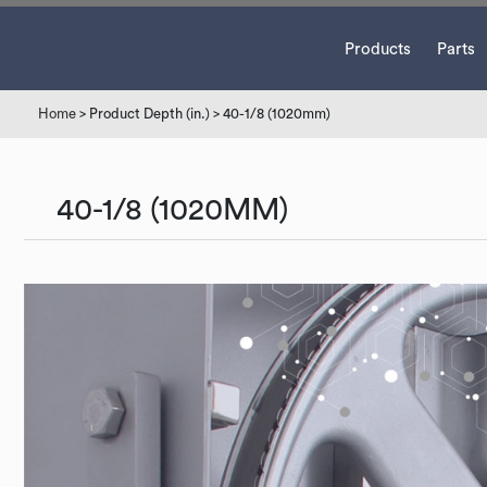
Products
Parts
Home
> Product Depth (in.) > 40-1/8 (1020mm)
40-1/8 (1020MM)