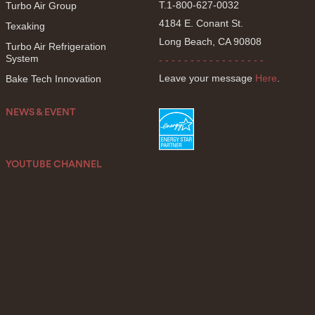
T.1-800-627-0032
Turbo Air Group
4184 E. Conant St.
Texaking
Long Beach, CA 90808
Turbo Air Refrigeration
System
- - - - - - - - - - - - - - - - -
Leave your message
Here
.
Bake Tech Innovation
NEWS & EVENT
YOUTUBE CHANNEL