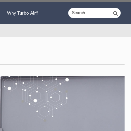
Why Turbo Air?