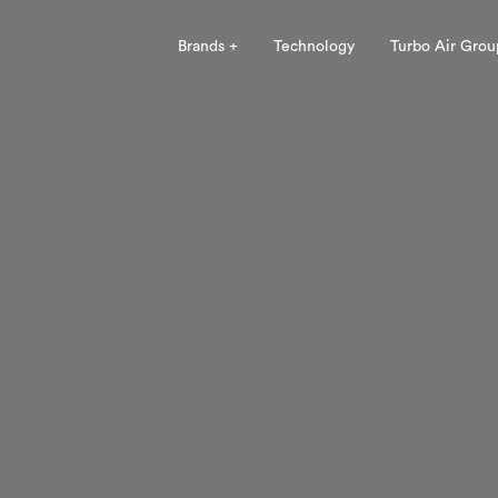
Brands +
Technology
Turbo Air Grou