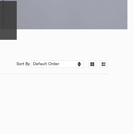
Sort By