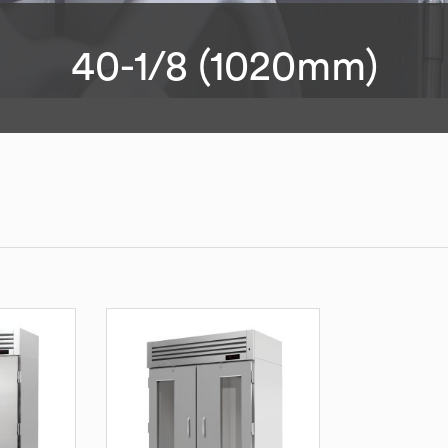
40-1/8 (1020mm)