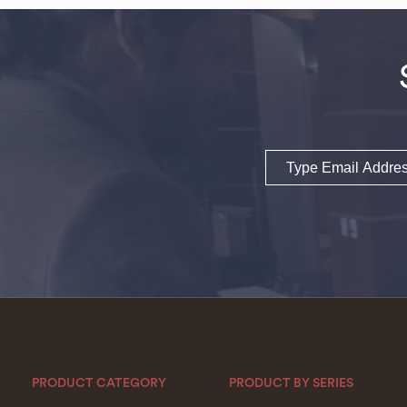
Email
PRODUCT CATEGORY
PRODUCT BY SERIES