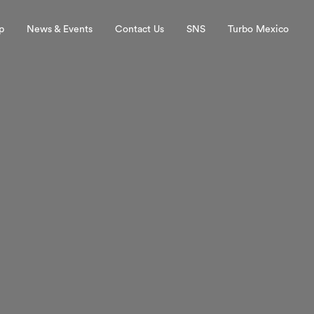
p
News & Events
Contact Us
SNS
Turbo Mexico