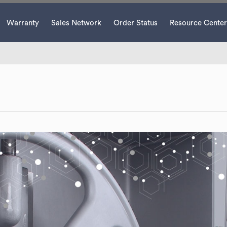
Warranty
Sales Network
Order Status
Resource Center