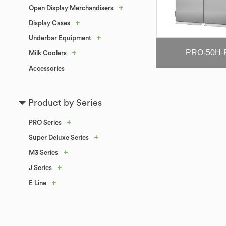
+
Open Display Merchandisers
+
Display Cases
+
Underbar Equipment
PRO-50H-
+
Milk Coolers
Accessories
Product by Series
+
PRO Series
+
Super Deluxe Series
+
M3 Series
+
J Series
+
E Line