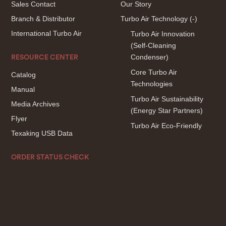
Sales Contact
Our Story
Branch & Distributor
Turbo Air Technology
(-)
International Turbo Air
Turbo Air Innovation
(Self-Cleaning
Condenser)
RESOURCE CENTER
Core Turbo Air
Catalog
Technologies
Manual
Turbo Air Sustainability
Media Archives
(Energy Star Partners)
Flyer
Turbo Air Eco-Friendly
Texaking USB Data
ORDER STATUS CHECK