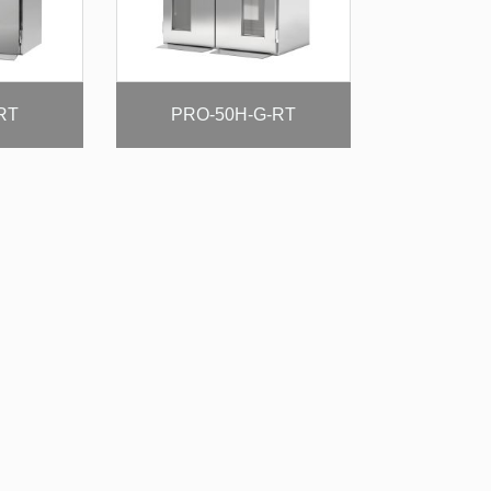
RT
PRO-50H-G-RT