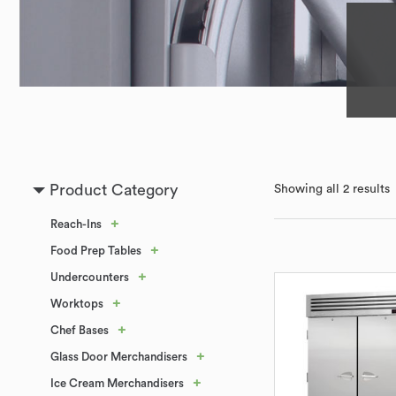
Product Category
Showing all 2 results
+
Reach-Ins
+
Food Prep Tables
+
Undercounters
+
Worktops
+
Chef Bases
+
Glass Door Merchandisers
+
Ice Cream Merchandisers