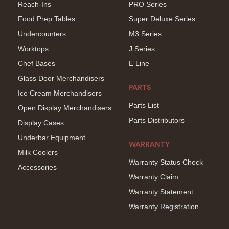
Reach-Ins
PRO Series
Food Prep Tables
Super Deluxe Series
Undercounters
M3 Series
Worktops
J Series
Chef Bases
E Line
Glass Door Merchandisers
PARTS
Ice Cream Merchandisers
Parts List
Open Display Merchandisers
Parts Distributors
Display Cases
Underbar Equipment
WARRANTY
Milk Coolers
Warranty Status Check
Accessories
Warranty Claim
Warranty Statement
Warranty Registration