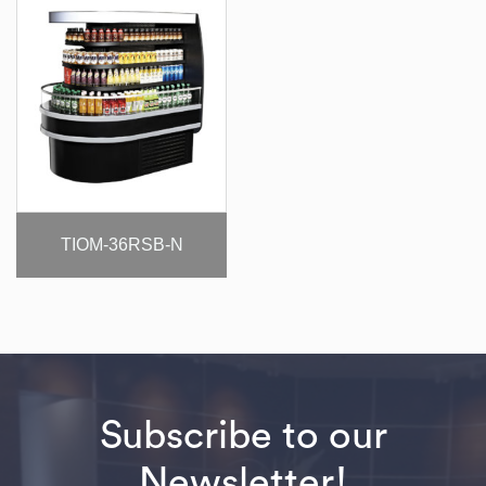
TIOM-36RSB-N
Subscribe to our
Newsletter!