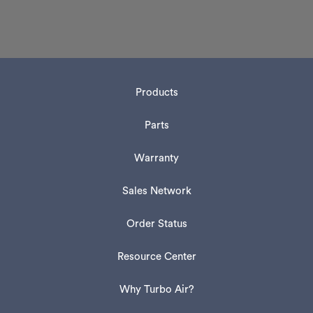
Products
Parts
Warranty
Sales Network
Order Status
Resource Center
Why Turbo Air?