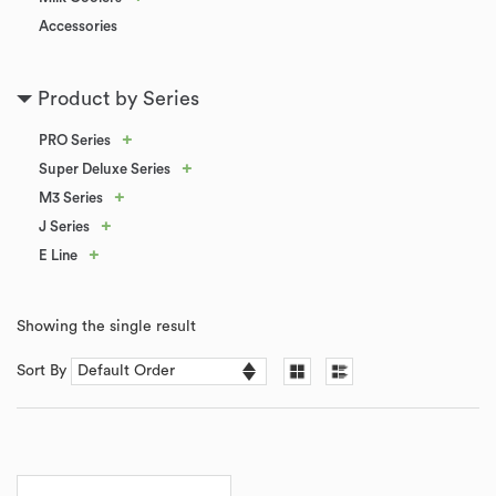
Accessories
Product by Series
+
PRO Series
+
Super Deluxe Series
+
M3 Series
+
J Series
+
E Line
Showing the single result
Sort By