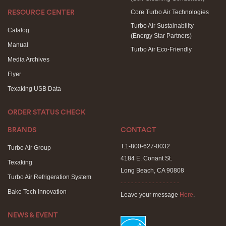
Core Turbo Air Technologies
RESOURCE CENTER
Turbo Air Sustainability
Catalog
(Energy Star Partners)
Manual
Turbo Air Eco-Friendly
Media Archives
Flyer
Texaking USB Data
ORDER STATUS CHECK
BRANDS
CONTACT
T.1-800-627-0032
Turbo Air Group
4184 E. Conant St.
Texaking
Long Beach, CA 90808
Turbo Air Refrigeration System
- - - - - - - - - - - - - - - - -
Bake Tech Innovation
Leave your message
Here
.
NEWS & EVENT