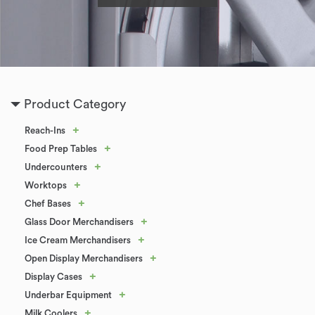
Product Category
+
Reach-Ins
+
Food Prep Tables
+
Undercounters
+
Worktops
+
Chef Bases
+
Glass Door Merchandisers
+
Ice Cream Merchandisers
+
Open Display Merchandisers
+
Display Cases
+
Underbar Equipment
+
Milk Coolers