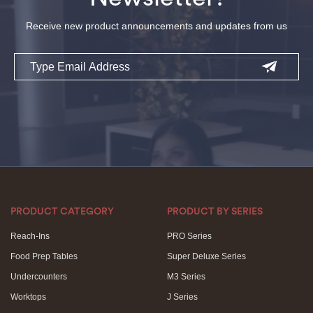
Receive new product announcements and updates from us
Email
PRODUCT CATEGORY
PRODUCT BY SERIES
Reach-Ins
PRO Series
Food Prep Tables
Super Deluxe Series
Undercounters
M3 Series
Worktops
J Series