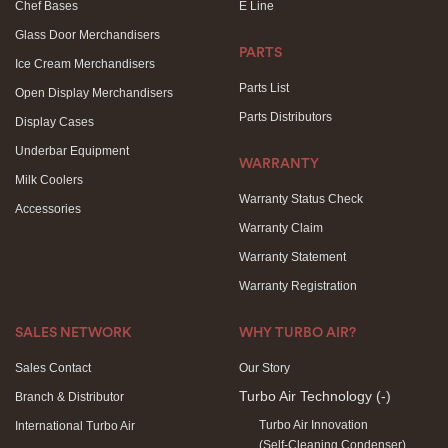
Chef Bases
E Line
Glass Door Merchandisers
PARTS
Ice Cream Merchandisers
Parts List
Open Display Merchandisers
Parts Distributors
Display Cases
Underbar Equipment
WARRANTY
Milk Coolers
Warranty Status Check
Accessories
Warranty Claim
Warranty Statement
Warranty Registration
SALES NETWORK
WHY TURBO AIR?
Sales Contact
Our Story
Turbo Air Technology
(-)
Branch & Distributor
Turbo Air Innovation
International Turbo Air
(Self-Cleaning Condenser)