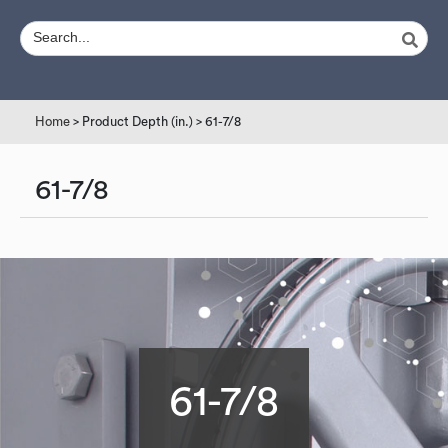
Home
> Product Depth (in.) > 61-7/8
61-7/8
61-7/8