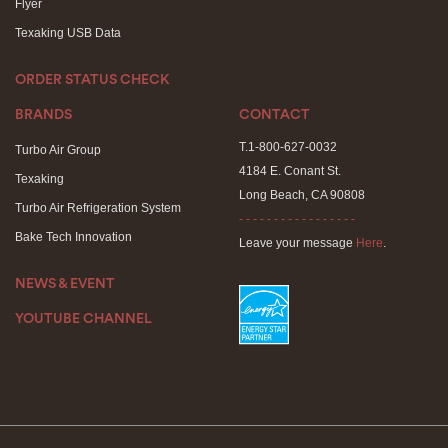
Flyer
Texaking USB Data
ORDER STATUS CHECK
BRANDS
CONTACT
T.1-800-627-0032
Turbo Air Group
4184 E. Conant St.
Texaking
Long Beach, CA 90808
Turbo Air Refrigeration System
- - - - - - - - - - - - - - - - -
Bake Tech Innovation
Leave your message
Here
.
NEWS & EVENT
YOUTUBE CHANNEL