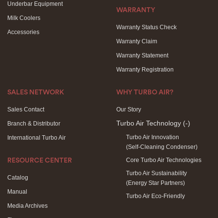
Underbar Equipment
WARRANTY
Milk Coolers
Warranty Status Check
Accessories
Warranty Claim
Warranty Statement
Warranty Registration
SALES NETWORK
WHY TURBO AIR?
Sales Contact
Our Story
Turbo Air Technology
(-)
Branch & Distributor
Turbo Air Innovation
International Turbo Air
(Self-Cleaning Condenser)
Core Turbo Air Technologies
RESOURCE CENTER
Turbo Air Sustainability
Catalog
(Energy Star Partners)
Manual
Turbo Air Eco-Friendly
Media Archives