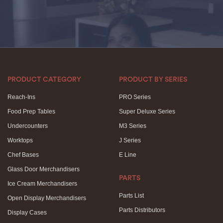
PRODUCT CATEGORY
PRODUCT BY SERIES
Reach-Ins
PRO Series
Food Prep Tables
Super Deluxe Series
Undercounters
M3 Series
Worktops
J Series
Chef Bases
E Line
Glass Door Merchandisers
PARTS
Ice Cream Merchandisers
Parts List
Open Display Merchandisers
Parts Distributors
Display Cases