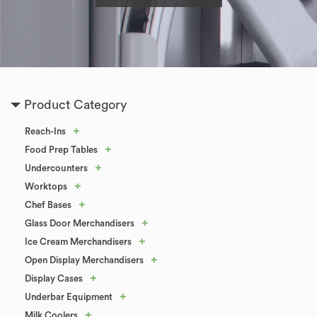
Product Category
+
Reach-Ins
+
Food Prep Tables
+
Undercounters
+
Worktops
+
Chef Bases
+
Glass Door Merchandisers
+
Ice Cream Merchandisers
+
Open Display Merchandisers
+
Display Cases
+
Underbar Equipment
+
Milk Coolers