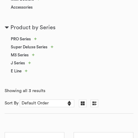
Accessories
Product by Series
+
PRO Series
+
Super Deluxe Series
+
M3 Series
+
J Series
+
E Line
Showing all 3 results
Sort By