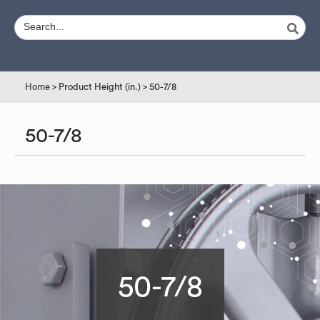
Home
> Product Height (in.) > 50-7/8
50-7/8
50-7/8