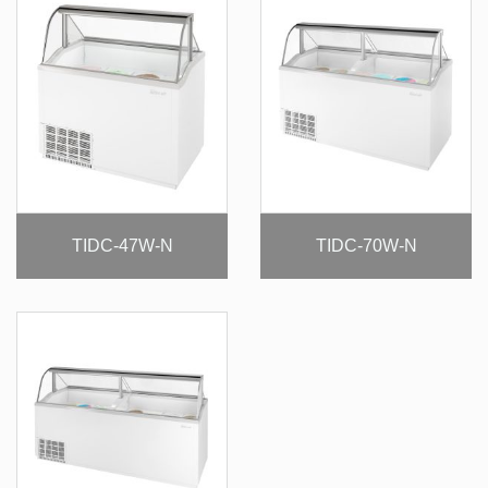
TIDC-47W-N
TIDC-70W-N