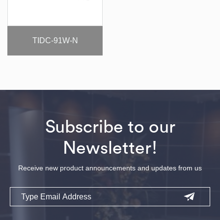
TIDC-91W-N
Subscribe to our
Newsletter!
Receive new product announcements and updates from us
Email