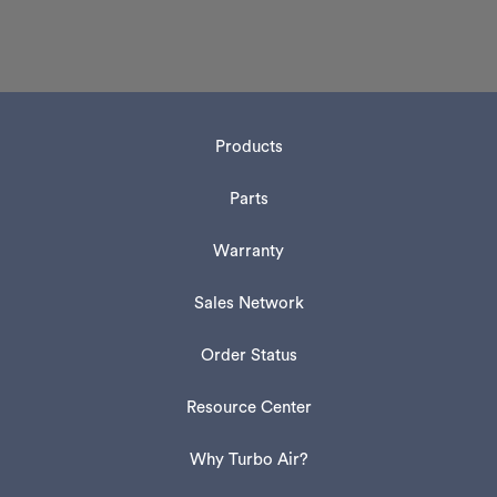
Products
Parts
Warranty
Sales Network
Order Status
Resource Center
Why Turbo Air?