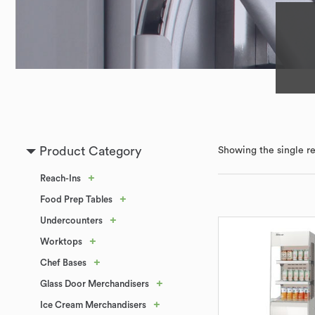
Product Category
Showing the single re
+
Reach-Ins
+
Food Prep Tables
+
Undercounters
+
Worktops
+
Chef Bases
+
Glass Door Merchandisers
+
Ice Cream Merchandisers