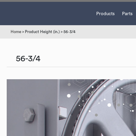
Products
Parts
Home
> Product Height (in.) > 56-3/4
56-3/4