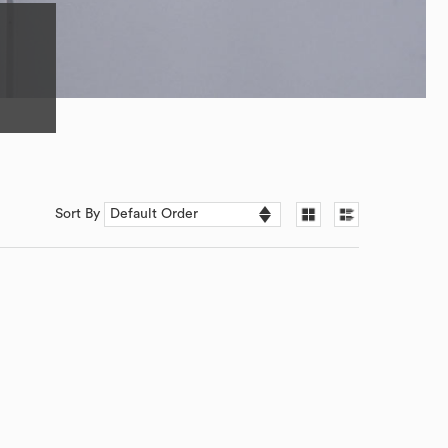
Sort By