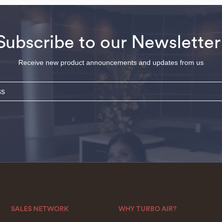
Subscribe to our Newsletter
Receive new product announcements and updates from us
SALES NETWORK
WHY TURBO AIR?