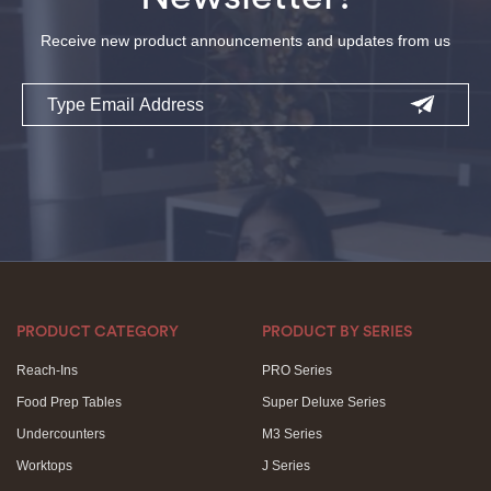
Receive new product announcements and updates from us
Email
PRODUCT CATEGORY
PRODUCT BY SERIES
Reach-Ins
PRO Series
Food Prep Tables
Super Deluxe Series
Undercounters
M3 Series
Worktops
J Series