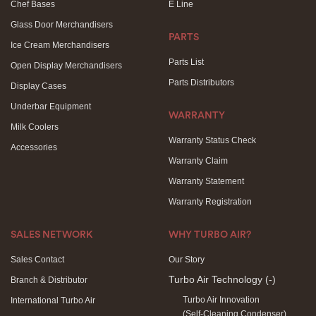
Chef Bases
E Line
Glass Door Merchandisers
PARTS
Ice Cream Merchandisers
Parts List
Open Display Merchandisers
Parts Distributors
Display Cases
Underbar Equipment
WARRANTY
Milk Coolers
Warranty Status Check
Accessories
Warranty Claim
Warranty Statement
Warranty Registration
SALES NETWORK
WHY TURBO AIR?
Sales Contact
Our Story
Turbo Air Technology
(-)
Branch & Distributor
Turbo Air Innovation
International Turbo Air
(Self-Cleaning Condenser)