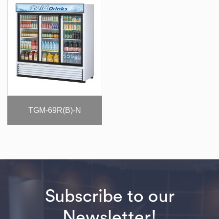
TGM-69R(B)-N
Subscribe to our
Newsletter!