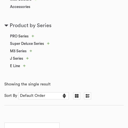
Accessories
Product by Series
+
PRO Series
+
Super Deluxe Series
+
M3 Series
+
J Series
+
E Line
Showing the single result
Sort By