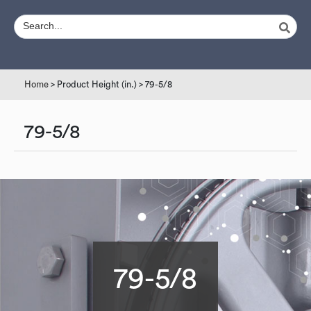
Home
> Product Height (in.) > 79-5/8
79-5/8
79-5/8