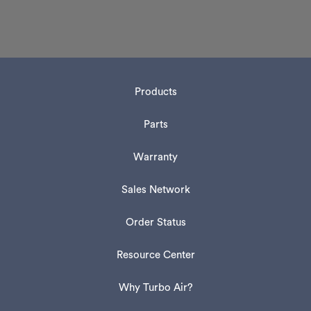
Products
Parts
Warranty
Sales Network
Order Status
Resource Center
Why Turbo Air?