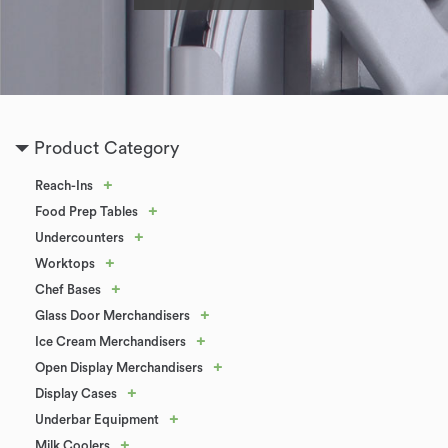
Product Category
+
Reach-Ins
+
Food Prep Tables
+
Undercounters
+
Worktops
+
Chef Bases
+
Glass Door Merchandisers
+
Ice Cream Merchandisers
+
Open Display Merchandisers
+
Display Cases
+
Underbar Equipment
+
Milk Coolers