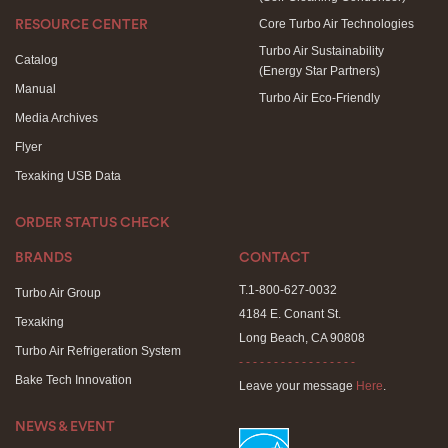
Core Turbo Air Technologies
RESOURCE CENTER
Turbo Air Sustainability
Catalog
(Energy Star Partners)
Manual
Turbo Air Eco-Friendly
Media Archives
Flyer
Texaking USB Data
ORDER STATUS CHECK
BRANDS
CONTACT
T.1-800-627-0032
Turbo Air Group
4184 E. Conant St.
Texaking
Long Beach, CA 90808
Turbo Air Refrigeration System
- - - - - - - - - - - - - - - - -
Bake Tech Innovation
Leave your message
Here
.
NEWS & EVENT