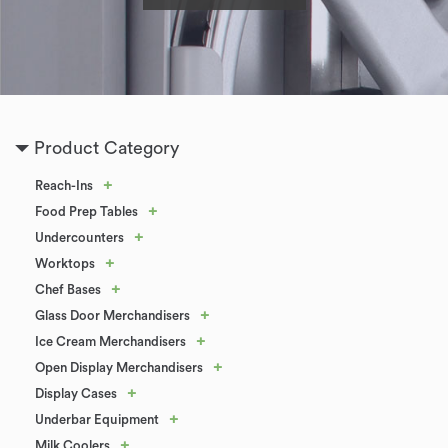
Product Category
+
Reach-Ins
+
Food Prep Tables
+
Undercounters
+
Worktops
+
Chef Bases
+
Glass Door Merchandisers
+
Ice Cream Merchandisers
+
Open Display Merchandisers
+
Display Cases
+
Underbar Equipment
+
Milk Coolers