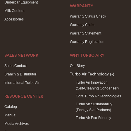
Underbar Equipment
WARRANTY
Milk Coolers
Warranty Status Check
Accessories
Warranty Claim
Warranty Statement
Warranty Registration
SALES NETWORK
WHY TURBO AIR?
Sales Contact
Our Story
Turbo Air Technology
(-)
Branch & Distributor
Turbo Air Innovation
International Turbo Air
(Self-Cleaning Condenser)
Core Turbo Air Technologies
RESOURCE CENTER
Turbo Air Sustainability
Catalog
(Energy Star Partners)
Manual
Turbo Air Eco-Friendly
Media Archives