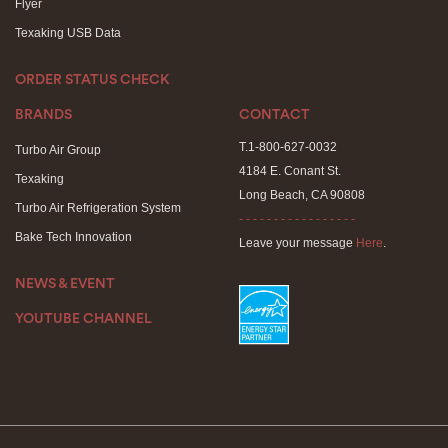
Flyer
Texaking USB Data
ORDER STATUS CHECK
BRANDS
CONTACT
T.1-800-627-0032
Turbo Air Group
4184 E. Conant St.
Texaking
Long Beach, CA 90808
Turbo Air Refrigeration System
- - - - - - - - - - - - - - - - -
Bake Tech Innovation
Leave your message
Here
.
NEWS & EVENT
YOUTUBE CHANNEL