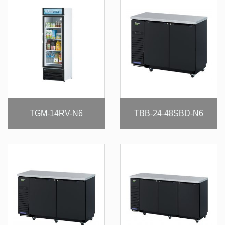
TGM-14RV-N6
TBB-24-48SBD-N6