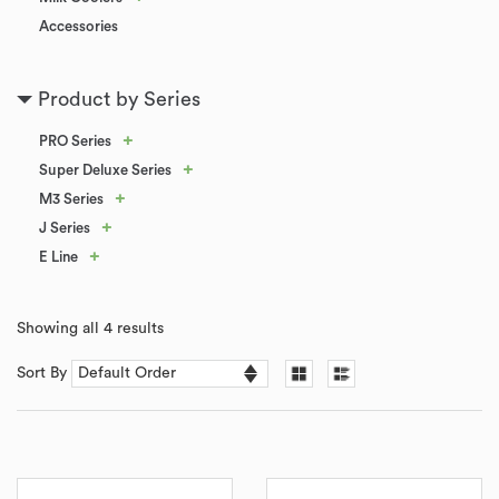
Accessories
Product by Series
+
PRO Series
+
Super Deluxe Series
+
M3 Series
+
J Series
+
E Line
Showing all 4 results
Sort By