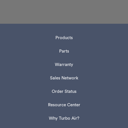
Products
Parts
Warranty
Sales Network
Order Status
Resource Center
Why Turbo Air?