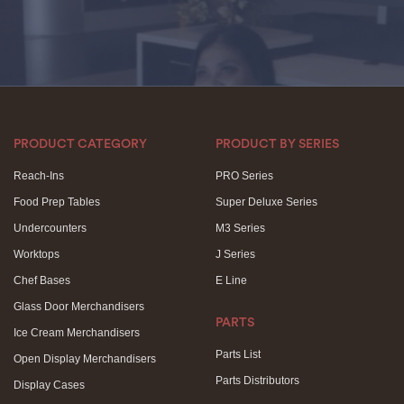
PRODUCT CATEGORY
PRODUCT BY SERIES
Reach-Ins
PRO Series
Food Prep Tables
Super Deluxe Series
Undercounters
M3 Series
Worktops
J Series
Chef Bases
E Line
Glass Door Merchandisers
PARTS
Ice Cream Merchandisers
Parts List
Open Display Merchandisers
Parts Distributors
Display Cases