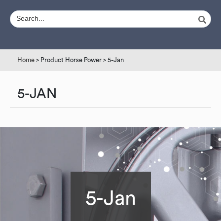
Home
> Product Horse Power > 5-Jan
5-JAN
5-Jan