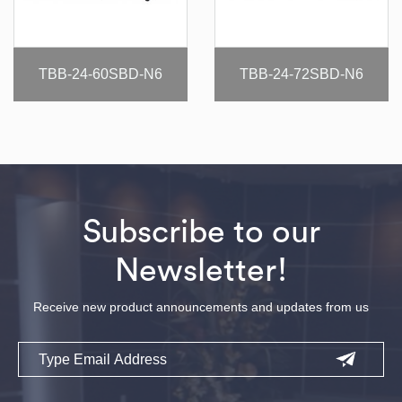
TBB-24-60SBD-N6
TBB-24-72SBD-N6
Subscribe to our
Newsletter!
Receive new product announcements and updates from us
Email