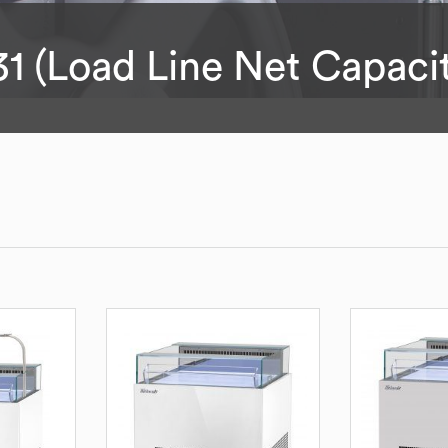
31 (Load Line Net Capaci