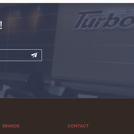
!
BRANDS
CONTACT