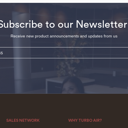
Subscribe to our Newsletter
Receive new product announcements and updates from us
SALES NETWORK
WHY TURBO AIR?