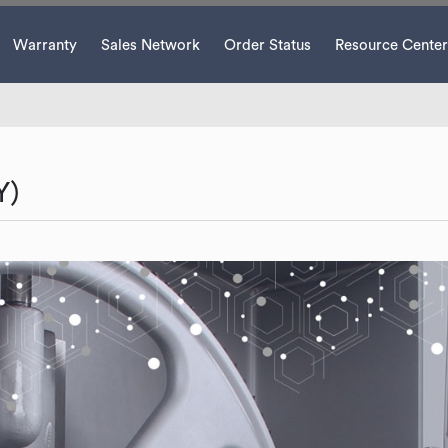
Warranty
Sales Network
Order Status
Resource Center
Y)