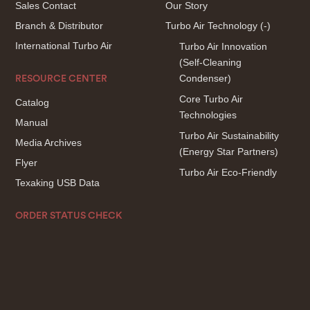
Sales Contact
Our Story
Branch & Distributor
Turbo Air Technology
(-)
International Turbo Air
Turbo Air Innovation
(Self-Cleaning
Condenser)
RESOURCE CENTER
Core Turbo Air
Catalog
Technologies
Manual
Turbo Air Sustainability
Media Archives
(Energy Star Partners)
Flyer
Turbo Air Eco-Friendly
Texaking USB Data
ORDER STATUS CHECK