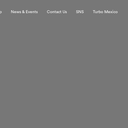
p
News & Events
Contact Us
SNS
Turbo Mexico