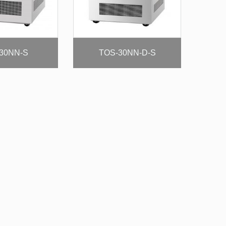
30NN-S
TOS-30NN-D-S