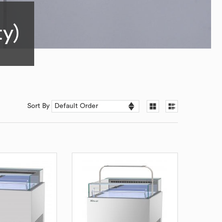
ty)
Sort By