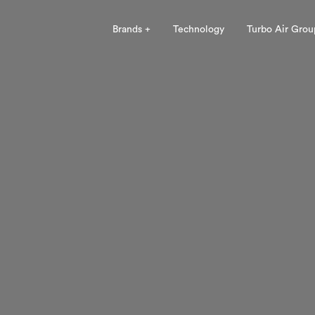
Brands +
Technology
Turbo Air Grou