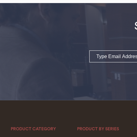
Email
PRODUCT CATEGORY
PRODUCT BY SERIES