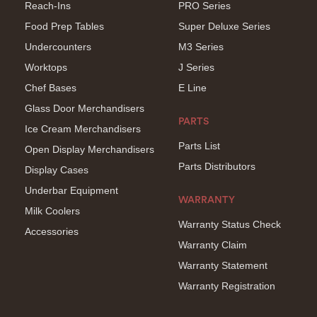
Reach-Ins
PRO Series
Food Prep Tables
Super Deluxe Series
Undercounters
M3 Series
Worktops
J Series
Chef Bases
E Line
Glass Door Merchandisers
PARTS
Ice Cream Merchandisers
Parts List
Open Display Merchandisers
Parts Distributors
Display Cases
Underbar Equipment
WARRANTY
Milk Coolers
Warranty Status Check
Accessories
Warranty Claim
Warranty Statement
Warranty Registration