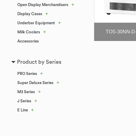
+
Open Display Merchandisers
+
Display Cases
+
Underbar Equipment
TOS-30NN-D
+
Milk Coolers
Accessories
Product by Series
+
PRO Series
+
Super Deluxe Series
+
M3 Series
+
J Series
+
E Line