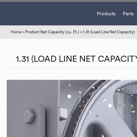
Products
Parts
Home
> Product Net Capacity (cu. Ft.) > 1.31 (Load Line Net Capacity)
1.31 (LOAD LINE NET CAPACIT