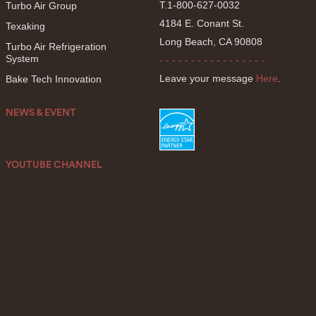
T.1-800-627-0032
Turbo Air Group
4184 E. Conant St.
Texaking
Long Beach, CA 90808
Turbo Air Refrigeration
System
- - - - - - - - - - - - - - - - -
Leave your message
Here
.
Bake Tech Innovation
NEWS & EVENT
YOUTUBE CHANNEL