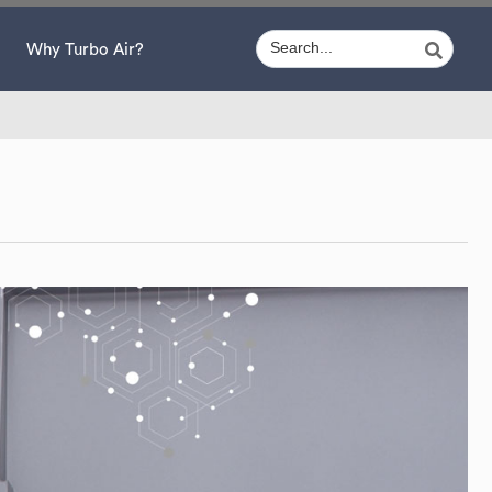
Why Turbo Air?