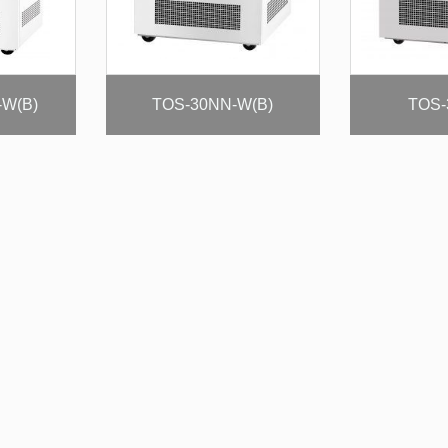
-W(B)
TOS-30NN-W(B)
TOS-