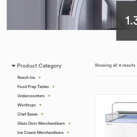
1.
Product Category
Showing all 4 results
+
Reach-Ins
+
Food Prep Tables
+
Undercounters
+
Worktops
+
Chef Bases
+
Glass Door Merchandisers
+
Ice Cream Merchandisers