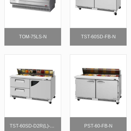
TOM-75LS-N
TST-60SD-FB-N
PST-60-FB-N
TST-60SD-D2R(L)-FB-N