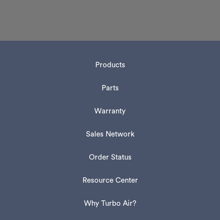
Products
Parts
Warranty
Sales Network
Order Status
Resource Center
Why Turbo Air?