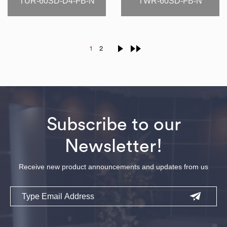
TUR-60SD-D4-FB-N
TWR-60SD-FB-N
1
2
Subscribe to our
Newsletter!
Receive new product announcements and updates from us
Email