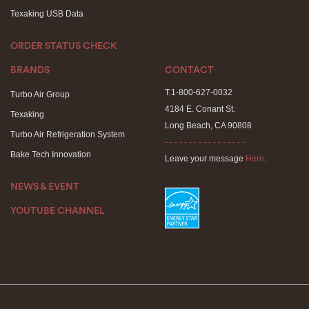
Texaking USB Data
ORDER STATUS CHECK
BRANDS
CONTACT
T.1-800-627-0032
Turbo Air Group
4184 E. Conant St.
Texaking
Long Beach, CA 90808
Turbo Air Refrigeration System
- - - - - - - - - - - - - - - - -
Bake Tech Innovation
Leave your message
Here
.
NEWS & EVENT
YOUTUBE CHANNEL