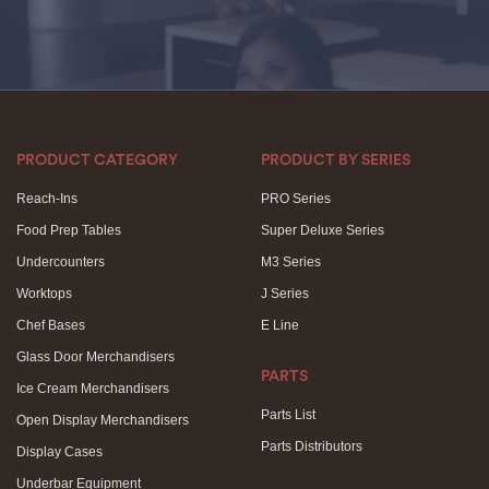
PRODUCT CATEGORY
PRODUCT BY SERIES
Reach-Ins
PRO Series
Food Prep Tables
Super Deluxe Series
Undercounters
M3 Series
Worktops
J Series
Chef Bases
E Line
Glass Door Merchandisers
PARTS
Ice Cream Merchandisers
Parts List
Open Display Merchandisers
Parts Distributors
Display Cases
Underbar Equipment