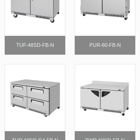
TUF-48SD-FB-N
PUR-60-FB-N