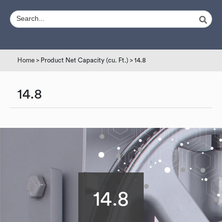
Home
> Product Net Capacity (cu. Ft.) > 14.8
14.8
14.8