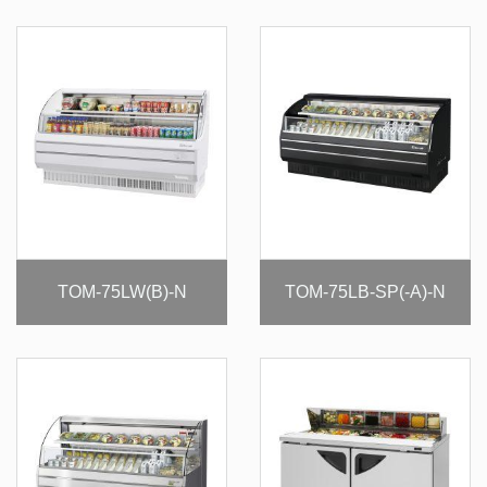
TOM-75LW(B)-N
TOM-75LB-SP(-A)-N