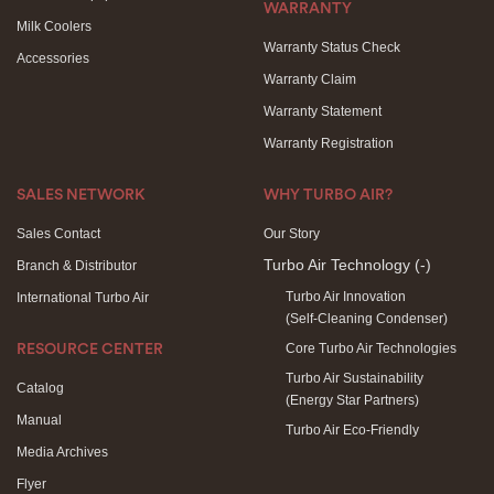
WARRANTY
Milk Coolers
Warranty Status Check
Accessories
Warranty Claim
Warranty Statement
Warranty Registration
SALES NETWORK
WHY TURBO AIR?
Sales Contact
Our Story
Turbo Air Technology
(-)
Branch & Distributor
Turbo Air Innovation
International Turbo Air
(Self-Cleaning Condenser)
Core Turbo Air Technologies
RESOURCE CENTER
Turbo Air Sustainability
Catalog
(Energy Star Partners)
Manual
Turbo Air Eco-Friendly
Media Archives
Flyer