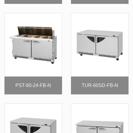
PST-60-24-FB-N
TUR-60SD-FB-N