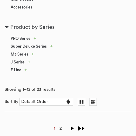
Accessories
Product by Series
+
PRO Series
+
Super Deluxe Series
+
M3 Series
+
J Series
+
E Line
Showing 1–12 of 23 results
Sort By
1
2