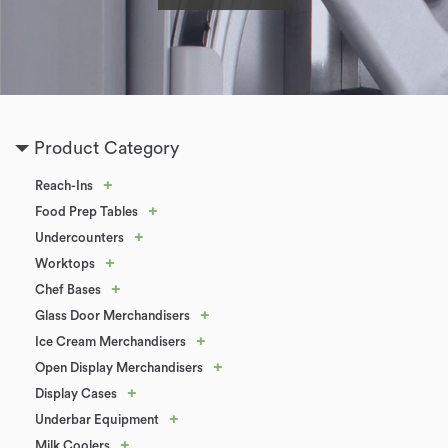
Product Category
+
Reach-Ins
+
Food Prep Tables
+
Undercounters
+
Worktops
+
Chef Bases
+
Glass Door Merchandisers
+
Ice Cream Merchandisers
+
Open Display Merchandisers
+
Display Cases
+
Underbar Equipment
+
Milk Coolers