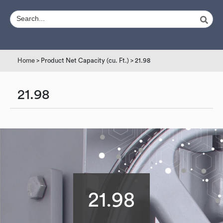
Home
> Product Net Capacity (cu. Ft.) > 21.98
21.98
21.98