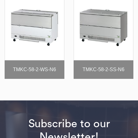
TMKC-58-2-WS-N6
TMKC-58-2-SS-N6
Subscribe to our
Newsletter!