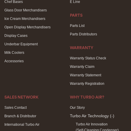
Chef Bases
E Line
Glass Door Merchandisers
PARTS
Ice Cream Merchandisers
Parts List
Open Display Merchandisers
Parts Distributors
Display Cases
Underbar Equipment
WARRANTY
Milk Coolers
Warranty Status Check
Accessories
Warranty Claim
Warranty Statement
Warranty Registration
SALES NETWORK
WHY TURBO AIR?
Sales Contact
Our Story
Turbo Air Technology
(-)
Branch & Distributor
Turbo Air Innovation
International Turbo Air
(Self-Cleaning Condenser)