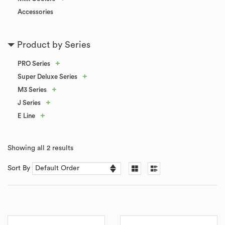
Accessories
Product by Series
+
PRO Series
+
Super Deluxe Series
+
M3 Series
+
J Series
+
E Line
Showing all 2 results
Sort By