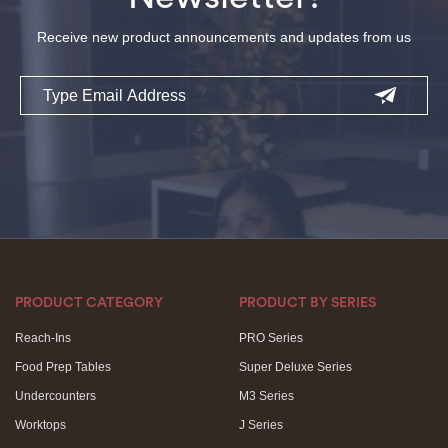
Receive new product announcements and updates from us
Email
PRODUCT CATEGORY
PRODUCT BY SERIES
Reach-Ins
PRO Series
Food Prep Tables
Super Deluxe Series
Undercounters
M3 Series
Worktops
J Series