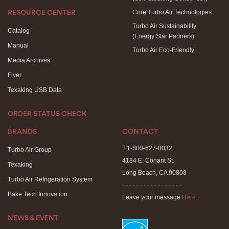
Core Turbo Air Technologies
RESOURCE CENTER
Turbo Air Sustainability
Catalog
(Energy Star Partners)
Manual
Turbo Air Eco-Friendly
Media Archives
Flyer
Texaking USB Data
ORDER STATUS CHECK
BRANDS
CONTACT
T.1-800-627-0032
Turbo Air Group
4184 E. Conant St.
Texaking
Long Beach, CA 90808
Turbo Air Refrigeration System
- - - - - - - - - - - - - - - - -
Bake Tech Innovation
Leave your message
Here
.
NEWS & EVENT