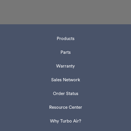
Products
Parts
Warranty
Sales Network
Order Status
Resource Center
Why Turbo Air?