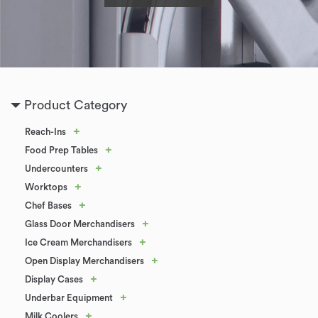
Product Category
+
Reach-Ins
+
Food Prep Tables
+
Undercounters
+
Worktops
+
Chef Bases
+
Glass Door Merchandisers
+
Ice Cream Merchandisers
+
Open Display Merchandisers
+
Display Cases
+
Underbar Equipment
+
Milk Coolers